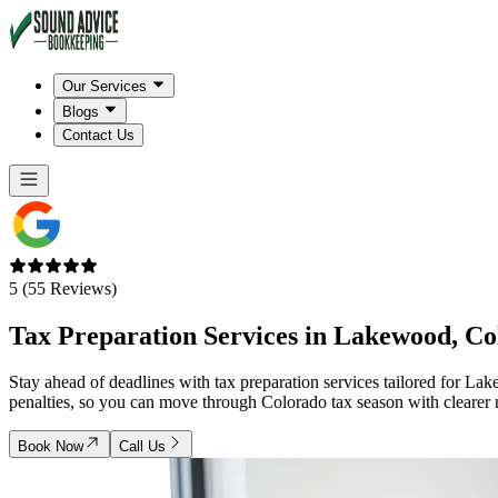
Our Services
Blogs
Contact Us
5 (55 Reviews)
Tax Preparation Services in
Lakewood, Co
Stay ahead of deadlines with tax preparation services tailored for L
penalties, so you can move through Colorado tax season with clearer 
Book Now
Call Us