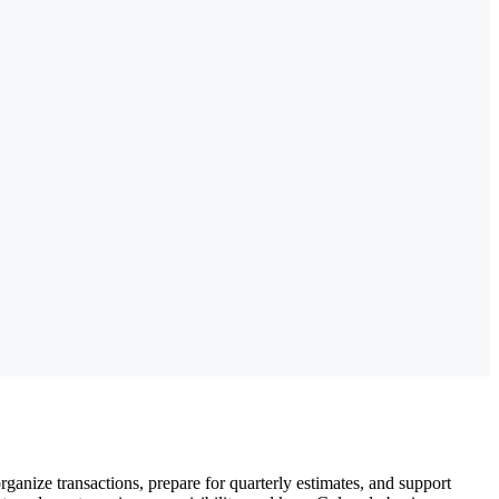
nize transactions, prepare for quarterly estimates, and support