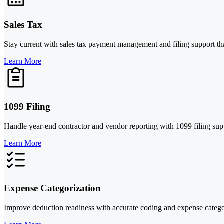
Sales Tax
Stay current with sales tax payment management and filing support tha
Learn More
1099 Filing
Handle year-end contractor and vendor reporting with 1099 filing sup
Learn More
Expense Categorization
Improve deduction readiness with accurate coding and expense categor