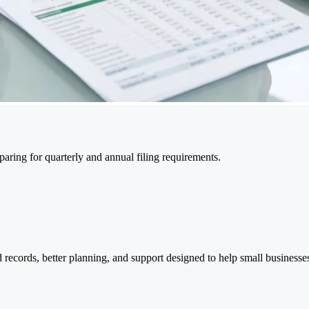
ring for quarterly and annual filing requirements.
 records, better planning, and support designed to help small businesses