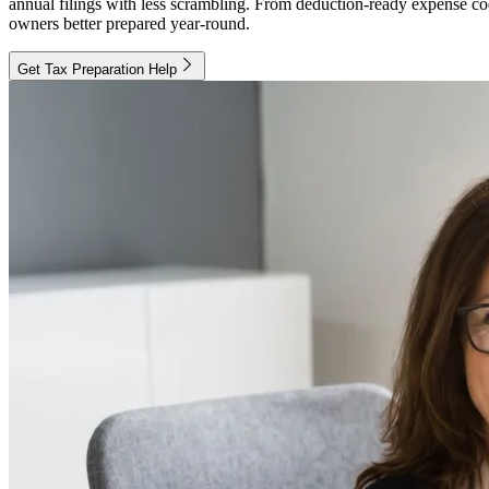
annual filings with less scrambling. From deduction-ready expense codi
owners better prepared year-round.
Get Tax Preparation Help