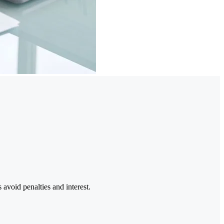
 avoid penalties and interest.