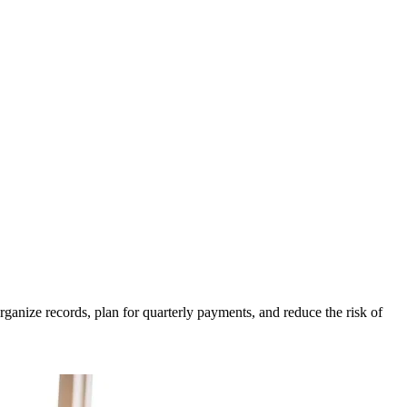
anize records, plan for quarterly payments, and reduce the risk of