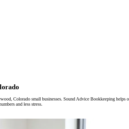
lorado
akewood, Colorado small businesses. Sound Advice Bookkeeping helps org
numbers and less stress.