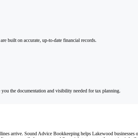
are built on accurate, up-to-date financial records.
e you the documentation and visibility needed for tax planning.
lines arrive. Sound Advice Bookkeeping helps Lakewood businesses orga