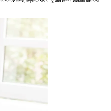
 to reduce stress, improve visibility, and keep Colorado business