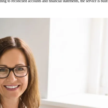
ng to reconciled accounts and financial statements, the service is built