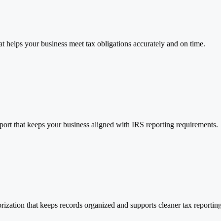
t helps your business meet tax obligations accurately and on time.
port that keeps your business aligned with IRS reporting requirements.
ization that keeps records organized and supports cleaner tax reporting