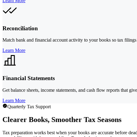
Learn More
Reconciliation
Match bank and financial account activity to your books so tax filings 
Learn More
Financial Statements
Get balance sheets, income statements, and cash flow reports that giv
Learn More
Quarterly Tax Support
Clearer Books, Smoother Tax Seasons
Tax preparation works best when your books are accurate before dead