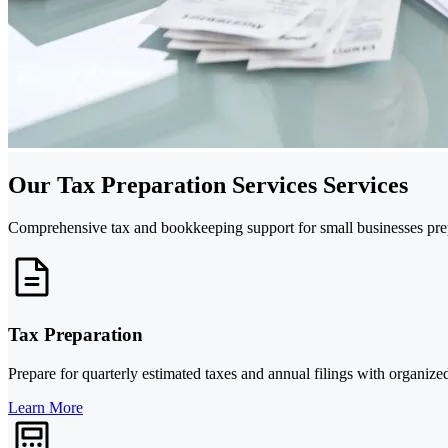
Our Tax Preparation Services Services
Comprehensive tax and bookkeeping support for small businesses prepa
Tax Preparation
Prepare for quarterly estimated taxes and annual filings with organized
Learn More