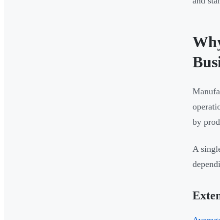
and sta
Why
Bus
Manufac
operati
by prod
A singl
dependi
Exten
Average