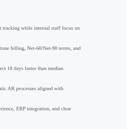
tracking while internal staff focus on
one billing, Net-60/Net-90 terms, and
lect 18 days faster than median
atic AR processes aligned with
rience, ERP integration, and clear