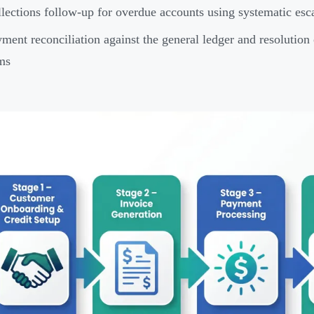
lections follow-up for overdue accounts using systematic esca
ment reconciliation against the general ledger and resolution 
ms