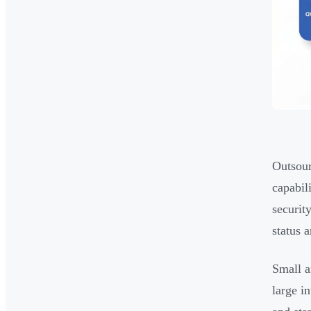
Outsour
capabil
securit
status 
Small a
large i