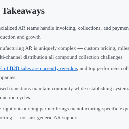
 Takeaways
cialized AR teams handle invoicing, collections, and payment 
duction and growth
ufacturing AR is uniquely complex — custom pricing, milest
ti-channel distribution all compound collection challenges
 of B2B sales are currently overdue
, and top performers col
mpanies
sed transitions maintain continuity while establishing system
duction cycles
 right outsourcing partner brings manufacturing-specific expe
orting — not just generic AR support