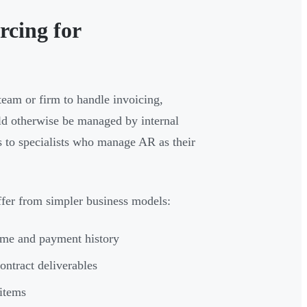
rcing for
 team or firm to handle invoicing,
uld otherwise be managed by internal
s to specialists who manage AR as their
ffer from simpler business models:
ume and payment history
ontract deliverables
 items