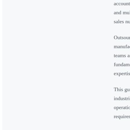
account
and mul
sales n
Outsour
manufac
teams a
fundame
experti
This gu
industr
operati
require