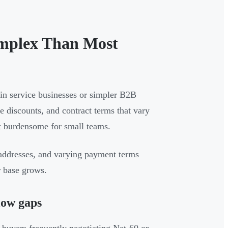
mplex Than Most
in service businesses or simpler B2B
 discounts, and contract terms that vary
t burdensome for small teams.
g addresses, and varying payment terms
r base grows.
low gaps
h buyers frequently negotiating Net-60 or