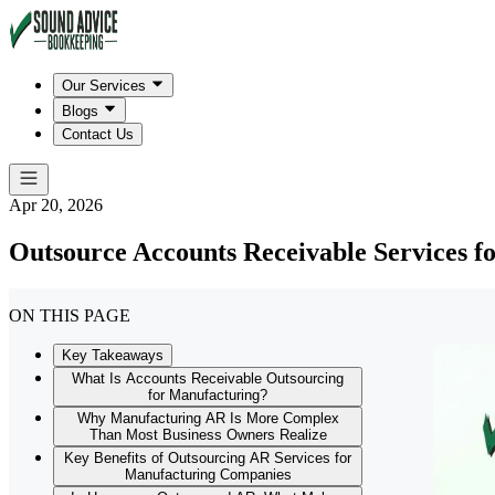
Our Services
Blogs
Contact Us
Apr 20, 2026
Outsource Accounts Receivable Services f
ON THIS PAGE
Key Takeaways
What Is Accounts Receivable Outsourcing
for Manufacturing?
Why Manufacturing AR Is More Complex
Than Most Business Owners Realize
Key Benefits of Outsourcing AR Services for
Manufacturing Companies