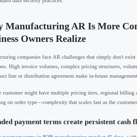
ndard data security practices.
 Manufacturing AR Is More Co
iness Owners Realize
turing companies face AR challenges that simply don't exist 
ons. High invoice volumes, complex pricing structures, volume
uct line or distribution agreement make in-house managemen
e customer might have multiple pricing tiers, regional billin
ng on order type—complexity that scales fast as the custome
ded payment terms create persistent cash f
 payment terms in B2B manufacturing stand at 45 days
, wit