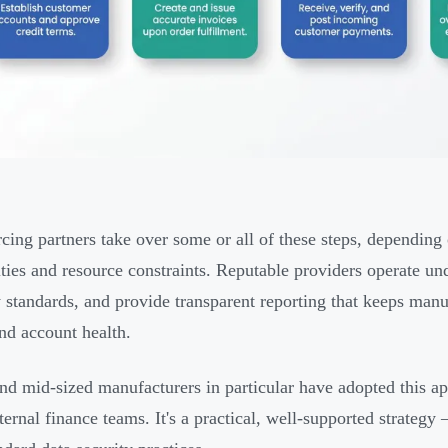
cing partners take over some or all of these steps, depending 
ities and resource constraints. Reputable providers operate un
y standards, and provide transparent reporting that keeps man
and account health.
nd mid-sized manufacturers in particular have adopted this a
nternal finance teams. It's a practical, well-supported strate