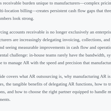
s receivable burden unique to manufacturers—complex pricin
ti-location billing—creates persistent cash flow gaps that thr
umbers look strong.
cing accounts receivable is no longer exclusively an enterpri
turers are increasingly delegating invoicing, collections, and
nd seeing measurable improvements in cash flow and operation
ntal challenge: in-house teams rarely have the bandwidth, sys
se to manage AR with the speed and precision that manufactu
ide covers what AR outsourcing is, why manufacturing AR is
ies, the tangible benefits of delegating AR functions, how to t
ons, and how to choose the right partner equipped to handle m
ments.