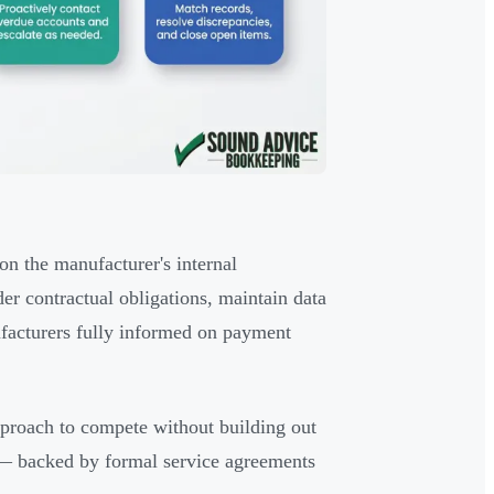
on the manufacturer's internal
der contractual obligations, maintain data
ufacturers fully informed on payment
pproach to compete without building out
gy — backed by formal service agreements