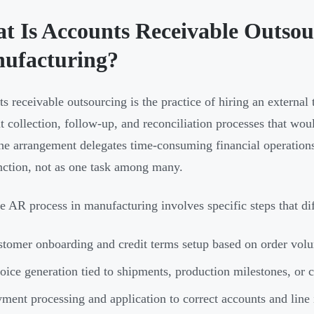
t Is Accounts Receivable Outsou
ufacturing?
s receivable outsourcing is the practice of hiring an external
 collection, follow-up, and reconciliation processes that wo
The arrangement delegates time-consuming financial operation
nction, not as one task among many.
e AR process in manufacturing involves specific steps that di
tomer onboarding and credit terms setup based on order vol
oice generation tied to shipments, production milestones, or c
ment processing and application to correct accounts and line