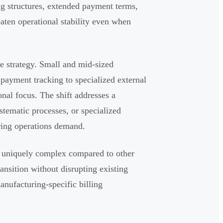
g structures, extended payment terms,
eaten operational stability even when
se strategy. Small and mid-sized
 payment tracking to specialized external
al focus. The shift addresses a
tematic processes, or specialized
ring operations demand.
 uniquely complex compared to other
ransition without disrupting existing
anufacturing-specific billing