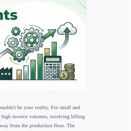
uldn't be your reality. For small and
 high invoice volumes, resolving billing
away from the production floor. The