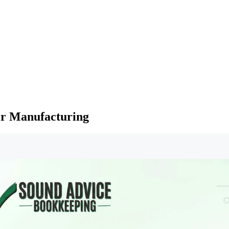
or Manufacturing