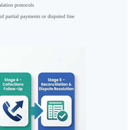
lation protocols
of partial payments or disputed line