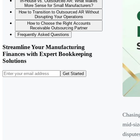
In-House vs. Outsourced AR: What Makes
More Sense for Small Manufacturers?
How to Transition to Outsourced AR Without
Disrupting Your Operations
How to Choose the Right Accounts
Receivable Outsourcing Partner
Frequently Asked Questions
Streamline Your Manufacturing
Finances with Expert Bookkeeping
Solutions
Get Started
Chasing
mid-siz
dispute