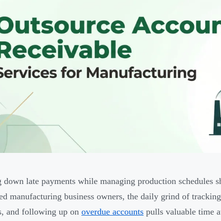
 down late payments while managing production schedules sho
ed manufacturing business owners, the daily grind of tracking
s, and following up on
overdue accounts
pulls valuable time 