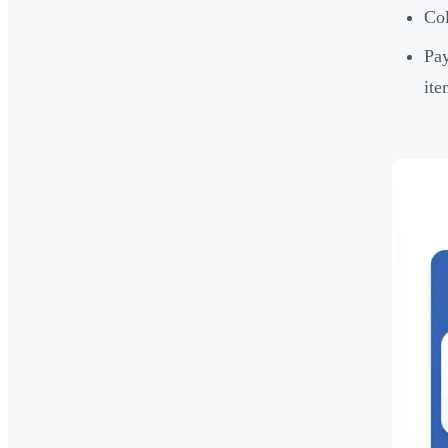
Col
Pay
ite