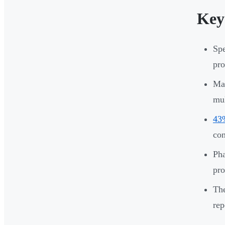
Key
Spe
pro
Man
mul
43%
co
Pha
pro
The
rep