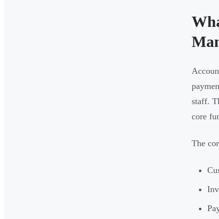
Wha
Man
Account
payment
staff. 
core fu
The cor
Cus
Inv
Pay