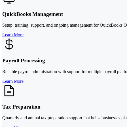
QuickBooks Management
Setup, training, support, and ongoing management for QuickBooks On
Learn More
Payroll Processing
Reliable payroll administration with support for multiple payroll pl
Learn More
Tax Preparation
Quarterly and annual tax preparation support that helps businesses pla