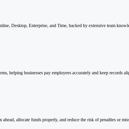
line, Desktop, Enterprise, and Time, backed by extensive team knowl
atforms, helping businesses pay employees accurately and keep records a
n ahead, allocate funds properly, and reduce the risk of penalties or mis