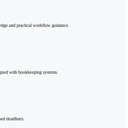
edge and practical workflow guidance.
ligned with bookkeeping systems.
sed deadlines.