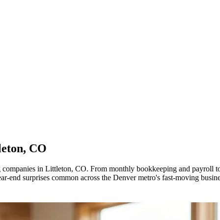
leton, CO
ing companies in Littleton, CO. From monthly bookkeeping and payro
year-end surprises common across the Denver metro's fast-moving busin