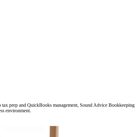
ll to tax prep and QuickBooks management, Sound Advice Bookkeeping
ess environment.