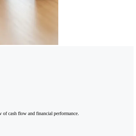
w of cash flow and financial performance.