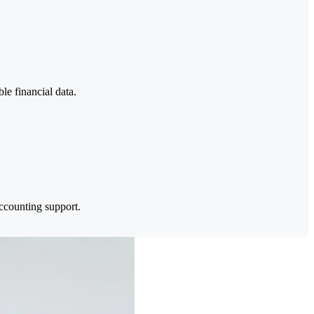
le financial data.
ccounting support.