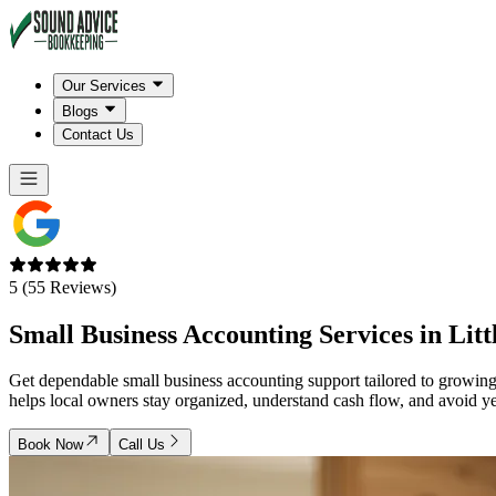
Our Services
Blogs
Contact Us
5 (55 Reviews)
Small Business Accounting Services in
Litt
Get dependable small business accounting support tailored to grow
helps local owners stay organized, understand cash flow, and avoid 
Book Now
Call Us