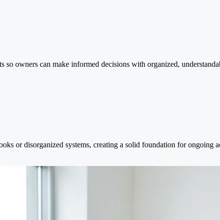
rts so owners can make informed decisions with organized, understandab
oks or disorganized systems, creating a solid foundation for ongoing a