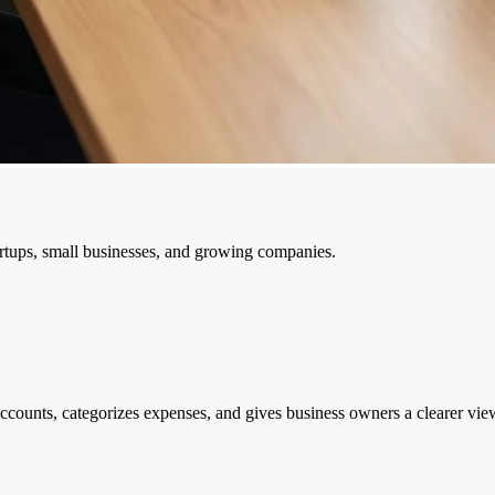
tups, small businesses, and growing companies.
ccounts, categorizes expenses, and gives business owners a clearer vie