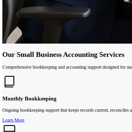
Our Small Business Accounting Services
Comprehensive bookkeeping and accounting support designed for star
Monthly Bookkeeping
Ongoing bookkeeping support that keeps records current, reconciles a
Learn More