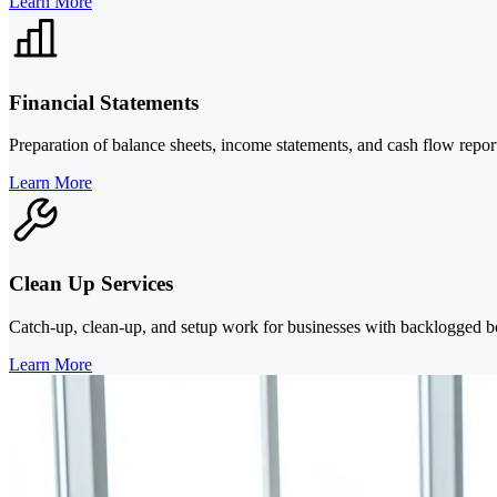
Learn More
Financial Statements
Preparation of balance sheets, income statements, and cash flow repo
Learn More
Clean Up Services
Catch-up, clean-up, and setup work for businesses with backlogged bo
Learn More