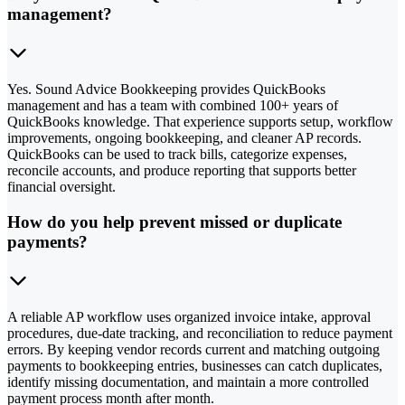
management?
Yes. Sound Advice Bookkeeping provides QuickBooks
management and has a team with combined 100+ years of
QuickBooks knowledge. That experience supports setup, workflow
improvements, ongoing bookkeeping, and cleaner AP records.
QuickBooks can be used to track bills, categorize expenses,
reconcile accounts, and produce reporting that supports better
financial oversight.
How do you help prevent missed or duplicate
payments?
A reliable AP workflow uses organized invoice intake, approval
procedures, due-date tracking, and reconciliation to reduce payment
errors. By keeping vendor records current and matching outgoing
payments to bookkeeping entries, businesses can catch duplicates,
identify missing documentation, and maintain a more controlled
payment process month after month.