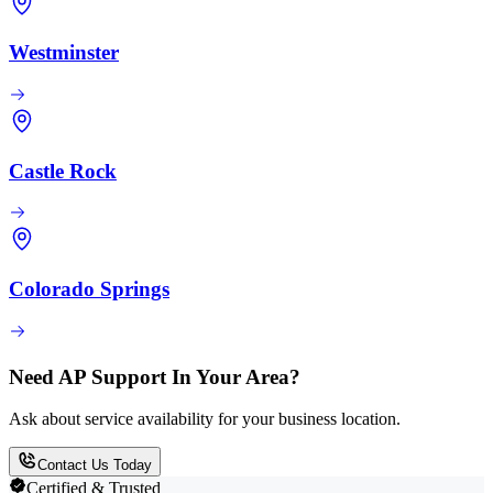
Westminster
Castle Rock
Colorado Springs
Need AP Support In Your Area?
Ask about service availability for your business location.
Contact Us Today
Certified & Trusted