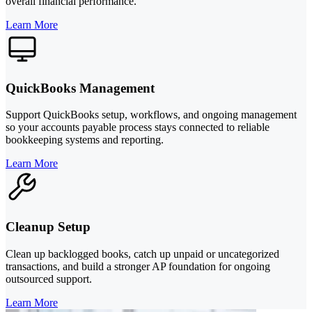
overall financial performance.
Learn More
QuickBooks Management
Support QuickBooks setup, workflows, and ongoing management
so your accounts payable process stays connected to reliable
bookkeeping systems and reporting.
Learn More
Cleanup Setup
Clean up backlogged books, catch up unpaid or uncategorized
transactions, and build a stronger AP foundation for ongoing
outsourced support.
Learn More