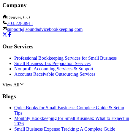
Company
Denver, CO
303.228.8911
support@soundadvicebookkeeping.com
Our Services
Professional Bookkeeping Services for Small Business
Small Business Tax Preparation Services
Nonprofit Accounting Services & Support
Accounts Receivable Outsourcing Services
View All
Blogs
QuickBooks for Small Business: Complete Guide & Setup
Tips
Monthly Bookkeeping for Small Business: What to Expect in
2026
Small Business Expense Tracking: A Complete Guide