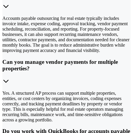
Accounts payable outsourcing for real estate typically includes
invoice intake, expense coding, approval tracking, vendor payment
scheduling, reconciliation, and reporting. For property-focused
businesses, it can also support recurring maintenance vendors,
utilities, contractor payments, and documentation needed for cleaner
monthly books. The goal is to reduce administrative burden while
improving payment accuracy and financial visibility.
Can you manage vendor payments for multiple
properties?
Yes. A structured AP process can support multiple properties,
entities, or cost centers by organizing invoices, coding expenses
correctly, and tracking payment deadlines by property or vendor
type. This is especially helpful for real estate operators managing
recurring bills, maintenance work, and time-sensitive obligations
across a growing portfolio.
Do you work with QuickBooks for accounts payable