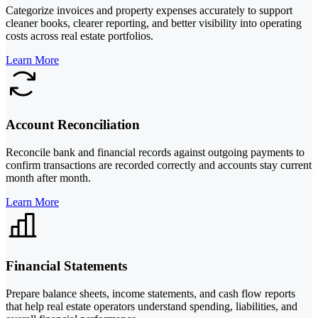
Categorize invoices and property expenses accurately to support
cleaner books, clearer reporting, and better visibility into operating
costs across real estate portfolios.
Learn More
Account Reconciliation
Reconcile bank and financial records against outgoing payments to
confirm transactions are recorded correctly and accounts stay current
month after month.
Learn More
Financial Statements
Prepare balance sheets, income statements, and cash flow reports
that help real estate operators understand spending, liabilities, and