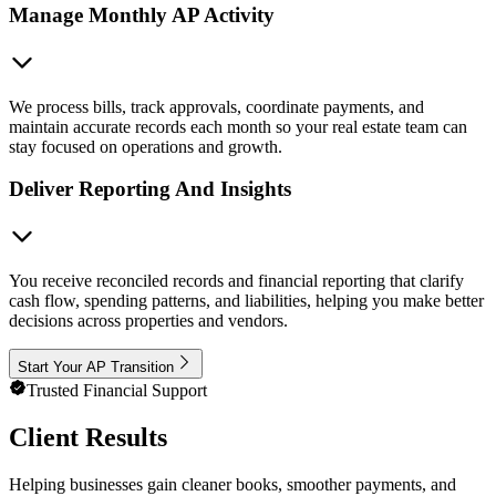
Manage Monthly AP Activity
We process bills, track approvals, coordinate payments, and
maintain accurate records each month so your real estate team can
stay focused on operations and growth.
Deliver Reporting And Insights
You receive reconciled records and financial reporting that clarify
cash flow, spending patterns, and liabilities, helping you make better
decisions across properties and vendors.
Start Your AP Transition
Trusted Financial Support
Client Results
Helping businesses gain cleaner books, smoother payments, and