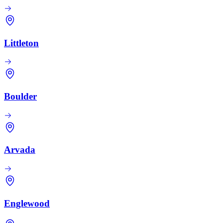
Littleton
Boulder
Arvada
Englewood