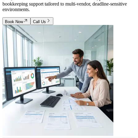
bookkeeping support tailored to multi-vendor, deadline-sensitive
environments.
Book Now
Call Us