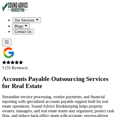
Our Services
Blogs
Contact Us
5 (55 Reviews)
Accounts Payable Outsourcing Services
for
Real Estate
Streamline invoice processing, vendor payments, and financial
reporting with specialized accounts payable support built for real
estate operations. Sound Advice Bookkeeping helps property
owners, managers, and real estate teams stay organized, protect cash
flow, and reduce back-office strain with accurate, process-driven