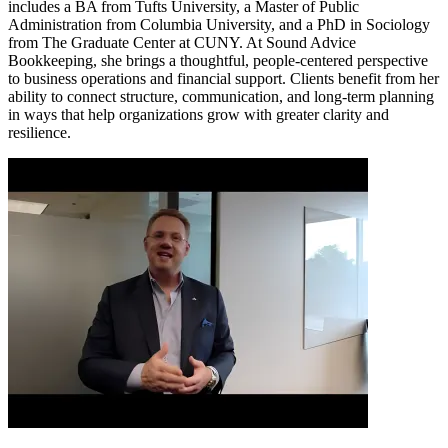
includes a BA from Tufts University, a Master of Public
Administration from Columbia University, and a PhD in Sociology
from The Graduate Center at CUNY. At Sound Advice
Bookkeeping, she brings a thoughtful, people-centered perspective
to business operations and financial support. Clients benefit from her
ability to connect structure, communication, and long-term planning
in ways that help organizations grow with greater clarity and
resilience.