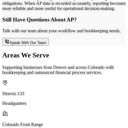
obligations. When AP data is recorded accurately, reporting becomes
more reliable and more useful for operational decision-making.
Still Have Questions About AP?
Talk with our team about your workflow and bookkeeping needs.
Speak With Our Team
Areas We Serve
Supporting businesses from Denver and across Colorado with
bookkeeping and outsourced financial process services.
Denver, CO
Headquarters
Colorado Front Range