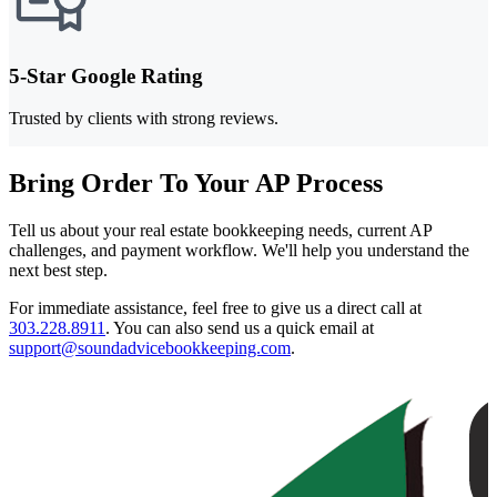
5-Star Google Rating
Trusted by clients with strong reviews.
Bring Order To Your AP Process
Tell us about your real estate bookkeeping needs, current AP
challenges, and payment workflow. We'll help you understand the
next best step.
For immediate assistance, feel free to give us a direct call at
303.228.8911
.
You can also send us a quick email at
support@soundadvicebookkeeping.com
.