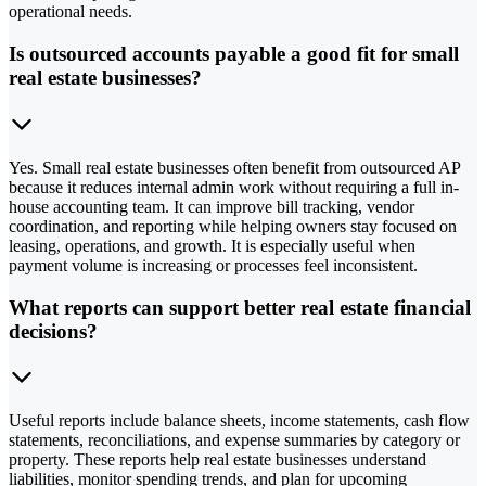
operational needs.
Is outsourced accounts payable a good fit for small
real estate businesses?
Yes. Small real estate businesses often benefit from outsourced AP
because it reduces internal admin work without requiring a full in-
house accounting team. It can improve bill tracking, vendor
coordination, and reporting while helping owners stay focused on
leasing, operations, and growth. It is especially useful when
payment volume is increasing or processes feel inconsistent.
What reports can support better real estate financial
decisions?
Useful reports include balance sheets, income statements, cash flow
statements, reconciliations, and expense summaries by category or
property. These reports help real estate businesses understand
liabilities, monitor spending trends, and plan for upcoming