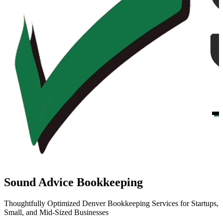
Sound Advice Bookkeeping
Thoughtfully Optimized Denver Bookkeeping Services for Startups,
Small, and Mid-Sized Businesses