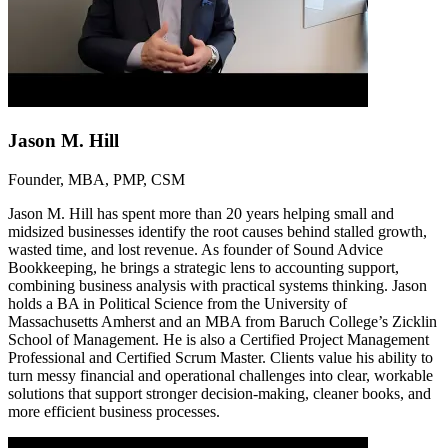
Jason M. Hill
Founder, MBA, PMP, CSM
Jason M. Hill has spent more than 20 years helping small and
midsized businesses identify the root causes behind stalled growth,
wasted time, and lost revenue. As founder of Sound Advice
Bookkeeping, he brings a strategic lens to accounting support,
combining business analysis with practical systems thinking. Jason
holds a BA in Political Science from the University of
Massachusetts Amherst and an MBA from Baruch College’s Zicklin
School of Management. He is also a Certified Project Management
Professional and Certified Scrum Master. Clients value his ability to
turn messy financial and operational challenges into clear, workable
solutions that support stronger decision-making, cleaner books, and
more efficient business processes.