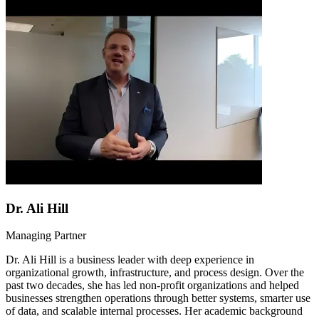
Dr. Ali Hill
Managing Partner
Dr. Ali Hill is a business leader with deep experience in
organizational growth, infrastructure, and process design. Over the
past two decades, she has led non-profit organizations and helped
businesses strengthen operations through better systems, smarter use
of data, and scalable internal processes. Her academic background