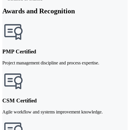
Awards and Recognition
PMP Certified
Project management discipline and process expertise.
CSM Certified
Agile workflow and systems improvement knowledge.