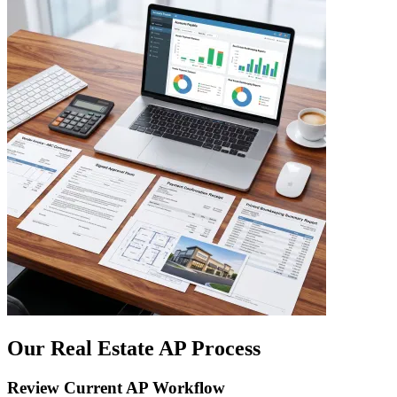
Our Real Estate AP Process
Review Current AP Workflow