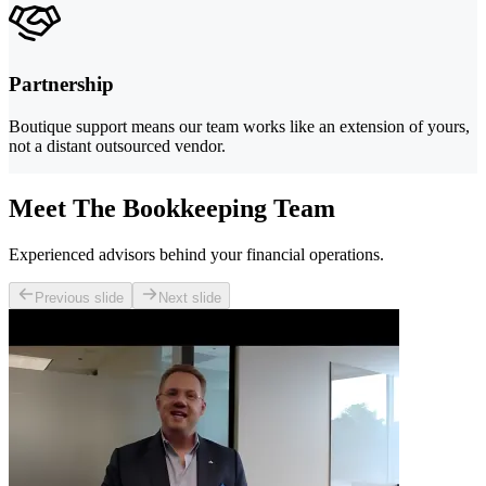
Partnership
Boutique support means our team works like an extension of yours,
not a distant outsourced vendor.
Meet The Bookkeeping Team
Experienced advisors behind your financial operations.
Previous slide
Next slide