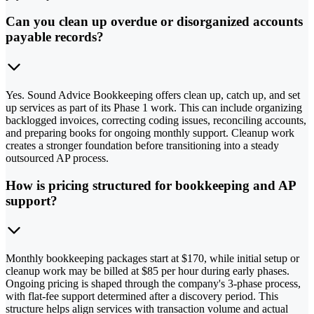
Can you clean up overdue or disorganized accounts
payable records?
Yes. Sound Advice Bookkeeping offers clean up, catch up, and set
up services as part of its Phase 1 work. This can include organizing
backlogged invoices, correcting coding issues, reconciling accounts,
and preparing books for ongoing monthly support. Cleanup work
creates a stronger foundation before transitioning into a steady
outsourced AP process.
How is pricing structured for bookkeeping and AP
support?
Monthly bookkeeping packages start at $170, while initial setup or
cleanup work may be billed at $85 per hour during early phases.
Ongoing pricing is shaped through the company's 3-phase process,
with flat-fee support determined after a discovery period. This
structure helps align services with transaction volume and actual