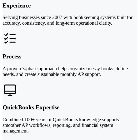
Experience
Serving businesses since 2007 with bookkeeping systems built for
accuracy, consistency, and long-term operational clarity.
Process
A proven 3-phase approach helps organize messy books, define
needs, and create sustainable monthly AP support.
QuickBooks Expertise
Combined 100+ years of QuickBooks knowledge supports
smoother AP workflows, reporting, and financial system
management.