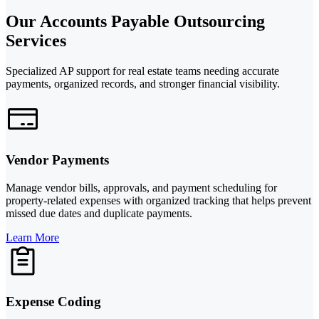
Our Accounts Payable Outsourcing
Services
Specialized AP support for real estate teams needing accurate
payments, organized records, and stronger financial visibility.
Vendor Payments
Manage vendor bills, approvals, and payment scheduling for
property-related expenses with organized tracking that helps prevent
missed due dates and duplicate payments.
Learn More
Expense Coding