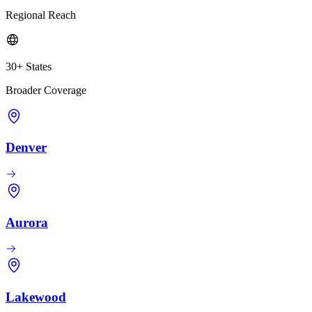
Regional Reach
30+ States
Broader Coverage
Denver
Aurora
Lakewood