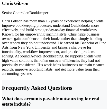
Chris Gibson
Senior Controller/Bookkeeper
Chris Gibson has more than 15 years of experience helping clients
improve bookkeeping processes, understand QuickBooks more
effectively, and build stronger day-to-day financial workflows.
Known for his empowering teaching style, Chris helps business
owners gain confidence in their books rather than simply handing
over reports they do not understand. He earned his Bachelor of Fine
Arts from New York University and brings a sharp eye for
functionality, workflow improvement, and practical problem-
solving. At Sound Advice Bookkeeping, he supports clients with
high-value solutions that often uncover efficiencies they had not
previously considered. His work helps businesses maintain cleaner
records, improve reporting habits, and get more value from their
accounting systems.
Frequently Asked Questions
What does accounts payable outsourcing for real
estate include?