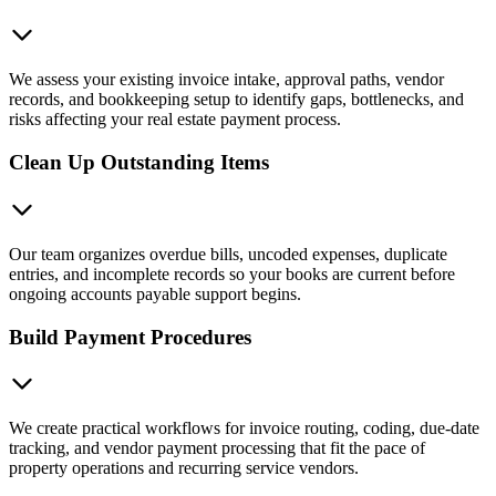
We assess your existing invoice intake, approval paths, vendor
records, and bookkeeping setup to identify gaps, bottlenecks, and
risks affecting your real estate payment process.
Clean Up Outstanding Items
Our team organizes overdue bills, uncoded expenses, duplicate
entries, and incomplete records so your books are current before
ongoing accounts payable support begins.
Build Payment Procedures
We create practical workflows for invoice routing, coding, due-date
tracking, and vendor payment processing that fit the pace of
property operations and recurring service vendors.