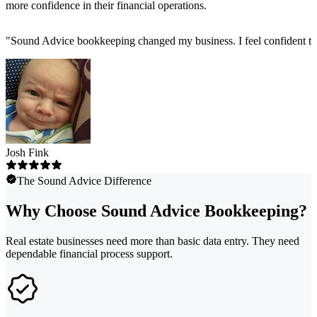
more confidence in their financial operations.
"
Sound Advice bookkeeping changed my business. I feel confident tha
Josh Fink
The Sound Advice Difference
Why Choose Sound Advice Bookkeeping?
Real estate businesses need more than basic data entry. They need
dependable financial process support.