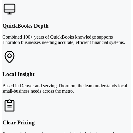
QuickBooks Depth
Combined 100+ years of QuickBooks knowledge supports
Thornton businesses needing accurate, efficient financial systems.
Local Insight
Based in Denver and serving Thornton, the team understands local
small-business needs across the metro.
Clear Pricing