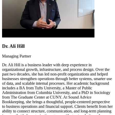
Dr. Ali Hill
Managing Partner
Dr. Ali Hill is a business leader with deep experience in
organizational growth, infrastructure, and process design. Over the
past two decades, she has led non-profit organizations and helped
businesses strengthen operations through better systems, smarter use
of data, and scalable internal processes. Her academic background
includes a BA from Tufts University, a Master of Public
Administration from Columbia University, and a PhD in Sociology
from The Graduate Center at CUNY. At Sound Advice
Bookkeeping, she brings a thoughtful, people-centered perspective
to business operations and financial support. Clients benefit from her
ability to connect structure, communication, and long-term planning