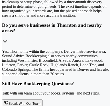
its cleanup or setup phase, followed by a three-month discovery
period to determine ongoing needs. The exact timeline depends on
how organized your records are, but the phased approach helps
create a smoother and more accurate transition.
Do you serve businesses in Thornton and nearby
areas?
Yes. Thornton is within the company’s Denver metro service area.
Sound Advice Bookkeeping also serves nearby communities
including Westminster, Broomfield, Arvada, Aurora, Lakewood,
Littleton, Parker, Castle Rock, Highlands Ranch, Lone Tree, and
Colorado Springs. The firm is headquartered in Denver and has also
supported clients in more than 30 states.
Still Have Bookkeeping Questions?
Talk with our team about your books, systems, and next steps.
Speak With Our Team