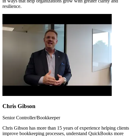
in ways that help organizations grow with greater clarity and
resilience.
Chris Gibson
Senior Controller/Bookkeeper
Chris Gibson has more than 15 years of experience helping clients
improve bookkeeping processes, understand QuickBooks more