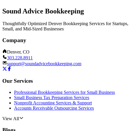
Sound Advice Bookkeeping
Thoughtfully Optimized Denver Bookkeeping Services for Startups,
Small, and Mid-Sized Businesses
Company
Denver, CO
303.228.8911
support@soundadvicebookkeeping.com
Our Services
Professional Bookkeeping Services for Small Business
Small Business Tax Preparation Services
Nonprofit Accounting Services & Support
Accounts Receivable Outsourcing Services
View All
Blogs