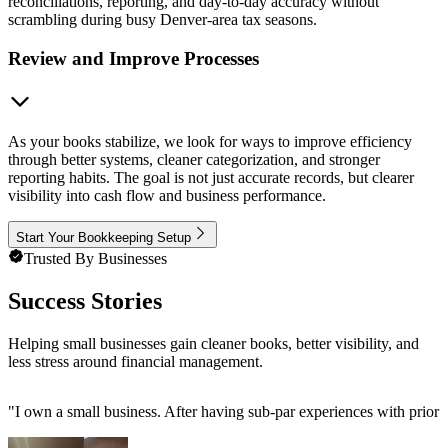
reconciliations, reporting, and day-to-day accuracy without
scrambling during busy Denver-area tax seasons.
Review and Improve Processes
As your books stabilize, we look for ways to improve efficiency
through better systems, cleaner categorization, and stronger
reporting habits. The goal is not just accurate records, but clearer
visibility into cash flow and business performance.
Start Your Bookkeeping Setup
Trusted By Businesses
Success Stories
Helping small businesses gain cleaner books, better visibility, and
less stress around financial management.
"
I own a small business. After having sub-par experiences with prior 