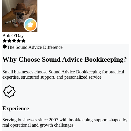
Bob O'Day
The Sound Advice Difference
Why Choose Sound Advice Bookkeeping?
Small businesses choose Sound Advice Bookkeeping for practical
expertise, structured support, and personalized service.
Experience
Serving businesses since 2007 with bookkeeping support shaped by
real operational and growth challenges.