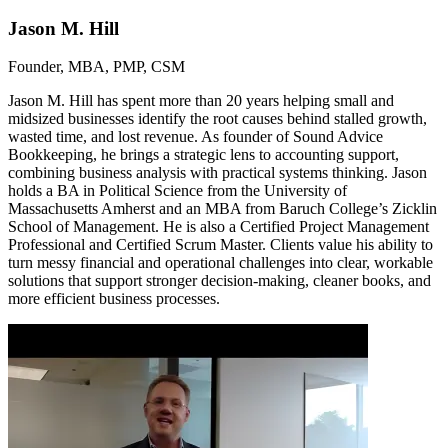
Jason M. Hill
Founder, MBA, PMP, CSM
Jason M. Hill has spent more than 20 years helping small and
midsized businesses identify the root causes behind stalled growth,
wasted time, and lost revenue. As founder of Sound Advice
Bookkeeping, he brings a strategic lens to accounting support,
combining business analysis with practical systems thinking. Jason
holds a BA in Political Science from the University of
Massachusetts Amherst and an MBA from Baruch College’s Zicklin
School of Management. He is also a Certified Project Management
Professional and Certified Scrum Master. Clients value his ability to
turn messy financial and operational challenges into clear, workable
solutions that support stronger decision-making, cleaner books, and
more efficient business processes.