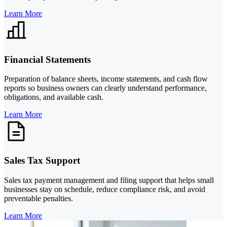
Learn More
Financial Statements
Preparation of balance sheets, income statements, and cash flow
reports so business owners can clearly understand performance,
obligations, and available cash.
Learn More
Sales Tax Support
Sales tax payment management and filing support that helps small
businesses stay on schedule, reduce compliance risk, and avoid
preventable penalties.
Learn More