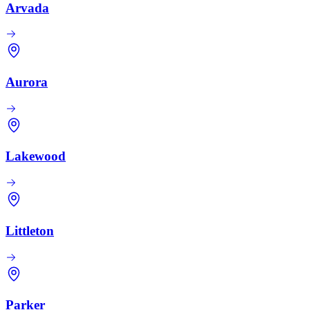
Arvada
Aurora
Lakewood
Littleton
Parker