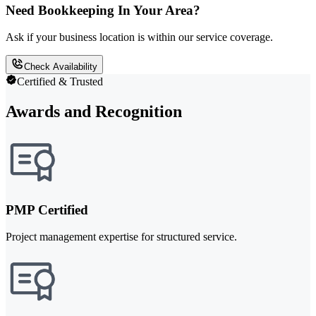
Need Bookkeeping In Your Area?
Ask if your business location is within our service coverage.
Check Availability
Certified & Trusted
Awards and Recognition
PMP Certified
Project management expertise for structured service.