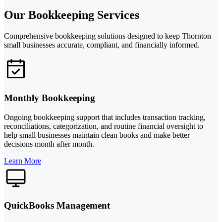
Our Bookkeeping Services
Comprehensive bookkeeping solutions designed to keep Thornton
small businesses accurate, compliant, and financially informed.
Monthly Bookkeeping
Ongoing bookkeeping support that includes transaction tracking,
reconciliations, categorization, and routine financial oversight to
help small businesses maintain clean books and make better
decisions month after month.
Learn More
QuickBooks Management