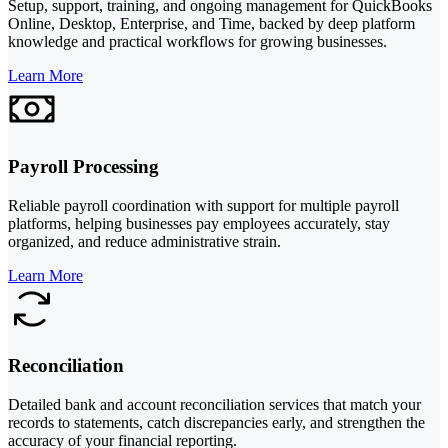
Setup, support, training, and ongoing management for QuickBooks
Online, Desktop, Enterprise, and Time, backed by deep platform
knowledge and practical workflows for growing businesses.
Learn More
Payroll Processing
Reliable payroll coordination with support for multiple payroll
platforms, helping businesses pay employees accurately, stay
organized, and reduce administrative strain.
Learn More
Reconciliation
Detailed bank and account reconciliation services that match your
records to statements, catch discrepancies early, and strengthen the
accuracy of your financial reporting.