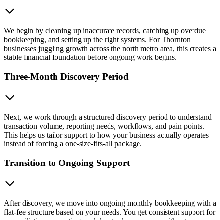
We begin by cleaning up inaccurate records, catching up overdue
bookkeeping, and setting up the right systems. For Thornton
businesses juggling growth across the north metro area, this creates a
stable financial foundation before ongoing work begins.
Three-Month Discovery Period
Next, we work through a structured discovery period to understand
transaction volume, reporting needs, workflows, and pain points.
This helps us tailor support to how your business actually operates
instead of forcing a one-size-fits-all package.
Transition to Ongoing Support
After discovery, we move into ongoing monthly bookkeeping with a
flat-fee structure based on your needs. You get consistent support for