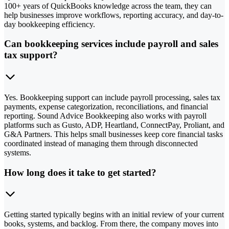
100+ years of QuickBooks knowledge across the team, they can
help businesses improve workflows, reporting accuracy, and day-to-
day bookkeeping efficiency.
Can bookkeeping services include payroll and sales
tax support?
Yes. Bookkeeping support can include payroll processing, sales tax
payments, expense categorization, reconciliations, and financial
reporting. Sound Advice Bookkeeping also works with payroll
platforms such as Gusto, ADP, Heartland, ConnectPay, Proliant, and
G&A Partners. This helps small businesses keep core financial tasks
coordinated instead of managing them through disconnected
systems.
How long does it take to get started?
Getting started typically begins with an initial review of your current
books, systems, and backlog. From there, the company moves into