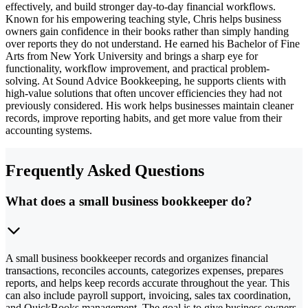
effectively, and build stronger day-to-day financial workflows.
Known for his empowering teaching style, Chris helps business
owners gain confidence in their books rather than simply handing
over reports they do not understand. He earned his Bachelor of Fine
Arts from New York University and brings a sharp eye for
functionality, workflow improvement, and practical problem-
solving. At Sound Advice Bookkeeping, he supports clients with
high-value solutions that often uncover efficiencies they had not
previously considered. His work helps businesses maintain cleaner
records, improve reporting habits, and get more value from their
accounting systems.
Frequently Asked Questions
What does a small business bookkeeper do?
A small business bookkeeper records and organizes financial
transactions, reconciles accounts, categorizes expenses, prepares
reports, and helps keep records accurate throughout the year. This
can also include payroll support, invoicing, sales tax coordination,
and QuickBooks management. The goal is to give business owners