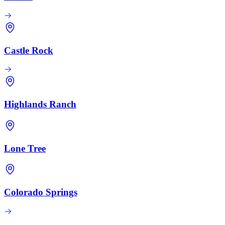
Castle Rock
Highlands Ranch
Lone Tree
Colorado Springs