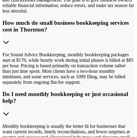
reliable financial information, reduce errors, and make tax season far
less stressful.
How much do small business bookkeeping services
cost in Thornton?
For Sound Advice Bookkeeping, monthly bookkeeping packages
start at $170, while hourly work during initial phases is billed at $85
per hour. Pricing is based primarily on transaction volume rather
than just time spent. Most clients have a two-hour monthly
minimum, and some services, such as 1099 filing, may be billed
separately from ongoing flat-fee support.
Do I need monthly bookkeeping or just occasional
help?
Monthly bookkeeping is usually the better fit for businesses that
want current records, timely reconciliations, and fewer surprises at