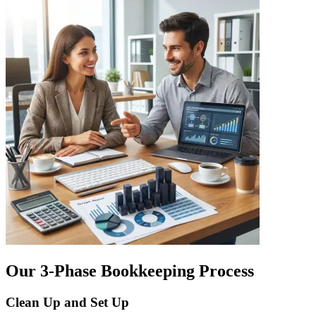
Our 3-Phase Bookkeeping Process
Clean Up and Set Up