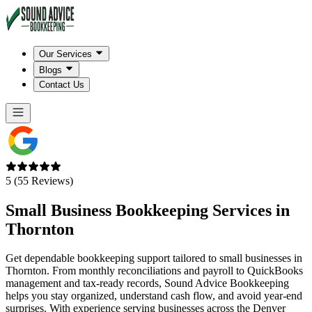
Our Services
Blogs
Contact Us
5 (55 Reviews)
Small Business Bookkeeping Services in
Thornton
Get dependable bookkeeping support tailored to small businesses in
Thornton. From monthly reconciliations and payroll to QuickBooks
management and tax-ready records, Sound Advice Bookkeeping
helps you stay organized, understand cash flow, and avoid year-end
surprises. With experience serving businesses across the Denver