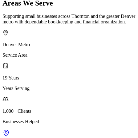
Areas We Serve
Supporting small businesses across Thornton and the greater Denver
metro with dependable bookkeeping and financial organization.
Denver Metro
Service Area
19 Years
Years Serving
1,000+ Clients
Businesses Helped