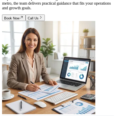
metro, the team delivers practical guidance that fits your operations
and growth goals.
Book Now
Call Us