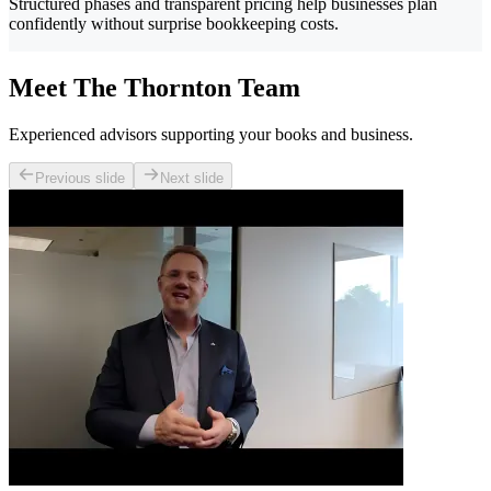
Structured phases and transparent pricing help businesses plan
confidently without surprise bookkeeping costs.
Meet The Thornton Team
Experienced advisors supporting your books and business.
Previous slide
Next slide