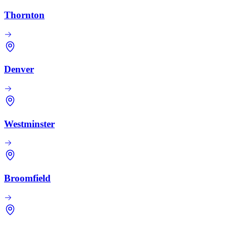
Thornton
Denver
Westminster
Broomfield