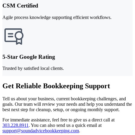
CSM Certified
Agile process knowledge supporting efficient workflows.
5-Star Google Rating
Trusted by satisfied local clients.
Get Reliable Bookkeeping Support
Tell us about your business, current bookkeeping challenges, and
goals. Our team will review your needs and help you understand the
best next step for cleanup, setup, or ongoing monthly support.
For immediate assistance, feel free to give us a direct call at
303.228.8911
.
You can also send us a quick email at
support@soundadvicebookkeeping.com
.