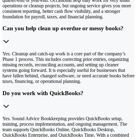
quarter-end or year-end. Occasional help may work for very small
operations or cleanup projects, but ongoing service gives you more
consistent reporting, better cash flow visibility, and a stronger
foundation for payroll, taxes, and financial planning.
Can you help clean up overdue or messy books?
Yes. Cleanup and catch-up work is a core part of the company’s
Phase 1 process. This includes correcting prior entries, organizing
missing records, reconciling accounts, and setting up cleaner
systems going forward. It is especially useful for businesses that
have fallen behind, changed software, or need accurate books before
taxes, financing, or operational planning.
Do you work with QuickBooks?
Yes. Sound Advice Bookkeeping provides QuickBooks setup,
training, process implementation, and ongoing management. The
team supports QuickBooks Online, QuickBooks Desktop,
QuickBooks Enterprise, and QuickBooks Time. With a combined