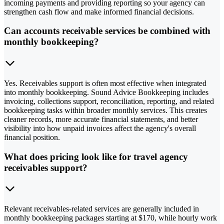
incoming payments and providing reporting so your agency can
strengthen cash flow and make informed financial decisions.
Can accounts receivable services be combined with
monthly bookkeeping?
Yes. Receivables support is often most effective when integrated
into monthly bookkeeping. Sound Advice Bookkeeping includes
invoicing, collections support, reconciliation, reporting, and related
bookkeeping tasks within broader monthly services. This creates
cleaner records, more accurate financial statements, and better
visibility into how unpaid invoices affect the agency's overall
financial position.
What does pricing look like for travel agency
receivables support?
Relevant receivables-related services are generally included in
monthly bookkeeping packages starting at $170, while hourly work