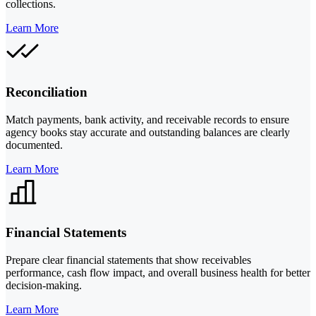
collections.
Learn More
Reconciliation
Match payments, bank activity, and receivable records to ensure
agency books stay accurate and outstanding balances are clearly
documented.
Learn More
Financial Statements
Prepare clear financial statements that show receivables
performance, cash flow impact, and overall business health for better
decision-making.
Learn More