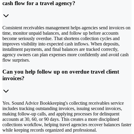
cash flow for a travel agency?
Consistent receivables management helps agencies send invoices on
time, monitor unpaid balances, and follow up before accounts
become seriously overdue. That shortens collection cycles and
improves visibility into expected cash inflows. When deposits,
installment payments, and final balances are tracked correctly,
agency owners can plan expenses more confidently and avoid cash
flow surprises.
Can you help follow up on overdue travel client
invoices?
Yes. Sound Advice Bookkeeping's collecting receivables service
includes tracking outstanding invoices, issuing second invoices,
making follow-up calls, and applying processes for delinquent
accounts at 30, 60, or 90 days. This creates a more disciplined
collections workflow, helping travel agencies recover balances faster
while keeping records organized and professional.