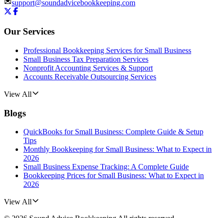
support@soundadvicebookkeeping.com
Our Services
Professional Bookkeeping Services for Small Business
Small Business Tax Preparation Services
Nonprofit Accounting Services & Support
Accounts Receivable Outsourcing Services
View All
Blogs
QuickBooks for Small Business: Complete Guide & Setup
Tips
Monthly Bookkeeping for Small Business: What to Expect in
2026
Small Business Expense Tracking: A Complete Guide
Bookkeeping Prices for Small Business: What to Expect in
2026
View All