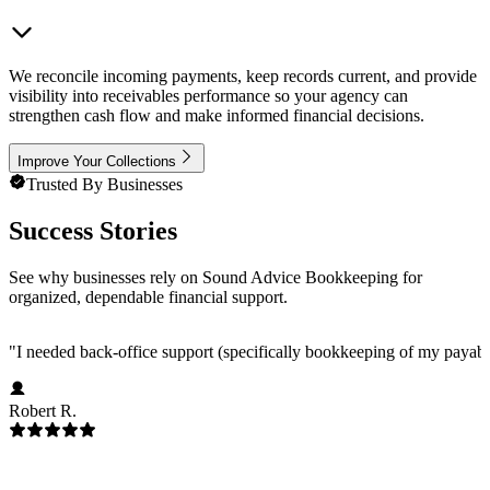
We reconcile incoming payments, keep records current, and provide
visibility into receivables performance so your agency can
strengthen cash flow and make informed financial decisions.
Improve Your Collections
Trusted By Businesses
Success Stories
See why businesses rely on Sound Advice Bookkeeping for
organized, dependable financial support.
"
I needed back-office support (specifically bookkeeping of my payab
Robert R.