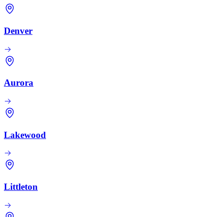
Denver
Aurora
Lakewood
Littleton