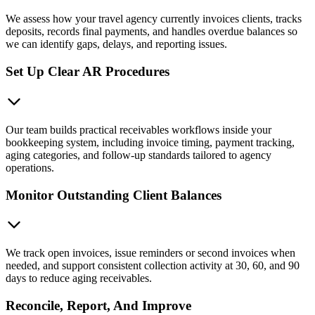
We assess how your travel agency currently invoices clients, tracks
deposits, records final payments, and handles overdue balances so
we can identify gaps, delays, and reporting issues.
Set Up Clear AR Procedures
Our team builds practical receivables workflows inside your
bookkeeping system, including invoice timing, payment tracking,
aging categories, and follow-up standards tailored to agency
operations.
Monitor Outstanding Client Balances
We track open invoices, issue reminders or second invoices when
needed, and support consistent collection activity at 30, 60, and 90
days to reduce aging receivables.
Reconcile, Report, And Improve