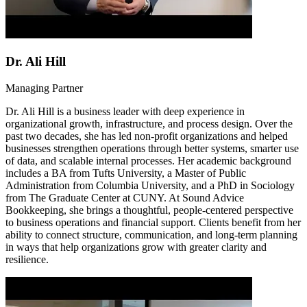
Dr. Ali Hill
Managing Partner
Dr. Ali Hill is a business leader with deep experience in
organizational growth, infrastructure, and process design. Over the
past two decades, she has led non-profit organizations and helped
businesses strengthen operations through better systems, smarter use
of data, and scalable internal processes. Her academic background
includes a BA from Tufts University, a Master of Public
Administration from Columbia University, and a PhD in Sociology
from The Graduate Center at CUNY. At Sound Advice
Bookkeeping, she brings a thoughtful, people-centered perspective
to business operations and financial support. Clients benefit from her
ability to connect structure, communication, and long-term planning
in ways that help organizations grow with greater clarity and
resilience.