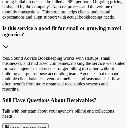
during initial phases can be billed at $85 per hour. Ongoing pricing
is shaped by the company's 3-phase process and the volume of
monthly transactions. This structure helps clients understand
expectations and align support with actual bookkeeping needs.
Is this service a good fit for small or growing travel
agencies?
Yes. Sound Advice Bookkeeping works with startups, small
businesses, and mid-sized companies, making the service well suited
for travel agencies that need stronger billing discipline without
building a large in-house accounting team. Agencies that manage
multiple client balances, vendor timelines, and seasonal cash flow
often benefit from more organized receivables systems and
reporting.
Still Have Questions About Receivables?
Talk with our team about your agency's billing and collections
needs.