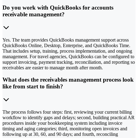
Do you work with QuickBooks for accounts
receivable management?
Yes. The team provides QuickBooks management support across
QuickBooks Online, Desktop, Enterprise, and QuickBooks Time.
That includes setup, training, process implementation, and ongoing
management. For travel agencies, QuickBooks can be configured to
support invoicing, payment tracking, reconciliation, and reporting so
receivables are easier to manage month after month.
What does the receivables management process look
like from start to finish?
The process follows four steps: first, reviewing your current billing
workflow to identify gaps and delays; second, building practical AR
procedures inside your bookkeeping system including invoice
timing and aging categories; third, monitoring open invoices and
following up at 30, 60, and 90 days; and fourth, reconciling