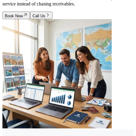
service instead of chasing receivables.
Book Now
Call Us