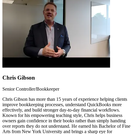
Chris Gibson
Senior Controller/Bookkeeper
Chris Gibson has more than 15 years of experience helping clients
improve bookkeeping processes, understand QuickBooks more
effectively, and build stronger day-to-day financial workflows.
Known for his empowering teaching style, Chris helps business
owners gain confidence in their books rather than simply handing
over reports they do not understand. He earned his Bachelor of Fine
Arts from New York University and brings a sharp eye for