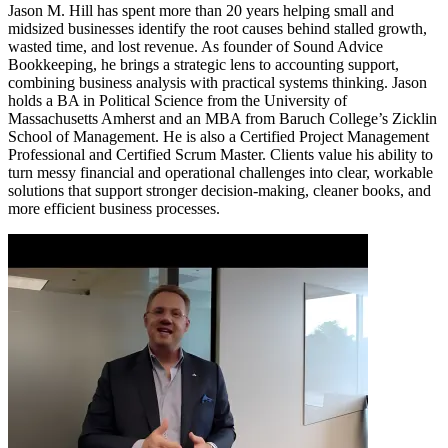
Jason M. Hill has spent more than 20 years helping small and
midsized businesses identify the root causes behind stalled growth,
wasted time, and lost revenue. As founder of Sound Advice
Bookkeeping, he brings a strategic lens to accounting support,
combining business analysis with practical systems thinking. Jason
holds a BA in Political Science from the University of
Massachusetts Amherst and an MBA from Baruch College’s Zicklin
School of Management. He is also a Certified Project Management
Professional and Certified Scrum Master. Clients value his ability to
turn messy financial and operational challenges into clear, workable
solutions that support stronger decision-making, cleaner books, and
more efficient business processes.