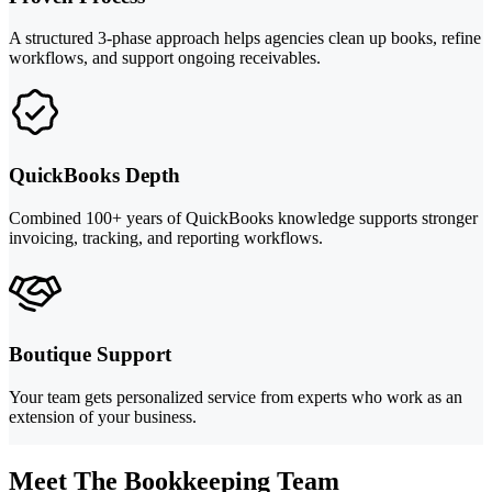
A structured 3-phase approach helps agencies clean up books, refine
workflows, and support ongoing receivables.
QuickBooks Depth
Combined 100+ years of QuickBooks knowledge supports stronger
invoicing, tracking, and reporting workflows.
Boutique Support
Your team gets personalized service from experts who work as an
extension of your business.
Meet The Bookkeeping Team