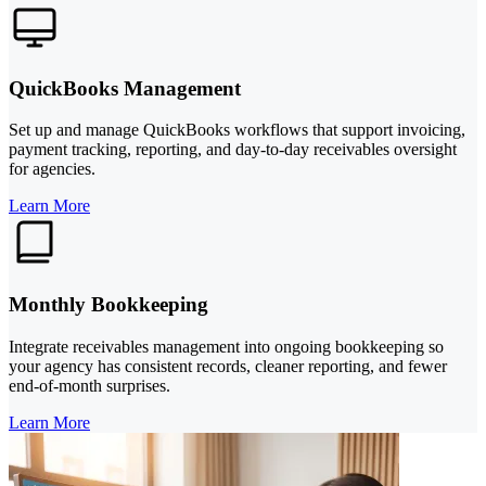
QuickBooks Management
Set up and manage QuickBooks workflows that support invoicing,
payment tracking, reporting, and day-to-day receivables oversight
for agencies.
Learn More
Monthly Bookkeeping
Integrate receivables management into ongoing bookkeeping so
your agency has consistent records, cleaner reporting, and fewer
end-of-month surprises.
Learn More