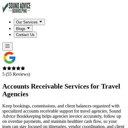
Our Services
Blogs
Contact Us
5 (55 Reviews)
Accounts Receivable Services for
Travel
Agencies
Keep bookings, commissions, and client balances organized with
specialized accounts receivable support for travel agencies. Sound
Advice Bookkeeping helps agencies invoice accurately, follow up
on overdue payments, and maintain healthier cash flow, so your
team can stay focused on itineraries, vendor coordination, and client