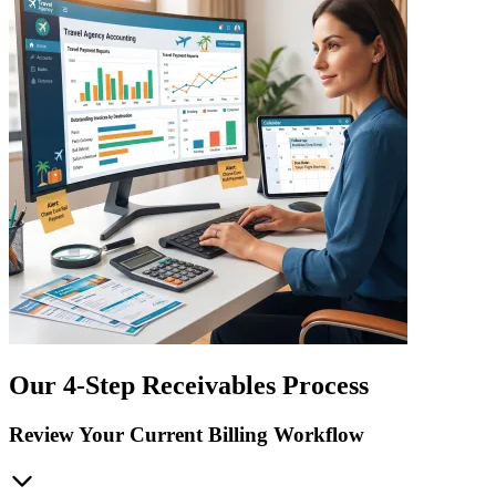
Our 4-Step Receivables Process
Review Your Current Billing Workflow