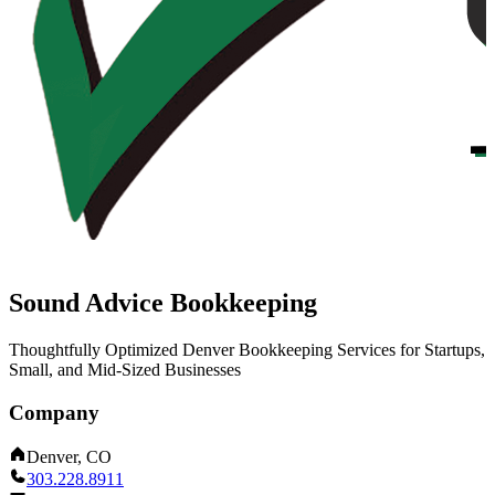
Sound Advice Bookkeeping
Thoughtfully Optimized Denver Bookkeeping Services for Startups,
Small, and Mid-Sized Businesses
Company
Denver, CO
303.228.8911