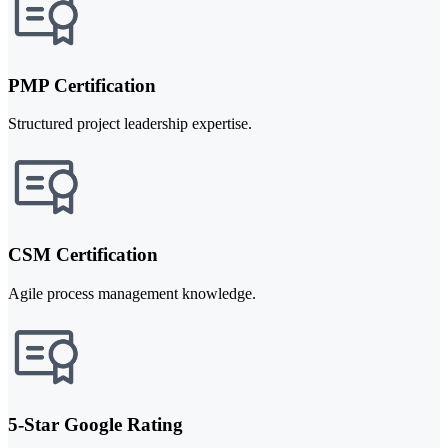
PMP Certification
Structured project leadership expertise.
CSM Certification
Agile process management knowledge.
5-Star Google Rating