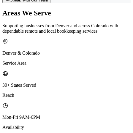
Speak With Our Team
Areas We Serve
Supporting businesses from Denver and across Colorado with
dependable remote and local bookkeeping services.
Denver & Colorado
Service Area
30+ States Served
Reach
Mon-Fri 9AM-6PM
Availability