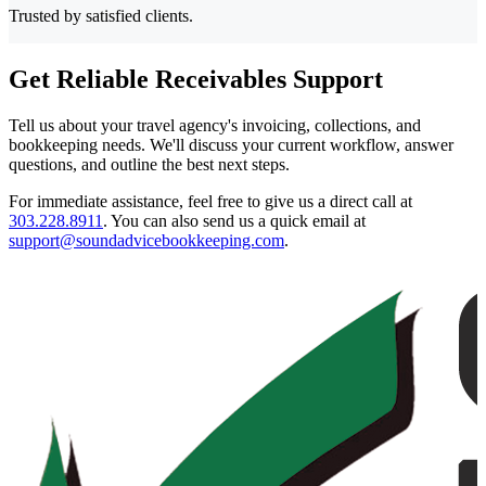
Trusted by satisfied clients.
Get Reliable Receivables Support
Tell us about your travel agency's invoicing, collections, and
bookkeeping needs. We'll discuss your current workflow, answer
questions, and outline the best next steps.
For immediate assistance, feel free to give us a direct call at
303.228.8911
.
You can also send us a quick email at
support@soundadvicebookkeeping.com
.