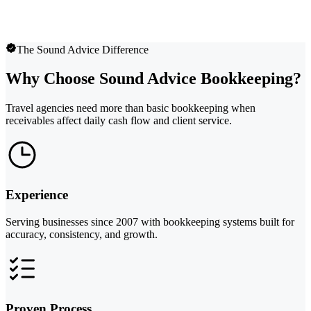
The Sound Advice Difference
Why Choose Sound Advice Bookkeeping?
Travel agencies need more than basic bookkeeping when
receivables affect daily cash flow and client service.
Experience
Serving businesses since 2007 with bookkeeping systems built for
accuracy, consistency, and growth.
Proven Process