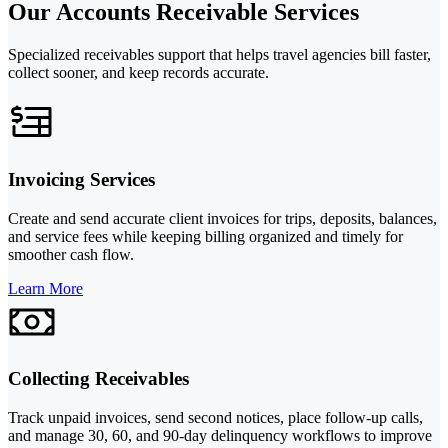
Our Accounts Receivable Services
Specialized receivables support that helps travel agencies bill faster,
collect sooner, and keep records accurate.
Invoicing Services
Create and send accurate client invoices for trips, deposits, balances,
and service fees while keeping billing organized and timely for
smoother cash flow.
Learn More
Collecting Receivables
Track unpaid invoices, send second notices, place follow-up calls,
and manage 30, 60, and 90-day delinquency workflows to improve