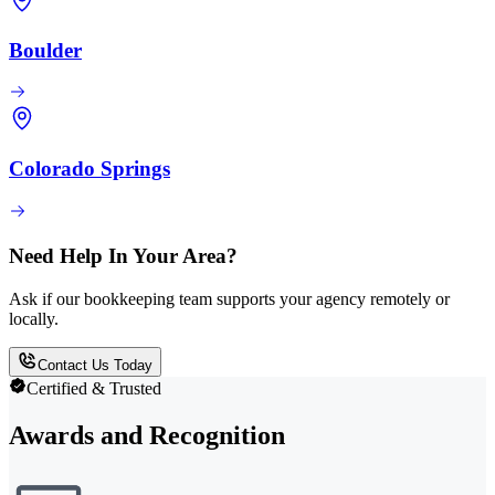
Boulder
Colorado Springs
Need Help In Your Area?
Ask if our bookkeeping team supports your agency remotely or
locally.
Contact Us Today
Certified & Trusted
Awards and Recognition