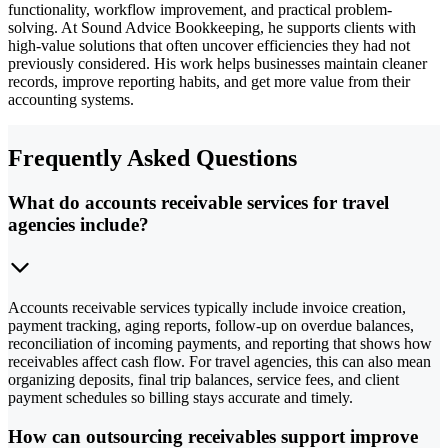
functionality, workflow improvement, and practical problem-
solving. At Sound Advice Bookkeeping, he supports clients with
high-value solutions that often uncover efficiencies they had not
previously considered. His work helps businesses maintain cleaner
records, improve reporting habits, and get more value from their
accounting systems.
Frequently Asked Questions
What do accounts receivable services for travel
agencies include?
Accounts receivable services typically include invoice creation,
payment tracking, aging reports, follow-up on overdue balances,
reconciliation of incoming payments, and reporting that shows how
receivables affect cash flow. For travel agencies, this can also mean
organizing deposits, final trip balances, service fees, and client
payment schedules so billing stays accurate and timely.
How can outsourcing receivables support improve