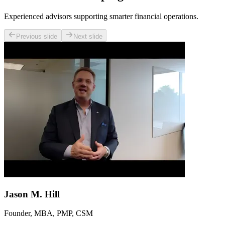
Experienced advisors supporting smarter financial operations.
Previous slide
Next slide
Jason M. Hill
Founder, MBA, PMP, CSM