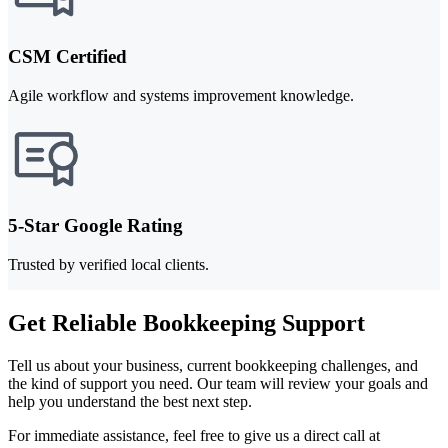
CSM Certified
Agile workflow and systems improvement knowledge.
5-Star Google Rating
Trusted by verified local clients.
Get Reliable Bookkeeping Support
Tell us about your business, current bookkeeping challenges, and
the kind of support you need. Our team will review your goals and
help you understand the best next step.
For immediate assistance, feel free to give us a direct call at