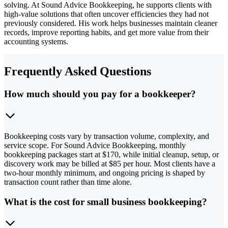
solving. At Sound Advice Bookkeeping, he supports clients with
high-value solutions that often uncover efficiencies they had not
previously considered. His work helps businesses maintain cleaner
records, improve reporting habits, and get more value from their
accounting systems.
Frequently Asked Questions
How much should you pay for a bookkeeper?
Bookkeeping costs vary by transaction volume, complexity, and
service scope. For Sound Advice Bookkeeping, monthly
bookkeeping packages start at $170, while initial cleanup, setup, or
discovery work may be billed at $85 per hour. Most clients have a
two-hour monthly minimum, and ongoing pricing is shaped by
transaction count rather than time alone.
What is the cost for small business bookkeeping?