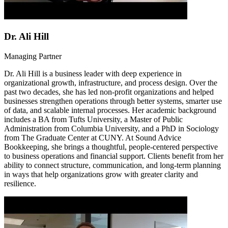
Dr. Ali Hill
Managing Partner
Dr. Ali Hill is a business leader with deep experience in
organizational growth, infrastructure, and process design. Over the
past two decades, she has led non-profit organizations and helped
businesses strengthen operations through better systems, smarter use
of data, and scalable internal processes. Her academic background
includes a BA from Tufts University, a Master of Public
Administration from Columbia University, and a PhD in Sociology
from The Graduate Center at CUNY. At Sound Advice
Bookkeeping, she brings a thoughtful, people-centered perspective
to business operations and financial support. Clients benefit from her
ability to connect structure, communication, and long-term planning
in ways that help organizations grow with greater clarity and
resilience.