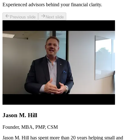
Experienced advisors behind your financial clarity.
Previous slide
Next slide
Jason M. Hill
Founder, MBA, PMP, CSM
Jason M. Hill has spent more than 20 years helping small and