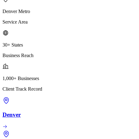
Denver Metro
Service Area
30+ States
Business Reach
1,000+ Businesses
Client Track Record
Denver