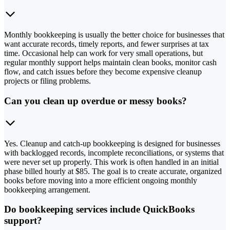
Monthly bookkeeping is usually the better choice for businesses that
want accurate records, timely reports, and fewer surprises at tax
time. Occasional help can work for very small operations, but
regular monthly support helps maintain clean books, monitor cash
flow, and catch issues before they become expensive cleanup
projects or filing problems.
Can you clean up overdue or messy books?
Yes. Cleanup and catch-up bookkeeping is designed for businesses
with backlogged records, incomplete reconciliations, or systems that
were never set up properly. This work is often handled in an initial
phase billed hourly at $85. The goal is to create accurate, organized
books before moving into a more efficient ongoing monthly
bookkeeping arrangement.
Do bookkeeping services include QuickBooks
support?