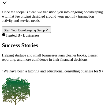
Once the scope is clear, we transition you into ongoing bookkeeping
with flat-fee pricing designed around your monthly transaction
activity and service needs.
Start Your Bookkeeping Setup
Trusted By Businesses
Success Stories
Helping startups and small businesses gain cleaner books, clearer
reporting, and more confidence in their financial decisions.
"
We have been a tutoring and educational consulting business for 9 ye