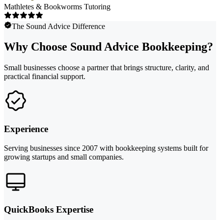
Mathletes & Bookworms Tutoring
The Sound Advice Difference
Why Choose Sound Advice Bookkeeping?
Small businesses choose a partner that brings structure, clarity, and
practical financial support.
Experience
Serving businesses since 2007 with bookkeeping systems built for
growing startups and small companies.
QuickBooks Expertise