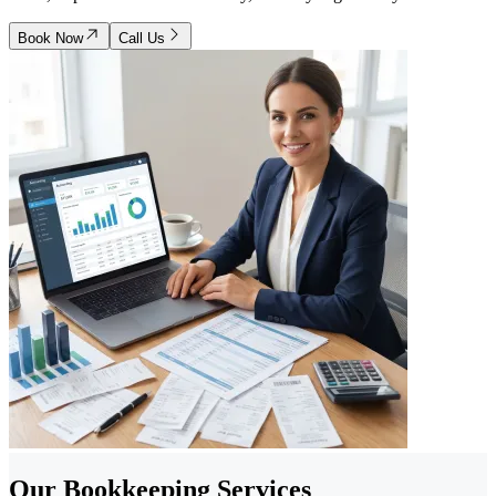
Book Now
Call Us
Our Bookkeeping Services