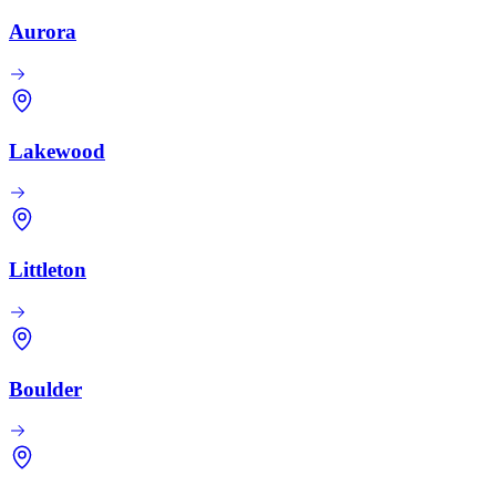
Aurora
Lakewood
Littleton
Boulder