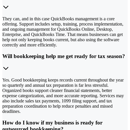
They can, and in this case QuickBooks management is a core
offering. Support includes setup, training, process implementation,
and ongoing management for QuickBooks Online, Desktop,
Enterprise, and QuickBooks Time. That means businesses can get
help not only keeping books current, but also using the software
correctly and more efficiently.
Will bookkeeping help me get ready for tax season?
Yes. Good bookkeeping keeps records current throughout the year
so quarterly and annual tax preparation is far less stressful.
Organized books support cleaner financial statements, better
expense categorization, and more accurate reporting. Services may
also include sales tax payments, 1099 filing support, and tax
preparation coordination to help reduce penalties and missed
deadlines.
How do I know if my business is ready for
outsourced bookkeeping?