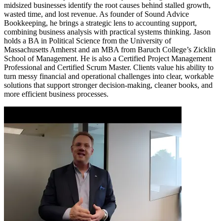
midsized businesses identify the root causes behind stalled growth,
wasted time, and lost revenue. As founder of Sound Advice
Bookkeeping, he brings a strategic lens to accounting support,
combining business analysis with practical systems thinking. Jason
holds a BA in Political Science from the University of
Massachusetts Amherst and an MBA from Baruch College’s Zicklin
School of Management. He is also a Certified Project Management
Professional and Certified Scrum Master. Clients value his ability to
turn messy financial and operational challenges into clear, workable
solutions that support stronger decision-making, cleaner books, and
more efficient business processes.