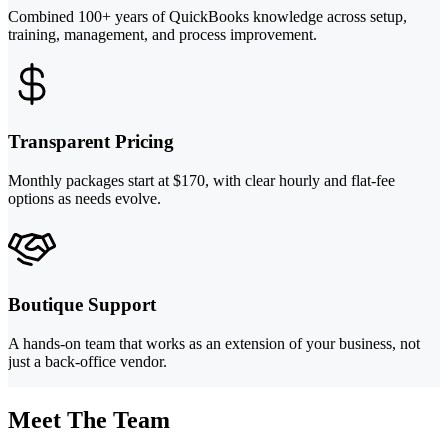
Combined 100+ years of QuickBooks knowledge across setup,
training, management, and process improvement.
Transparent Pricing
Monthly packages start at $170, with clear hourly and flat-fee
options as needs evolve.
Boutique Support
A hands-on team that works as an extension of your business, not
just a back-office vendor.
Meet The Team