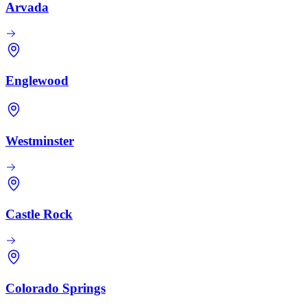
Arvada
Englewood
Westminster
Castle Rock
Colorado Springs