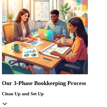
Our 3-Phase Bookkeeping Process
Clean Up and Set Up