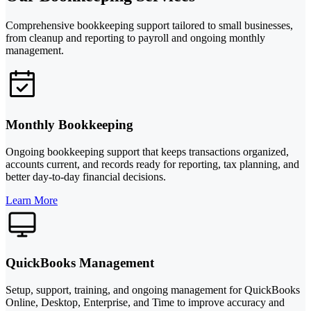
Comprehensive bookkeeping support tailored to small businesses,
from cleanup and reporting to payroll and ongoing monthly
management.
Monthly Bookkeeping
Ongoing bookkeeping support that keeps transactions organized,
accounts current, and records ready for reporting, tax planning, and
better day-to-day financial decisions.
Learn More
QuickBooks Management
Setup, support, training, and ongoing management for QuickBooks
Online, Desktop, Enterprise, and Time to improve accuracy and