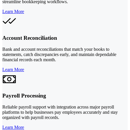
streamline bookkeeping workflows.
Learn More
Account Reconciliation
Bank and account reconciliations that match your books to
statements, catch discrepancies early, and maintain dependable
financial records each month.
Learn More
Payroll Processing
Reliable payroll support with integration across major payroll
platforms to help businesses pay employees accurately and stay
organized with payroll records.
Learn More