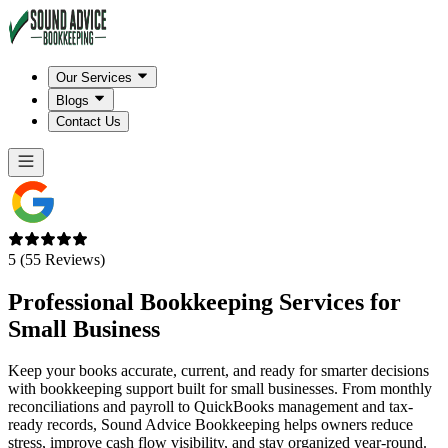
Our Services
Blogs
Contact Us
5 (55 Reviews)
Professional Bookkeeping Services for
Small Business
Keep your books accurate, current, and ready for smarter decisions
with bookkeeping support built for small businesses. From monthly
reconciliations and payroll to QuickBooks management and tax-
ready records, Sound Advice Bookkeeping helps owners reduce
stress, improve cash flow visibility, and stay organized year-round.