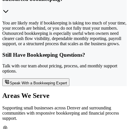
You are likely ready if bookkeeping is taking too much of your time,
your records are behind, or you do not fully trust your numbers.
Outsourced bookkeeping is especially useful when owners need
clearer cash flow visibility, dependable monthly reporting, payroll
support, or a structured process that scales as the business grows.
Still Have Bookkeeping Questions?
Talk with our team about pricing, process, and monthly support
options.
Speak With a Bookkeeping Expert
Areas We Serve
Supporting small businesses across Denver and surrounding
communities with responsive bookkeeping and financial process
support.