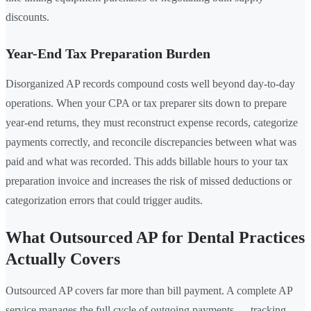
discounts.
Year-End Tax Preparation Burden
Disorganized AP records compound costs well beyond day-to-day
operations. When your CPA or tax preparer sits down to prepare
year-end returns, they must reconstruct expense records, categorize
payments correctly, and reconcile discrepancies between what was
paid and what was recorded. This adds billable hours to your tax
preparation invoice and increases the risk of missed deductions or
categorization errors that could trigger audits.
What Outsourced AP for Dental Practices
Actually Covers
Outsourced AP covers far more than bill payment. A complete AP
service manages the full cycle of outgoing payments — tracking,