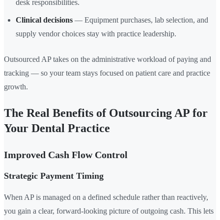
desk responsibilities.
Clinical decisions
— Equipment purchases, lab selection, and
supply vendor choices stay with practice leadership.
Outsourced AP takes on the administrative workload of paying and
tracking — so your team stays focused on patient care and practice
growth.
The Real Benefits of Outsourcing AP for
Your Dental Practice
Improved Cash Flow Control
Strategic Payment Timing
When AP is managed on a defined schedule rather than reactively,
you gain a clear, forward-looking picture of outgoing cash. This lets