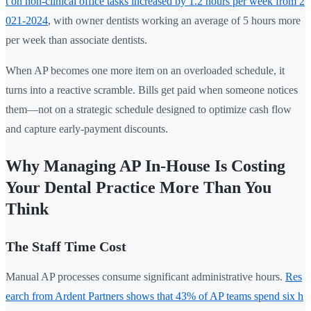
t on non-clinical office tasks increased by 1.2 hours per week from 2
021-2024
, with owner dentists working an average of 5 hours more
per week than associate dentists.
When AP becomes one more item on an overloaded schedule, it
turns into a reactive scramble. Bills get paid when someone notices
them—not on a strategic schedule designed to optimize cash flow
and capture early-payment discounts.
Why Managing AP In-House Is Costing
Your Dental Practice More Than You
Think
The Staff Time Cost
Manual AP processes consume significant administrative hours.
Res
earch from Ardent Partners shows that 43% of AP teams spend six h