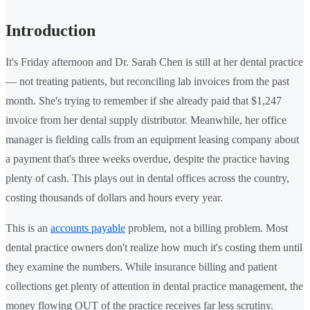
Introduction
It's Friday afternoon and Dr. Sarah Chen is still at her dental practice
— not treating patients, but reconciling lab invoices from the past
month. She's trying to remember if she already paid that $1,247
invoice from her dental supply distributor. Meanwhile, her office
manager is fielding calls from an equipment leasing company about
a payment that's three weeks overdue, despite the practice having
plenty of cash. This plays out in dental offices across the country,
costing thousands of dollars and hours every year.
This is an
accounts payable
problem, not a billing problem. Most
dental practice owners don't realize how much it's costing them until
they examine the numbers. While insurance billing and patient
collections get plenty of attention in dental practice management, the
money flowing OUT of the practice receives far less scrutiny.