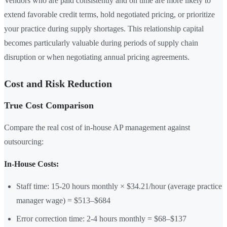
Vendors who are paid consistently and on time are more likely to
extend favorable credit terms, hold negotiated pricing, or prioritize
your practice during supply shortages. This relationship capital
becomes particularly valuable during periods of supply chain
disruption or when negotiating annual pricing agreements.
Cost and Risk Reduction
True Cost Comparison
Compare the real cost of in-house AP management against
outsourcing:
In-House Costs:
Staff time: 15-20 hours monthly × $34.21/hour (average practice
manager wage) = $513–$684
Error correction time: 2-4 hours monthly = $68–$137