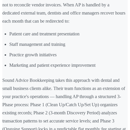
not to reconcile vendor invoices. When AP is handled by a
dedicated external team, dentists and office managers recover hours
each month that can be redirected to:
Patient care and treatment presentation
Staff management and training
Practice growth initiatives
Marketing and patient experience improvement
Sound Advice Bookkeeping takes this approach with dental and
small business clients alike. Their team functions as an extension of
your practice's operations — handling AP through a structured 3-
Phase process: Phase 1 (Clean Up/Catch Up/Set Up) organizes
existing records; Phase 2 (3-month Discovery Period) analyzes
transaction patterns to set accurate service levels; and Phase 3
(Ongoing Support) locks in a predictable flat monthly fee starting at