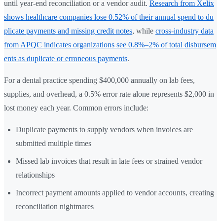
until year-end reconciliation or a vendor audit.
Research from Xelix
shows healthcare companies lose 0.52% of their annual spend to du
plicate payments and missing credit notes
, while
cross-industry data
from APQC indicates organizations see 0.8%–2% of total disbursem
ents as duplicate or erroneous payments
.
For a dental practice spending $400,000 annually on lab fees,
supplies, and overhead, a 0.5% error rate alone represents $2,000 in
lost money each year. Common errors include:
Duplicate payments to supply vendors when invoices are
submitted multiple times
Missed lab invoices that result in late fees or strained vendor
relationships
Incorrect payment amounts applied to vendor accounts, creating
reconciliation nightmares