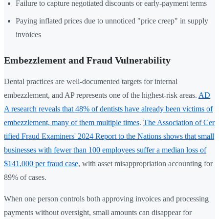
Failure to capture negotiated discounts or early-payment terms
Paying inflated prices due to unnoticed "price creep" in supply
invoices
Embezzlement and Fraud Vulnerability
Dental practices are well-documented targets for internal
embezzlement, and AP represents one of the highest-risk areas.
AD
A research reveals that 48% of dentists have already been victims of
embezzlement, many of them multiple times
.
The Association of Cer
tified Fraud Examiners' 2024 Report to the Nations shows that small
businesses with fewer than 100 employees suffer a median loss of
$141,000 per fraud case
, with asset misappropriation accounting for
89% of cases.
When one person controls both approving invoices and processing
payments without oversight, small amounts can disappear for