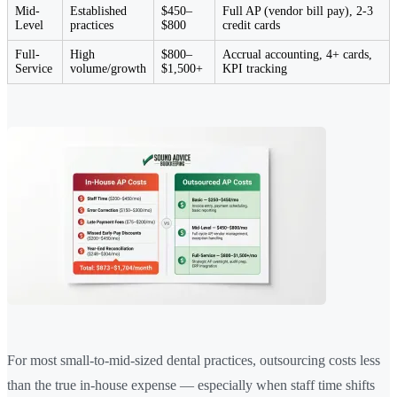
Mid-
Established
$450–
Full AP (vendor bill pay), 2-3
Level
practices
$800
credit cards
Full-
High
$800–
Accrual accounting, 4+ cards,
Service
volume/growth
$1,500+
KPI tracking
For most small-to-mid-sized dental practices, outsourcing costs less
than the true in-house expense — especially when staff time shifts