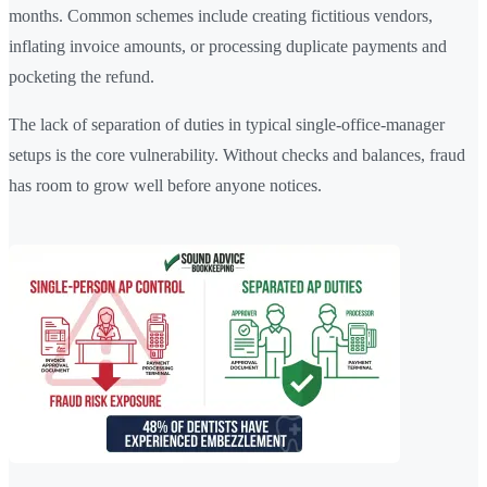
months. Common schemes include creating fictitious vendors,
inflating invoice amounts, or processing duplicate payments and
pocketing the refund.
The lack of separation of duties in typical single-office-manager
setups is the core vulnerability. Without checks and balances, fraud
has room to grow well before anyone notices.