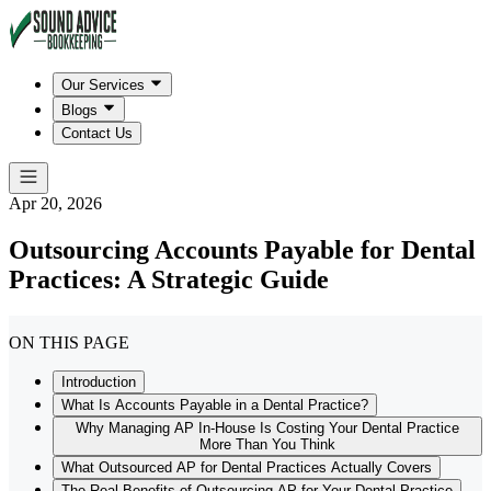
Our Services
Blogs
Contact Us
Apr 20, 2026
Outsourcing Accounts Payable for Dental
Practices: A Strategic Guide
ON THIS PAGE
Introduction
What Is Accounts Payable in a Dental Practice?
Why Managing AP In-House Is Costing Your Dental Practice
More Than You Think
What Outsourced AP for Dental Practices Actually Covers
The Real Benefits of Outsourcing AP for Your Dental Practice