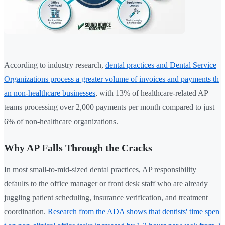
According to industry research,
dental practices and Dental Service
Organizations process a greater volume of invoices and payments th
an non-healthcare businesses
, with 13% of healthcare-related AP
teams processing over 2,000 payments per month compared to just
6% of non-healthcare organizations.
Why AP Falls Through the Cracks
In most small-to-mid-sized dental practices, AP responsibility
defaults to the office manager or front desk staff who are already
juggling patient scheduling, insurance verification, and treatment
coordination.
Research from the ADA shows that dentists' time spen