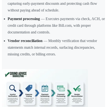
capturing early-payment discounts and protecting cash flow
without paying ahead of schedule.
Payment processing
— Executes payments via check, ACH, or
credit card through platforms like Bill.com, with proper
documentation and controls.
Vendor reconciliation
— Monthly verification that vendor
statements match internal records, surfacing discrepancies,
missing credits, or billing errors.