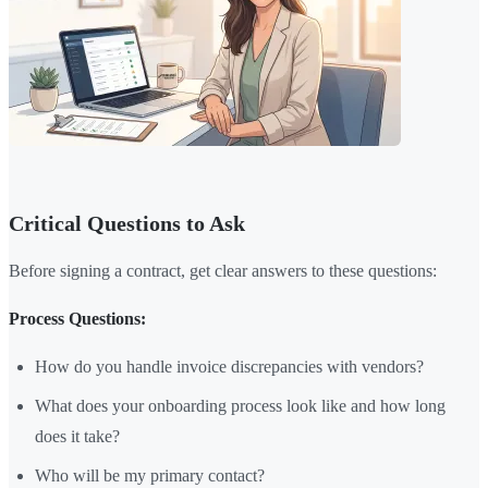
Critical Questions to Ask
Before signing a contract, get clear answers to these questions:
Process Questions:
How do you handle invoice discrepancies with vendors?
What does your onboarding process look like and how long
does it take?
Who will be my primary contact?