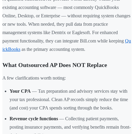
existing accounting software — most commonly QuickBooks
Online, Desktop, or Enterprise — without requiring system changes
or new tools. When needed, they pull data from practice
management systems like Dentrix or Eaglesoft. For enhanced
payment functionality, they can integrate Bill.com while keeping
Qu
ickBooks
as the primary accounting system.
What Outsourced AP Does NOT Replace
A few clarifications worth noting:
Your CPA
— Tax preparation and advisory services stay with
your tax professional. Clean AP records simply reduce the time
(and cost) your CPA spends sorting through the books.
Revenue cycle functions
— Collecting patient payments,
posting insurance payments, and verifying benefits remain front-