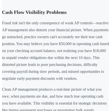
Cash Flow Visibility Problems
Fraud risk isn't the only consequence of weak AP controls—reactive
AP management also distorts your financial picture. When payments
go untracked, practice owners can't accurately see their true cash
position. You may believe you have $50,000 in operating cash based
on your checking account balance, not realizing you have $18,000
in unpaid vendor obligations due within the next 10 days. This
distorted picture leads to poor purchasing decisions, difficulty
covering payroll during slow periods, and missed opportunities to
negotiate early-payment discounts with vendors.
Clean AP management produces a real-time picture of what you
owe, when payments are due, and how much true operating cash
you have available. This visibility is essential for strategic decisions
like timing equipment purchases or negotiating bulk supply