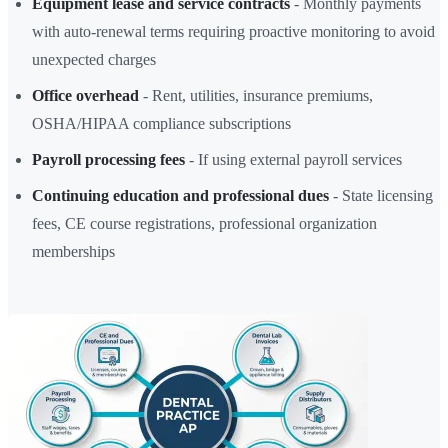
Equipment lease and service contracts
- Monthly payments
with auto-renewal terms requiring proactive monitoring to avoid
unexpected charges
Office overhead
- Rent, utilities, insurance premiums,
OSHA/HIPAA compliance subscriptions
Payroll processing fees
- If using external payroll services
Continuing education and professional dues
- State licensing
fees, CE course registrations, professional organization
memberships