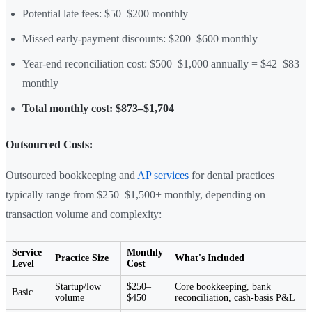
Potential late fees: $50–$200 monthly
Missed early-payment discounts: $200–$600 monthly
Year-end reconciliation cost: $500–$1,000 annually = $42–$83
monthly
Total monthly cost: $873–$1,704
Outsourced Costs:
Outsourced bookkeeping and
AP services
for dental practices
typically range from $250–$1,500+ monthly, depending on
transaction volume and complexity:
Service
Monthly
Practice Size
What's Included
Level
Cost
Startup/low
$250–
Core bookkeeping, bank
Basic
volume
$450
reconciliation, cash-basis P&L