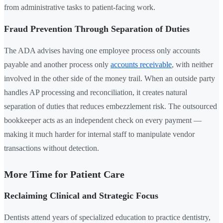
from administrative tasks to patient-facing work.
Fraud Prevention Through Separation of Duties
The ADA advises having one employee process only accounts
payable and another process only
accounts receivable
, with neither
involved in the other side of the money trail. When an outside party
handles AP processing and reconciliation, it creates natural
separation of duties that reduces embezzlement risk. The outsourced
bookkeeper acts as an independent check on every payment —
making it much harder for internal staff to manipulate vendor
transactions without detection.
More Time for Patient Care
Reclaiming Clinical and Strategic Focus
Dentists attend years of specialized education to practice dentistry,