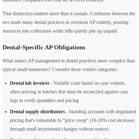
That distinction matters more than it sounds. Confusion between the
two leads many dental practices to overlook AP entirely, pouring
resources into collections while bills quietly pile up unpaid.
Dental-Specific AP Obligations
What makes AP management in dental practices more complex than
typical small businesses? Consider these vendor categories:
Dental lab invoices
- Variable costs based on case volume,
often arriving in batches that must be reconciled against case
logs to verify quantities and pricing
Dental supply distributors
- Standing accounts with negotiated
pricing that's vulnerable to "price creep" (10-20% cost increases
through small incremental changes without notice)