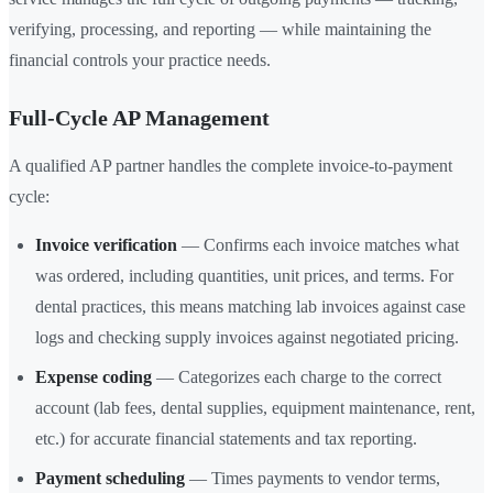
verifying, processing, and reporting — while maintaining the
financial controls your practice needs.
Full-Cycle AP Management
A qualified AP partner handles the complete invoice-to-payment
cycle:
Invoice verification
— Confirms each invoice matches what
was ordered, including quantities, unit prices, and terms. For
dental practices, this means matching lab invoices against case
logs and checking supply invoices against negotiated pricing.
Expense coding
— Categorizes each charge to the correct
account (lab fees, dental supplies, equipment maintenance, rent,
etc.) for accurate financial statements and tax reporting.
Payment scheduling
— Times payments to vendor terms,