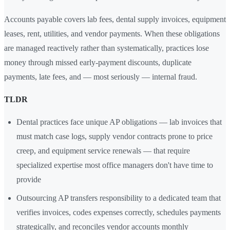
Accounts payable covers lab fees, dental supply invoices, equipment
leases, rent, utilities, and vendor payments. When these obligations
are managed reactively rather than systematically, practices lose
money through missed early-payment discounts, duplicate
payments, late fees, and — most seriously — internal fraud.
TLDR
Dental practices face unique AP obligations — lab invoices that
must match case logs, supply vendor contracts prone to price
creep, and equipment service renewals — that require
specialized expertise most office managers don't have time to
provide
Outsourcing AP transfers responsibility to a dedicated team that
verifies invoices, codes expenses correctly, schedules payments
strategically, and reconciles vendor accounts monthly