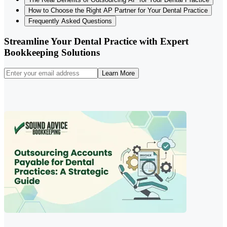
How to Choose the Right AP Partner for Your Dental Practice
Frequently Asked Questions
Streamline Your Dental Practice with Expert
Bookkeeping Solutions
Learn More