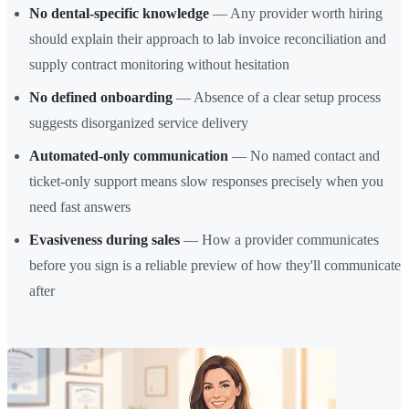
No dental-specific knowledge
— Any provider worth hiring
should explain their approach to lab invoice reconciliation and
supply contract monitoring without hesitation
No defined onboarding
— Absence of a clear setup process
suggests disorganized service delivery
Automated-only communication
— No named contact and
ticket-only support means slow responses precisely when you
need fast answers
Evasiveness during sales
— How a provider communicates
before you sign is a reliable preview of how they'll communicate
after