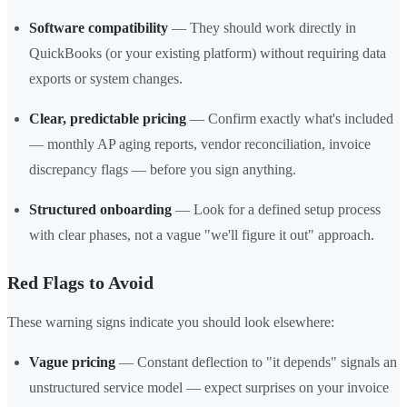
Software compatibility
— They should work directly in
QuickBooks (or your existing platform) without requiring data
exports or system changes.
Clear, predictable pricing
— Confirm exactly what's included
— monthly AP aging reports, vendor reconciliation, invoice
discrepancy flags — before you sign anything.
Structured onboarding
— Look for a defined setup process
with clear phases, not a vague "we'll figure it out" approach.
Red Flags to Avoid
These warning signs indicate you should look elsewhere:
Vague pricing
— Constant deflection to "it depends" signals an
unstructured service model — expect surprises on your invoice