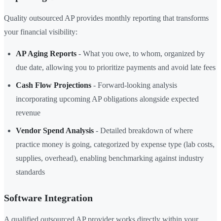
Quality outsourced AP provides monthly reporting that transforms
your financial visibility:
AP Aging Reports
- What you owe, to whom, organized by
due date, allowing you to prioritize payments and avoid late fees
Cash Flow Projections
- Forward-looking analysis
incorporating upcoming AP obligations alongside expected
revenue
Vendor Spend Analysis
- Detailed breakdown of where
practice money is going, categorized by expense type (lab costs,
supplies, overhead), enabling benchmarking against industry
standards
Software Integration
A qualified outsourced AP provider works directly within your