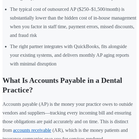
The typical cost of outsourced AP ($250–$1,500/month) is
substantially lower than the hidden cost of in-house management
when you factor in staff time, payment errors, missed discounts,
and fraud risk
The right partner integrates with QuickBooks, fits alongside
your existing systems, and delivers monthly AP aging reports
with minimal disruption
What Is Accounts Payable in a Dental
Practice?
Accounts payable (AP) is the money your practice owes to outside
vendors and suppliers—tracking every incoming bill and ensuring
those obligations are paid accurately and on time. This is distinct
from
accounts receivable
(AR), which is the money patients and
insurance companies owe
you
for services rendered.