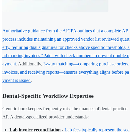
Authoritative guidance from the AICPA outlines that a complete AP
process includes maintaining an approved vendor list reviewed quart
erly, requiring dual signatures for checks above specific thresholds, a
nd marking invoices "Paid" with check numbers to prevent double p
ayment
. Additionally,
3-way matching—comparing purchase orders,
invoices, and receiving reports—ensures everything aligns before pa
yment is issued
.
Dental-Specific Workflow Expertise
Generic bookkeepers frequently miss the nuances of dental practice
AP. A dental-specialized provider understands:
Lab invoice reconciliation
-
Lab fees typically represent the sec