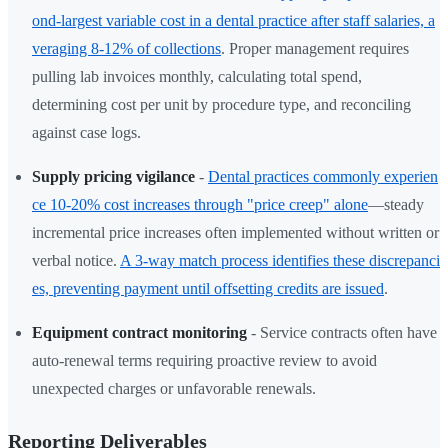
ond-largest variable cost in a dental practice after staff salaries, a
veraging 8-12% of collections
. Proper management requires
pulling lab invoices monthly, calculating total spend,
determining cost per unit by procedure type, and reconciling
against case logs.
Supply pricing vigilance
-
Dental practices commonly experien
ce 10-20% cost increases through "price creep" alone
—steady
incremental price increases often implemented without written or
verbal notice.
A 3-way match process identifies these discrepanci
es, preventing payment until offsetting credits are issued
.
Equipment contract monitoring
- Service contracts often have
auto-renewal terms requiring proactive review to avoid
unexpected charges or unfavorable renewals.
Reporting Deliverables