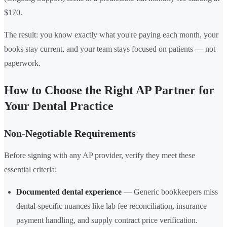
$170.
The result: you know exactly what you're paying each month, your
books stay current, and your team stays focused on patients — not
paperwork.
How to Choose the Right AP Partner for
Your Dental Practice
Non-Negotiable Requirements
Before signing with any AP provider, verify they meet these
essential criteria:
Documented dental experience
— Generic bookkeepers miss
dental-specific nuances like lab fee reconciliation, insurance
payment handling, and supply contract price verification.