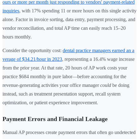
ours or more per month just responding to vendors' payment-related
inquiries
, with 17% spending 11 or more hours on this single activity
alone. Factor in invoice sorting, data entry, payment processing, and
vendor reconciliation, and total AP time can easily reach 15–20
hours monthly.
Consider the opportunity cost:
dental practice managers earned an a
verage of $34.21/hour in 2023
, representing a 16.4% wage increase
from the prior year. At that rate, 20 hours of AP work costs your
practice $684 monthly in pure labor—before accounting for the
revenue-generating activities your office manager
could
be doing
instead, such as treatment presentation support, recall system
optimization, or patient experience improvement.
Payment Errors and Financial Leakage
Manual AP processes create payment errors that often go undetected