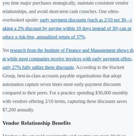
you time major purchases strategically, maintain consistent vendor
relationships, and avoid short-term cash crunches. One often-
overlooked upside:
early payment discounts (such as 2/10 net 30—t
aking a 2% discount by paying within 10 days instead of 30) can pr
oduce a risk-free, annualized return of 37%
.
Yet
research from the Institute of Finance and Management shows th
at while most companies receive invoices with early payment offers,
only 27% fully utilize these discounts
. According to the Hackett
Group, best-in-class accounts payable organizations that adopt
automation capture seven times more early-payment discounts
compared to their peers. For a practice spending $30,000 monthly
with vendors offering 2/10 terms, capturing these discounts saves
$7,200 annually.
Vendor Relationship Benefits