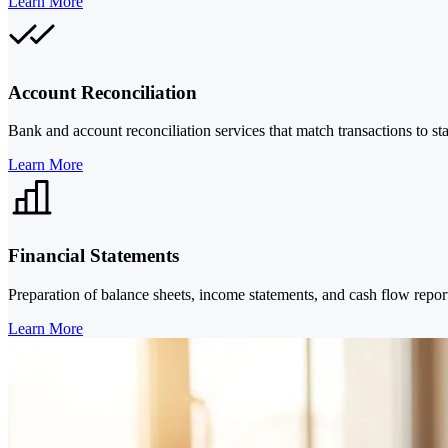
Learn More
Account Reconciliation
Bank and account reconciliation services that match transactions to st
Learn More
Financial Statements
Preparation of balance sheets, income statements, and cash flow rep
Learn More