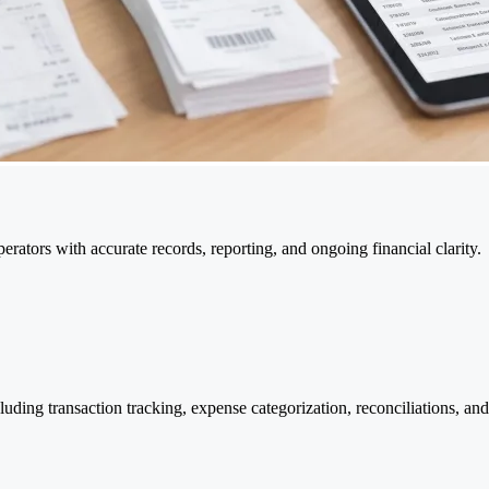
rators with accurate records, reporting, and ongoing financial clarity.
ing transaction tracking, expense categorization, reconciliations, and