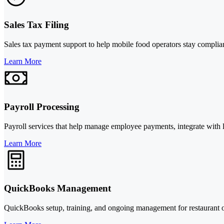
Sales Tax Filing
Sales tax payment support to help mobile food operators stay compliant
Learn More
Payroll Processing
Payroll services that help manage employee payments, integrate with 
Learn More
QuickBooks Management
QuickBooks setup, training, and ongoing management for restaurant o