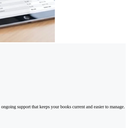
 ongoing support that keeps your books current and easier to manage.