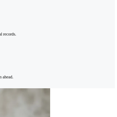
l records.
n ahead.