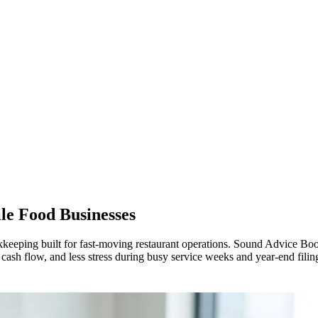
le Food Businesses
keeping built for fast-moving restaurant operations. Sound Advice Book
r cash flow, and less stress during busy service weeks and year-end filin