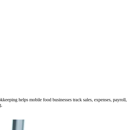
keeping helps mobile food businesses track sales, expenses, payroll,
g.