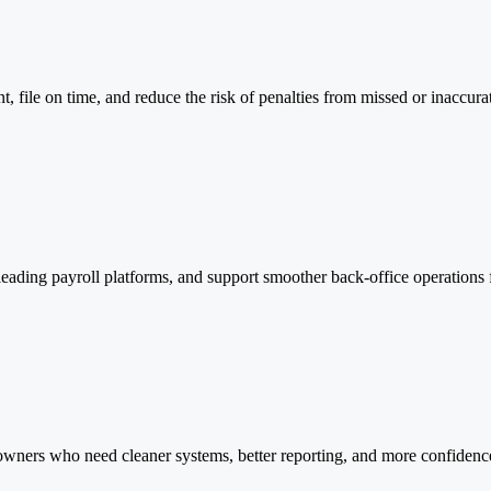
, file on time, and reduce the risk of penalties from missed or inaccura
leading payroll platforms, and support smoother back-office operations
wners who need cleaner systems, better reporting, and more confidence