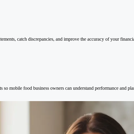
atements, catch discrepancies, and improve the accuracy of your financia
orts so mobile food business owners can understand performance and pla