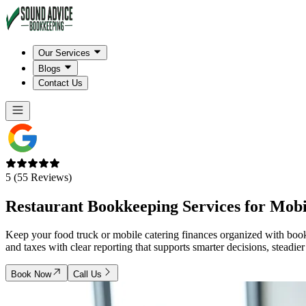
Our Services
Blogs
Contact Us
5 (55 Reviews)
Restaurant Bookkeeping Services for
Mobi
Keep your food truck or mobile catering finances organized with book
and taxes with clear reporting that supports smarter decisions, steadie
Book Now
Call Us