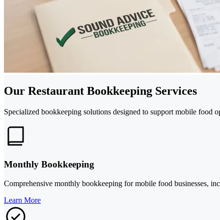
Our Restaurant Bookkeeping Services
Specialized bookkeeping solutions designed to support mobile food ope
Monthly Bookkeeping
Comprehensive monthly bookkeeping for mobile food businesses, includ
Learn More