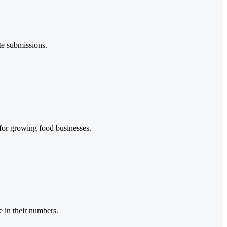
te submissions.
 for growing food businesses.
 in their numbers.