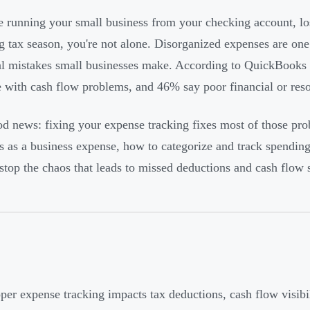
re running your small business from your checking account, los
g tax season, you're not alone. Disorganized expenses are on
al mistakes small businesses make. According to QuickBooks 
e with cash flow problems, and 46% say poor financial or re
d news: fixing your expense tracking fixes most of those pr
es as a business expense, how to categorize and track spendin
stop the chaos that leads to missed deductions and cash flow s
per expense tracking impacts tax deductions, cash flow visibil