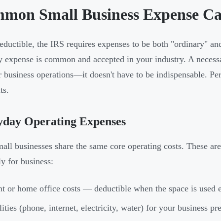
mon Small Business Expense Ca
eductible, the IRS requires expenses to be both "ordinary" a
y expense is common and accepted in your industry. A necessa
r business operations—it doesn't have to be indispensable. Pe
ts.
yday Operating Expenses
all businesses share the same core operating costs. These ar
ly for business:
t or home office costs — deductible when the space is used e
lities (phone, internet, electricity, water) for your business p