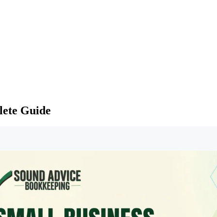
lete Guide