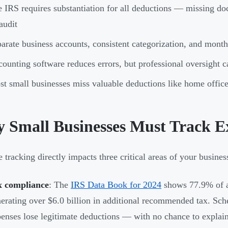
 IRS requires substantiation for all deductions — missing do
audit
arate business accounts, consistent categorization, and month
ounting software reduces errors, but professional oversight 
t small businesses miss valuable deductions like home office
 Small Businesses Must Track E
 tracking directly impacts three critical areas of your busines
x compliance
: The
IRS Data Book for 2024
shows 77.9% of a
erating over $6.0 billion in additional recommended tax. Sche
enses lose legitimate deductions — with no chance to explain