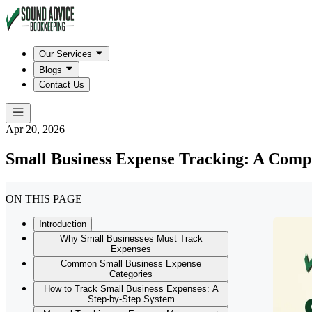
Our Services
Blogs
Contact Us
Apr 20, 2026
Small Business Expense Tracking: A Comp
ON THIS PAGE
Introduction
Why Small Businesses Must Track
Expenses
Common Small Business Expense
Categories
How to Track Small Business Expenses: A
Step-by-Step System