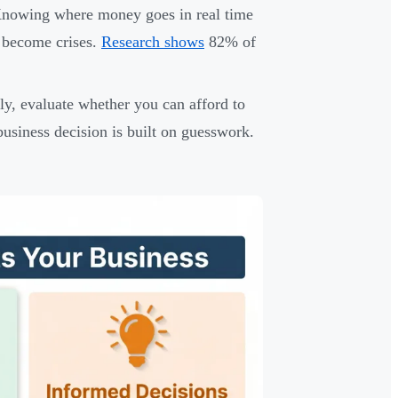
Knowing where money goes in real time
 become crises.
Research shows
82% of
ly, evaluate whether you can afford to
business decision is built on guesswork.