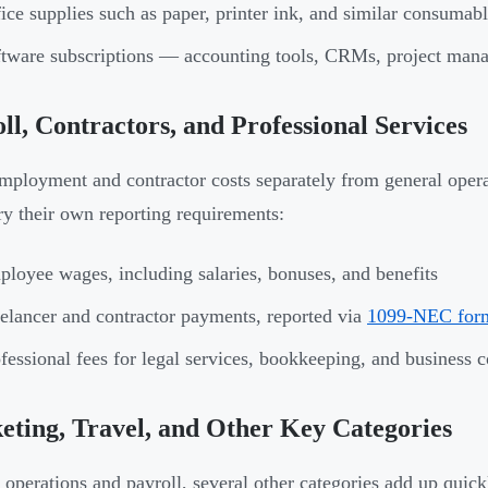
ice supplies such as paper, printer ink, and similar consumab
tware subscriptions — accounting tools, CRMs, project mana
ll, Contractors, and Professional Services
mployment and contractor costs separately from general opera
ry their own reporting requirements:
loyee wages, including salaries, bonuses, and benefits
elancer and contractor payments, reported via
1099-NEC for
fessional fees for legal services, bookkeeping, and business c
ting, Travel, and Other Key Categories
operations and payroll, several other categories add up quick