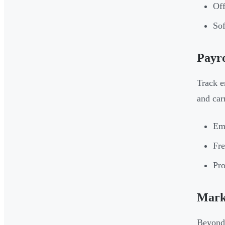
Off
Sof
Payro
Track e
and car
Emp
Fre
Pro
Marke
Beyond 