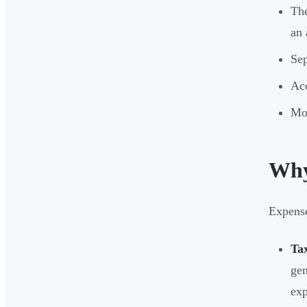
The
an 
Sep
Acc
Mos
Why
Expense
Ta
gen
exp