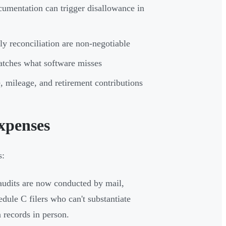
cumentation can trigger disallowance in
ly reconciliation are non-negotiable
catches what software misses
, mileage, and retirement contributions
xpenses
s:
udits are now conducted by mail,
dule C filers who can't substantiate
 records in person.