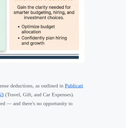
pense deductions, as outlined in
Publicati
63
(Travel, Gift, and Car Expenses).
ed — and there's no opportunity to