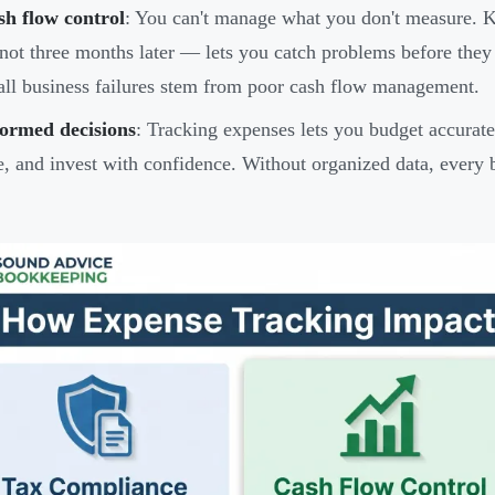
sh flow control
: You can't manage what you don't measure. 
ot three months later — lets you catch problems before they
ll business failures stem from poor cash flow management.
formed decisions
: Tracking expenses lets you budget accurate
e, and invest with confidence. Without organized data, every 