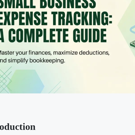
roduction