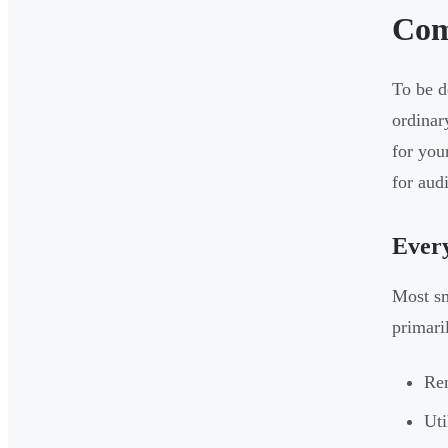
Com
To be d
ordinar
for you
for audi
Ever
Most sm
primari
Ren
Uti