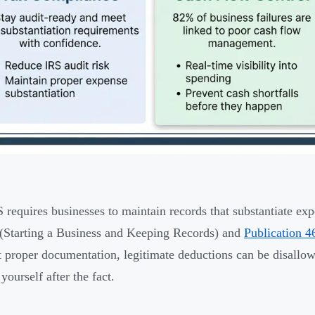
 requires businesses to maintain records that substantiate ex
(Starting a Business and Keeping Records) and
Publication 4
 proper documentation, legitimate deductions can be disallow
yourself after the fact.