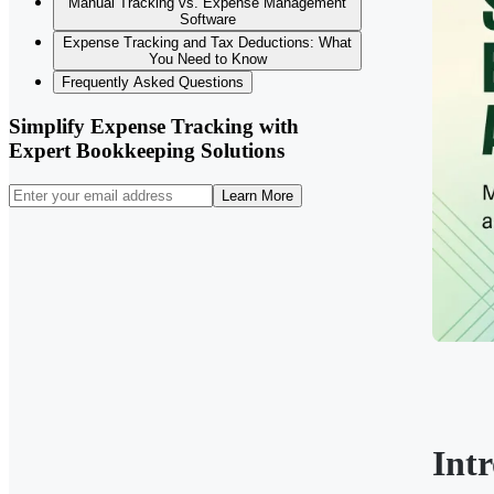
Manual Tracking vs. Expense Management
Software
Expense Tracking and Tax Deductions: What
You Need to Know
Frequently Asked Questions
Simplify Expense Tracking with
Expert Bookkeeping Solutions
Learn More
Int