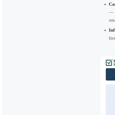
Ca
— n
sma
In
hir