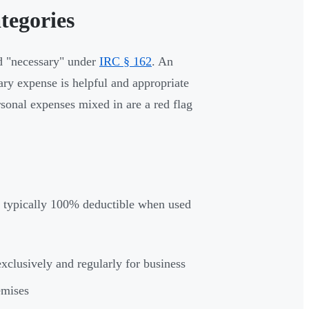
tegories
nd "necessary" under
IRC § 162
. An
ry expense is helpful and appropriate
rsonal expenses mixed in are a red flag
e typically 100% deductible when used
xclusively and regularly for business
remises