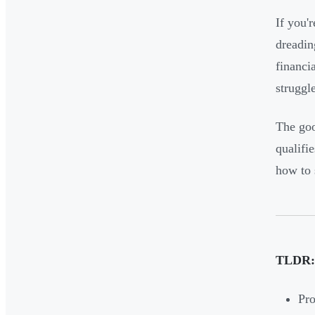
If you'
dreadin
financi
struggl
The goo
qualifi
how to 
TLDR:
Pro