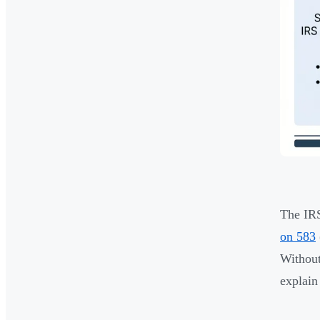
The IRS
on 583
Without
explain 