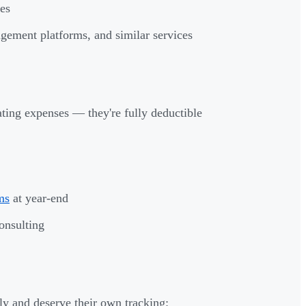
les
gement platforms, and similar services
ting expenses — they're fully deductible
ms
at year-end
onsulting
ly and deserve their own tracking: