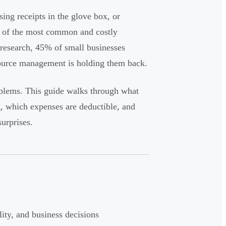
ing receipts in the glove box, or
e of the most common and costly
research, 45% of small businesses
source management is holding them back.
oblems. This guide walks through what
g, which expenses are deductible, and
urprises.
ity, and business decisions