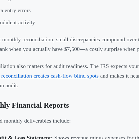
a entry errors
udulent activity
 monthly reconciliation, small discrepancies compound over
bank when you actually have $7,500—a costly surprise when 
liation also matters for audit readiness. The IRS expects yo
 reconciliation creates cash-flow blind spots
and makes it nea
an audit.
ly Financial Reports
d monthly deliverables include:
ofit & Loss Statement:
Shows revenue minus expenses for the 