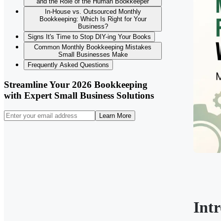
and the Role of the Human Bookkeeper
In-House vs. Outsourced Monthly
Bookkeeping: Which Is Right for Your
Business?
Signs It's Time to Stop DIY-ing Your Books
Common Monthly Bookkeeping Mistakes
Small Businesses Make
Frequently Asked Questions
Streamline Your 2026 Bookkeeping
with Expert Small Business Solutions
Learn More
Int