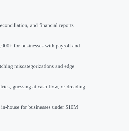
conciliation, and financial reports
,000+ for businesses with payroll and
tching miscategorizations and edge
ies, guessing at cash flow, or dreading
g in-house for businesses under $10M