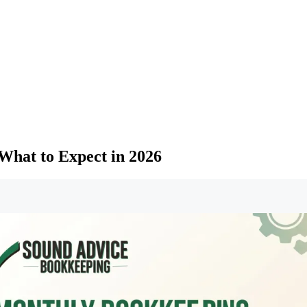
What to Expect in 2026