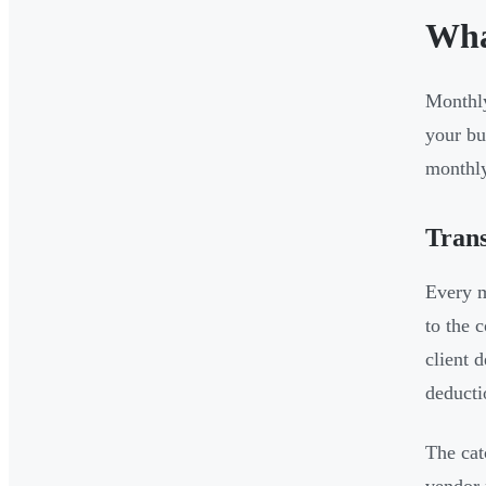
Wha
Monthly
your bu
monthly
Trans
Every m
to the 
client 
deducti
The cat