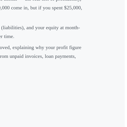
,000 come in, but if you spent $25,000,
iabilities), and your equity at month-
er time.
ved, explaining why your profit figure
rom unpaid invoices, loan payments,