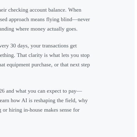
heir checking account balance. When
-based approach means flying blind—never
tanding where money actually goes.
ery 30 days, your transactions get
thing. That clarity is what lets you stop
at equipment purchase, or that next step
026 and what you can expect to pay—
earn how AI is reshaping the field, why
 or hiring in-house makes sense for