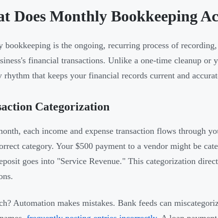
t Does Monthly Bookkeeping Act
 bookkeeping is the ongoing, recurring process of recording, 
siness's financial transactions. Unlike a one-time cleanup or y
 rhythm that keeps your financial records current and accurat
action Categorization
onth, each income and expense transaction flows through you
correct category. Your $500 payment to a vendor might be cate
deposit goes into "Service Revenue." This categorization direct
ons.
ch? Automation makes mistakes. Bank feeds can miscategoriz