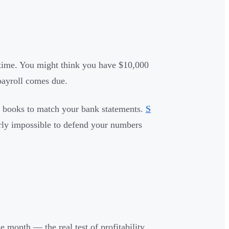
 time. You might think you have $10,000
payroll comes due.
ur books to match your bank statements.
S
rly impossible to defend your numbers
month — the real test of profitability,