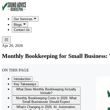
Our Services
Blogs
Contact Us
Apr 20, 2026
Monthly Bookkeeping for Small Business: 
ON THIS PAGE
Introduction
Key Takeaways
What Does Monthly Bookkeeping Actually
Include?
Monthly Bookkeeping Costs in 2026: What
Small Businesses Should Expect
What's Changing in 2026: AI, Automation,