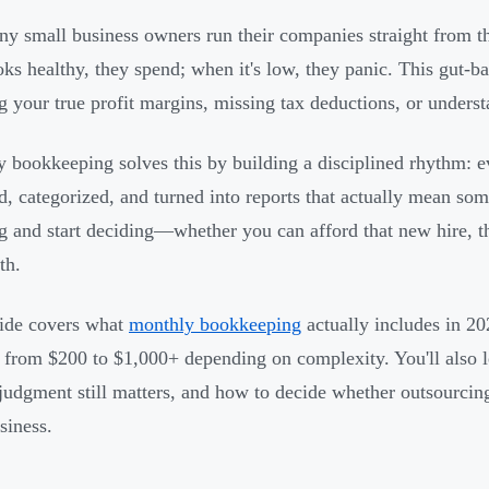
y small business owners run their companies straight from t
oks healthy, they spend; when it's low, they panic. This gut
 your true profit margins, missing tax deductions, or unders
 bookkeeping solves this by building a disciplined rhythm: ev
d, categorized, and turned into reports that actually mean some
g and start deciding—whether you can afford that new hire, th
th.
ide covers what
monthly bookkeeping
actually includes in 2
 from $200 to $1,000+ depending on complexity. You'll also l
udgment still matters, and how to decide whether outsourcing
siness.