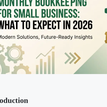
roduction