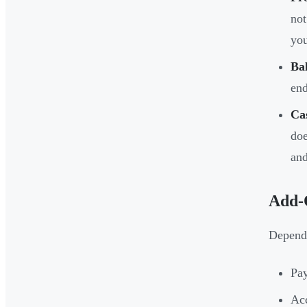
not
you
Ba
end
Ca
doe
and
Add-
Dependi
Pay
Ac