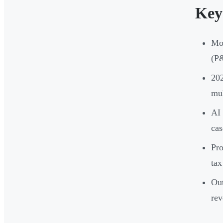
Key
Mon
(P&
202
mul
AI 
cas
Pro
tax
Out
re