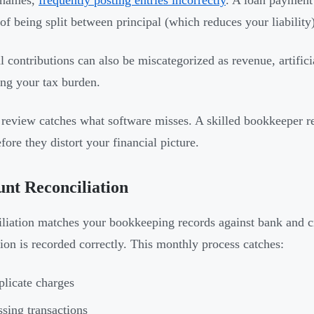
 names,
frequently posting entries incorrectly
. A loan payment
 of being split between principal (which reduces your liability)
l contributions can also be miscategorized as revenue, artific
ing your tax burden.
eview catches what software misses. A skilled bookkeeper rec
fore they distort your financial picture.
nt Reconciliation
liation matches your bookkeeping records against bank and cr
tion is recorded correctly. This monthly process catches:
licate charges
sing transactions