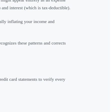
 might appear entirely as an expense
 and interest (which is tax-deductible).
ially inflating your income and
ognizes these patterns and corrects
edit card statements to verify every