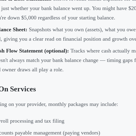
 just whether your bank balance went up. You might have $20
're down $5,000 regardless of your starting balance.
lance Sheet:
Snapshots what you own (assets), what you owe (l
, giving you a clear read on financial position and growth ov
sh Flow Statement (optional):
Tracks where cash actually mo
sn't always match your bank balance change — timing gaps f
 owner draws all play a role.
On Services
ng on your provider, monthly packages may include:
roll processing and tax filing
counts payable management (paying vendors)