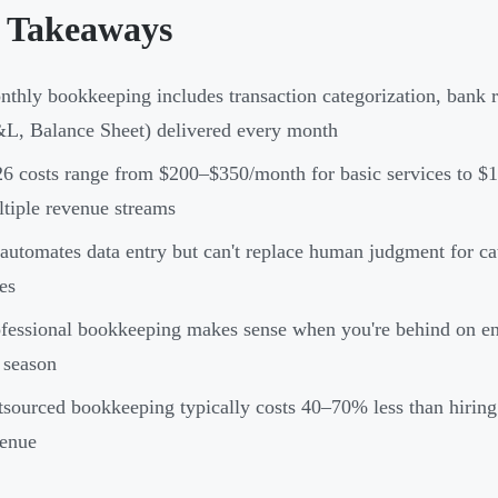
 Takeaways
thly bookkeeping includes transaction categorization, bank re
L, Balance Sheet) delivered every month
6 costs range from $200–$350/month for basic services to $1
tiple revenue streams
automates data entry but can't replace human judgment for ca
es
fessional bookkeeping makes sense when you're behind on entr
 season
sourced bookkeeping typically costs 40–70% less than hirin
venue