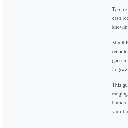
Too man
cash lo
knowing
Monthly
recorde
guessin
in grow
This gu
ranging
human j
your bu