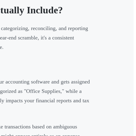
ually Include?
categorizing, reconciling, and reporting
ear-end scramble, it's a consistent
e.
r accounting software and gets assigned
gorized as "Office Supplies," while a
ly impacts your financial reports and tax
e transactions based on ambiguous