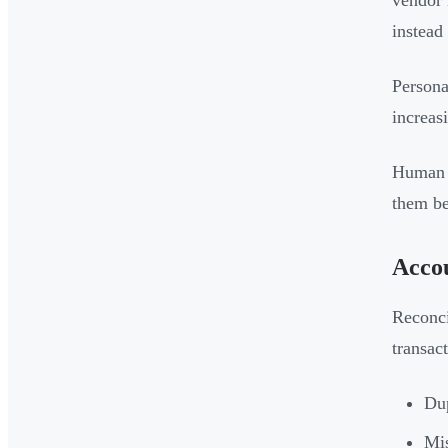
vendor
instead
Persona
increas
Human r
them be
Accou
Reconci
transac
Dup
Mis