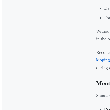
Dat
Fra
Without
in the 
Reconci
kipping
during 
Month
Standar
Pr