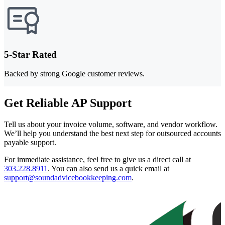
5-Star Rated
Backed by strong Google customer reviews.
Get Reliable AP Support
Tell us about your invoice volume, software, and vendor workflow.
We’ll help you understand the best next step for outsourced accounts
payable support.
For immediate assistance, feel free to give us a direct call at
303.228.8911
.
You can also send us a quick email at
support@soundadvicebookkeeping.com
.