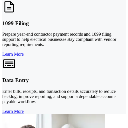
1099 Filing
Prepare year-end contractor payment records and 1099 filing
support to help electrical businesses stay compliant with vendor
reporting requirements.
Learn More
Data Entry
Enter bills, receipts, and transaction details accurately to reduce
backlog, improve reporting, and support a dependable accounts
payable workflow.
Learn More