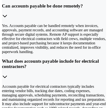
Can accounts payable be done remotely?
Yes. Accounts payable can be handled remotely when invoices,
approvals, payment records, and accounting software are managed
through secure digital systems. Remote AP support is especially
effective for electrical contractors with field crews, multiple vendors,
and project-based purchasing because it keeps documentation
centralized, improves visibility, and reduces the need for in-office
paperwork handling.
What does accounts payable include for electrical
contractors?
Accounts payable for electrical contractors typically includes
entering vendor bills, tracking due dates, coding expenses,
managing approvals, scheduling payments, reconciling transactions,
and maintaining organized records for reporting and tax preparation.
It may also include support for subcontractor payments and year-end