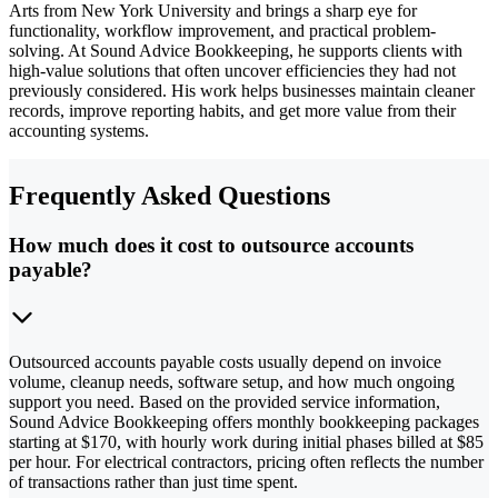
Arts from New York University and brings a sharp eye for
functionality, workflow improvement, and practical problem-
solving. At Sound Advice Bookkeeping, he supports clients with
high-value solutions that often uncover efficiencies they had not
previously considered. His work helps businesses maintain cleaner
records, improve reporting habits, and get more value from their
accounting systems.
Frequently Asked Questions
How much does it cost to outsource accounts
payable?
Outsourced accounts payable costs usually depend on invoice
volume, cleanup needs, software setup, and how much ongoing
support you need. Based on the provided service information,
Sound Advice Bookkeeping offers monthly bookkeeping packages
starting at $170, with hourly work during initial phases billed at $85
per hour. For electrical contractors, pricing often reflects the number
of transactions rather than just time spent.