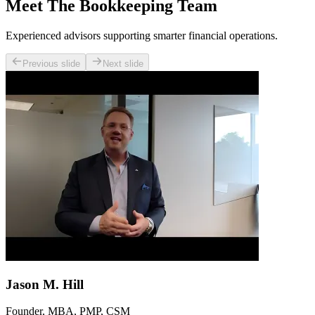
Meet The Bookkeeping Team
Experienced advisors supporting smarter financial operations.
Previous slide
Next slide
Jason M. Hill
Founder, MBA, PMP, CSM