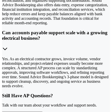
reconciliation, and organized supporting documentation. Sound
Advice Bookkeeping also offers data entry, expense categorization,
financial institution integration, and reconciliation services, which
help reduce errors and keep payable balances aligned with bank
activity and accounting records. That foundation is critical for
reliable month-end reporting.
Can accounts payable support scale with a growing
electrical business?
Yes. As an electrical contractor grows, invoice volume, vendor
relationships, and project-related expenses usually become more
complex. A structured AP process can scale by standardizing
approvals, improving software workflows, and refining reporting
over time. Sound Advice Bookkeeping’s 3-phase model is designed
to support cleanup, discovery, and ongoing service as business
needs evolve.
Still Have AP Questions?
Talk with our team about your workflow and support needs.