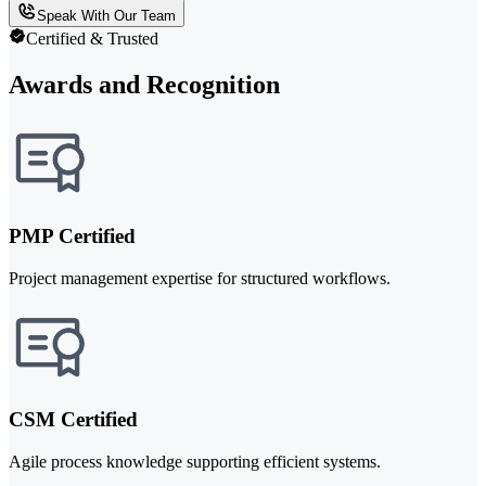
Speak With Our Team
Certified & Trusted
Awards and Recognition
PMP Certified
Project management expertise for structured workflows.
CSM Certified
Agile process knowledge supporting efficient systems.