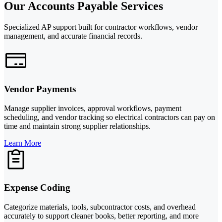
Our Accounts Payable Services
Specialized AP support built for contractor workflows, vendor
management, and accurate financial records.
Vendor Payments
Manage supplier invoices, approval workflows, payment
scheduling, and vendor tracking so electrical contractors can pay on
time and maintain strong supplier relationships.
Learn More
Expense Coding
Categorize materials, tools, subcontractor costs, and overhead
accurately to support cleaner books, better reporting, and more