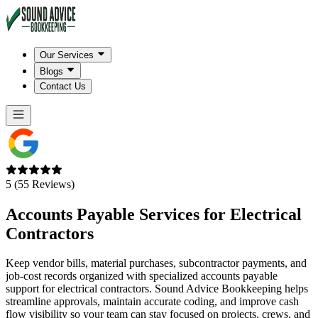
Our Services
Blogs
Contact Us
5 (55 Reviews)
Accounts Payable Services for
Electrical
Contractors
Keep vendor bills, material purchases, subcontractor payments, and
job-cost records organized with specialized accounts payable
support for electrical contractors. Sound Advice Bookkeeping helps
streamline approvals, maintain accurate coding, and improve cash
flow visibility so your team can stay focused on projects, crews, and