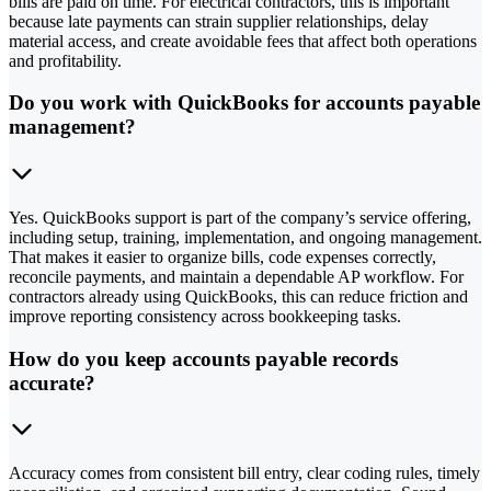
bills are paid on time. For electrical contractors, this is important
because late payments can strain supplier relationships, delay
material access, and create avoidable fees that affect both operations
and profitability.
Do you work with QuickBooks for accounts payable
management?
Yes. QuickBooks support is part of the company’s service offering,
including setup, training, implementation, and ongoing management.
That makes it easier to organize bills, code expenses correctly,
reconcile payments, and maintain a dependable AP workflow. For
contractors already using QuickBooks, this can reduce friction and
improve reporting consistency across bookkeeping tasks.
How do you keep accounts payable records
accurate?
Accuracy comes from consistent bill entry, clear coding rules, timely