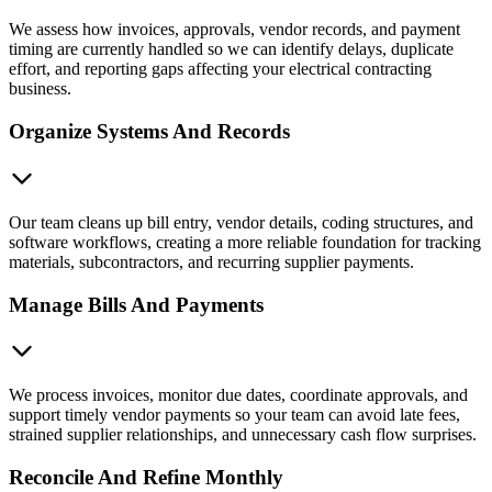
We assess how invoices, approvals, vendor records, and payment
timing are currently handled so we can identify delays, duplicate
effort, and reporting gaps affecting your electrical contracting
business.
Organize Systems And Records
Our team cleans up bill entry, vendor details, coding structures, and
software workflows, creating a more reliable foundation for tracking
materials, subcontractors, and recurring supplier payments.
Manage Bills And Payments
We process invoices, monitor due dates, coordinate approvals, and
support timely vendor payments so your team can avoid late fees,
strained supplier relationships, and unnecessary cash flow surprises.
Reconcile And Refine Monthly