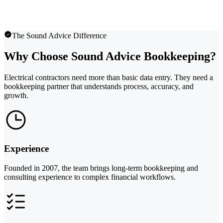
The Sound Advice Difference
Why Choose Sound Advice Bookkeeping?
Electrical contractors need more than basic data entry. They need a
bookkeeping partner that understands process, accuracy, and
growth.
Experience
Founded in 2007, the team brings long-term bookkeeping and
consulting experience to complex financial workflows.