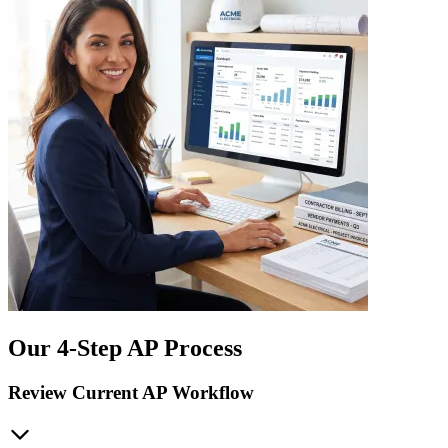
Our 4-Step AP Process
Review Current AP Workflow