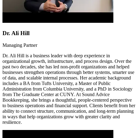
Dr. Ali Hill
Managing Partner
Dr. Ali Hill is a business leader with deep experience in
organizational growth, infrastructure, and process design. Over the
past two decades, she has led non-profit organizations and helped
businesses strengthen operations through better systems, smarter use
of data, and scalable internal processes. Her academic background
includes a BA from Tufts University, a Master of Public
Administration from Columbia University, and a PhD in Sociology
from The Graduate Center at CUNY. At Sound Advice
Bookkeeping, she brings a thoughtful, people-centered perspective
to business operations and financial support. Clients benefit from her
ability to connect structure, communication, and long-term planning
in ways that help organizations grow with greater clarity and
resilience.