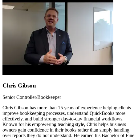
Chris Gibson
Senior Controller/Bookkeeper
Chris Gibson has more than 15 years of experience helping clients
improve bookkeeping processes, understand QuickBooks more
effectively, and build stronger day-to-day financial workflows.
Known for his empowering teaching style, Chris helps business
owners gain confidence in their books rather than simply handing
over reports they do not understand. He earned his Bachelor of Fine