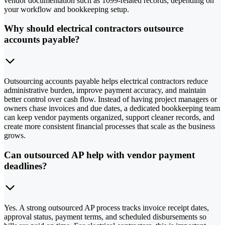
vendor documentation such as 1099-related records, depending on
your workflow and bookkeeping setup.
Why should electrical contractors outsource
accounts payable?
Outsourcing accounts payable helps electrical contractors reduce
administrative burden, improve payment accuracy, and maintain
better control over cash flow. Instead of having project managers or
owners chase invoices and due dates, a dedicated bookkeeping team
can keep vendor payments organized, support cleaner records, and
create more consistent financial processes that scale as the business
grows.
Can outsourced AP help with vendor payment
deadlines?
Yes. A strong outsourced AP process tracks invoice receipt dates,
approval status, payment terms, and scheduled disbursements so