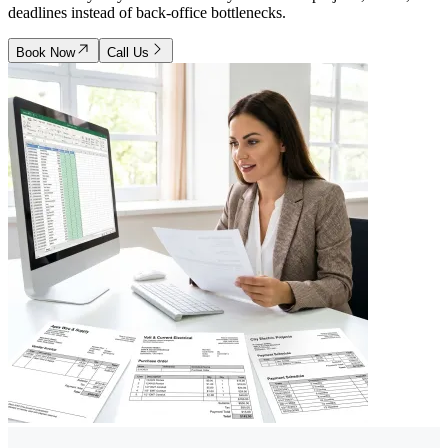
deadlines instead of back-office bottlenecks.
Book Now
Call Us