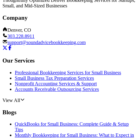
Thoughtfully Optimized Denver Bookkeeping Services for Startups,
Small, and Mid-Sized Businesses
Company
Denver, CO
303.228.8911
support@soundadvicebookkeeping.com
Our Services
Professional Bookkeeping Services for Small Business
Small Business Tax Preparation Services
Nonprofit Accounting Services & Support
Accounts Receivable Outsourcing Services
View All
Blogs
QuickBooks for Small Business: Complete Guide & Setup
Tips
Monthly Bookkeeping for Small Business: What to Expect in