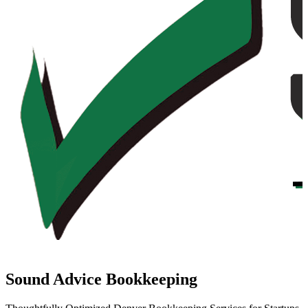
Sound Advice Bookkeeping