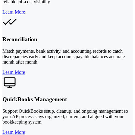
reliable job-cost visibility.
Learn More
Reconciliation
Match payments, bank activity, and accounting records to catch
discrepancies early and keep accounts payable balances accurate
month after month.
Learn More
QuickBooks Management
Support QuickBooks setup, cleanup, and ongoing management so
your AP process stays organized, current, and aligned with your
bookkeeping system.
Learn More