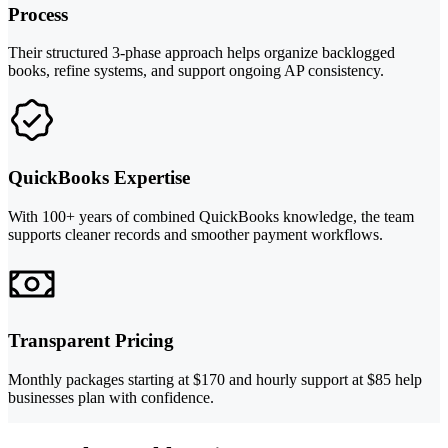
Process
Their structured 3-phase approach helps organize backlogged
books, refine systems, and support ongoing AP consistency.
QuickBooks Expertise
With 100+ years of combined QuickBooks knowledge, the team
supports cleaner records and smoother payment workflows.
Transparent Pricing
Monthly packages starting at $170 and hourly support at $85 help
businesses plan with confidence.