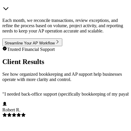
Each month, we reconcile transactions, review exceptions, and
refine the process based on volume, project activity, and reporting
needs to keep your AP operation accurate and scalable.
Streamline Your AP Workflow
Trusted Financial Support
Client Results
See how organized bookkeeping and AP support help businesses
operate with more clarity and control.
"
I needed back-office support (specifically bookkeeping of my payab
Robert R.