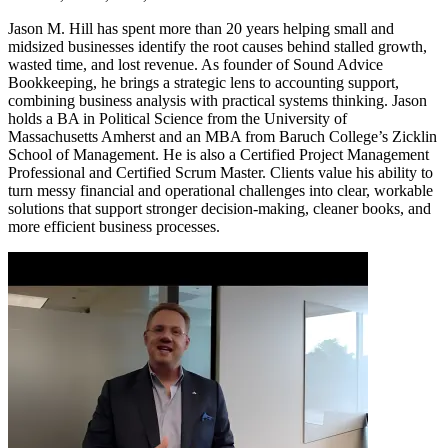
Jason M. Hill has spent more than 20 years helping small and
midsized businesses identify the root causes behind stalled growth,
wasted time, and lost revenue. As founder of Sound Advice
Bookkeeping, he brings a strategic lens to accounting support,
combining business analysis with practical systems thinking. Jason
holds a BA in Political Science from the University of
Massachusetts Amherst and an MBA from Baruch College’s Zicklin
School of Management. He is also a Certified Project Management
Professional and Certified Scrum Master. Clients value his ability to
turn messy financial and operational challenges into clear, workable
solutions that support stronger decision-making, cleaner books, and
more efficient business processes.