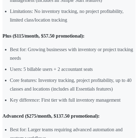
management (includes all Simple Start features)
Limitations: No inventory tracking, no project profitability,
limited class/location tracking
Plus ($115/month, $57.50 promotional):
Best for: Growing businesses with inventory or project tracking
needs
Users: 5 billable users + 2 accountant seats
Core features: Inventory tracking, project profitability, up to 40
classes and locations (includes all Essentials features)
Key difference: First tier with full inventory management
Advanced ($275/month, $137.50 promotional):
Best for: Larger teams requiring advanced automation and