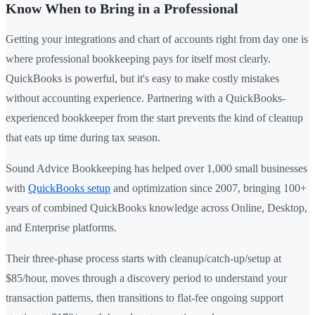
Know When to Bring in a Professional
Getting your integrations and chart of accounts right from day one is
where professional bookkeeping pays for itself most clearly.
QuickBooks is powerful, but it's easy to make costly mistakes
without accounting experience. Partnering with a QuickBooks-
experienced bookkeeper from the start prevents the kind of cleanup
that eats up time during tax season.
Sound Advice Bookkeeping has helped over 1,000 small businesses
with
QuickBooks setup
and optimization since 2007, bringing 100+
years of combined QuickBooks knowledge across Online, Desktop,
and Enterprise platforms.
Their three-phase process starts with cleanup/catch-up/setup at
$85/hour, moves through a discovery period to understand your
transaction patterns, then transitions to flat-fee ongoing support