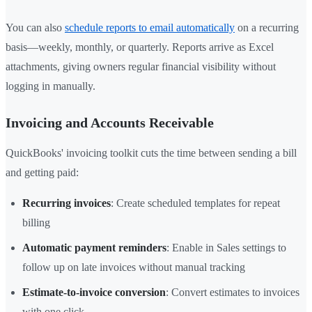
You can also
schedule reports to email automatically
on a recurring
basis—weekly, monthly, or quarterly. Reports arrive as Excel
attachments, giving owners regular financial visibility without
logging in manually.
Invoicing and Accounts Receivable
QuickBooks' invoicing toolkit cuts the time between sending a bill
and getting paid:
Recurring invoices
: Create scheduled templates for repeat
billing
Automatic payment reminders
: Enable in Sales settings to
follow up on late invoices without manual tracking
Estimate-to-invoice conversion
: Convert estimates to invoices
with one click