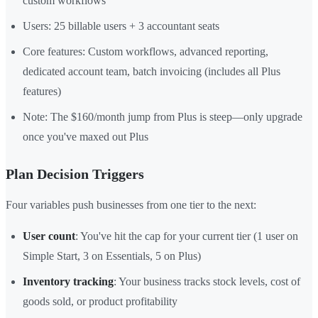
custom workflows
Users: 25 billable users + 3 accountant seats
Core features: Custom workflows, advanced reporting,
dedicated account team, batch invoicing (includes all Plus
features)
Note: The $160/month jump from Plus is steep—only upgrade
once you've maxed out Plus
Plan Decision Triggers
Four variables push businesses from one tier to the next:
User count
: You've hit the cap for your current tier (1 user on
Simple Start, 3 on Essentials, 5 on Plus)
Inventory tracking
: Your business tracks stock levels, cost of
goods sold, or product profitability