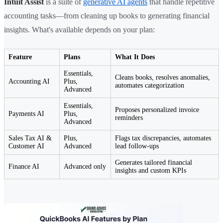
Intuit Assist
is a suite of
generative AI agents
that handle repetitive
accounting tasks—from cleaning up books to generating financial
insights. What's available depends on your plan:
Feature
Plans
What It Does
Essentials,
Cleans books, resolves anomalies,
Accounting AI
Plus,
automates categorization
Advanced
Essentials,
Proposes personalized invoice
Payments AI
Plus,
reminders
Advanced
Sales Tax AI &
Plus,
Flags tax discrepancies, automates
Customer AI
Advanced
lead follow-ups
Generates tailored financial
Finance AI
Advanced only
insights and custom KPIs