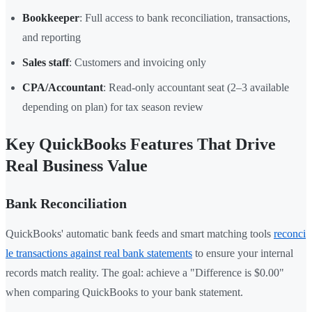
Bookkeeper
: Full access to bank reconciliation, transactions,
and reporting
Sales staff
: Customers and invoicing only
CPA/Accountant
: Read-only accountant seat (2–3 available
depending on plan) for tax season review
Key QuickBooks Features That Drive
Real Business Value
Bank Reconciliation
QuickBooks' automatic bank feeds and smart matching tools
reconci
le transactions against real bank statements
to ensure your internal
records match reality. The goal: achieve a "Difference is $0.00"
when comparing QuickBooks to your bank statement.