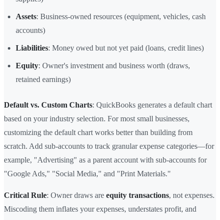
Assets
: Business-owned resources (equipment, vehicles, cash
accounts)
Liabilities
: Money owed but not yet paid (loans, credit lines)
Equity
: Owner's investment and business worth (draws,
retained earnings)
Default vs. Custom Charts
: QuickBooks generates a default chart
based on your industry selection. For most small businesses,
customizing the default chart works better than building from
scratch. Add sub-accounts to track granular expense categories—for
example, "Advertising" as a parent account with sub-accounts for
"Google Ads," "Social Media," and "Print Materials."
Critical Rule
: Owner draws are
equity transactions
, not expenses.
Miscoding them inflates your expenses, understates profit, and