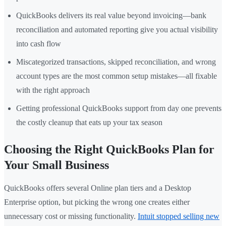
QuickBooks delivers its real value beyond invoicing—bank
reconciliation and automated reporting give you actual visibility
into cash flow
Miscategorized transactions, skipped reconciliation, and wrong
account types are the most common setup mistakes—all fixable
with the right approach
Getting professional QuickBooks support from day one prevents
the costly cleanup that eats up your tax season
Choosing the Right QuickBooks Plan for
Your Small Business
QuickBooks offers several Online plan tiers and a Desktop
Enterprise option, but picking the wrong one creates either
unnecessary cost or missing functionality.
Intuit stopped selling new