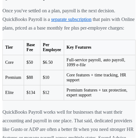
Once you've settled on a plan, payroll is the next decision.
QuickBooks Payroll is a
separate subscription
that pairs with Online
plans, priced as a base monthly fee plus per-employee charges:
Base
Per
Tier
Key Features
Fee
Employee
Full-service payroll, auto payroll,
Core
$50
$6.50
1099 e-file
Core features + time tracking, HR
Premium
$88
$10
support
Premium features + tax protection,
Elite
$134
$12
expert support
QuickBooks Payroll works well for businesses that want their
accounting and payroll in one place. That said, dedicated providers
like Gusto or ADP are often a better fit when you need stronger HR
features or manage payroll across multiple states. Sound Advice