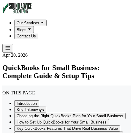
Our Services
Blogs
Contact Us
Apr 20, 2026
QuickBooks for Small Business:
Complete Guide & Setup Tips
ON THIS PAGE
Introduction
Key Takeaways
Choosing the Right QuickBooks Plan for Your Small Business
How to Set Up QuickBooks for Your Small Business
Key QuickBooks Features That Drive Real Business Value