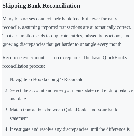
Skipping Bank Reconciliation
Many businesses connect their bank feed but never formally
reconcile, assuming imported transactions are automatically correct.
That assumption leads to duplicate entries, missed transactions, and
growing discrepancies that get harder to untangle every month.
Reconcile every month — no exceptions. The basic QuickBooks
reconciliation process:
Navigate to Bookkeeping > Reconcile
Select the account and enter your bank statement ending balance
and date
Match transactions between QuickBooks and your bank
statement
Investigate and resolve any discrepancies until the difference is