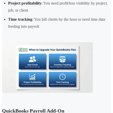
Project profitability
: You need profit/loss visibility by project,
job, or client
Time tracking
: You bill clients by the hour or need time data
feeding into payroll
QuickBooks Payroll Add-On