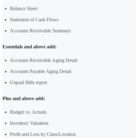
Balance Sheet
Statement of Cash Flows
Accounts Receivable Summary
Essentials and above add:
Accounts Receivable Aging Detail
Accounts Payable Aging Detail
Unpaid Bills report
Plus and above add:
Budget vs. Actuals
Inventory Valuation
Profit and Loss by Class/Location