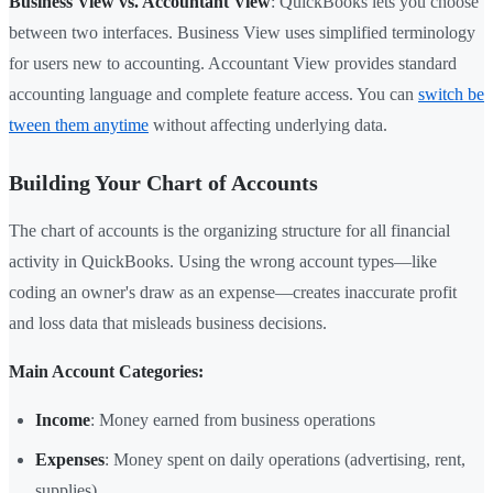
Business View vs. Accountant View
: QuickBooks lets you choose
between two interfaces. Business View uses simplified terminology
for users new to accounting. Accountant View provides standard
accounting language and complete feature access. You can
switch be
tween them anytime
without affecting underlying data.
Building Your Chart of Accounts
The chart of accounts is the organizing structure for all financial
activity in QuickBooks. Using the wrong account types—like
coding an owner's draw as an expense—creates inaccurate profit
and loss data that misleads business decisions.
Main Account Categories:
Income
: Money earned from business operations
Expenses
: Money spent on daily operations (advertising, rent,
supplies)