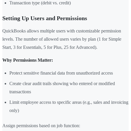
Transaction type (debit vs. credit)
Setting Up Users and Permissions
QuickBooks allows multiple users with customizable permission
levels. The number of allowed users varies by plan (1 for Simple
Start, 3 for Essentials, 5 for Plus, 25 for Advanced).
Why Permissions Matter:
Protect sensitive financial data from unauthorized access
Create clear audit trails showing who entered or modified
transactions
Limit employee access to specific areas (e.g., sales and invoicing
only)
Assign permissions based on job function: