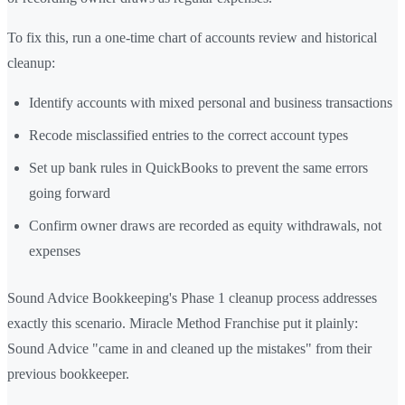
To fix this, run a one-time chart of accounts review and historical
cleanup:
Identify accounts with mixed personal and business transactions
Recode misclassified entries to the correct account types
Set up bank rules in QuickBooks to prevent the same errors
going forward
Confirm owner draws are recorded as equity withdrawals, not
expenses
Sound Advice Bookkeeping's Phase 1 cleanup process addresses
exactly this scenario. Miracle Method Franchise put it plainly:
Sound Advice "came in and cleaned up the mistakes" from their
previous bookkeeper.