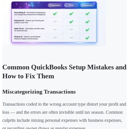
Common QuickBooks Setup Mistakes and
How to Fix Them
Miscategorizing Transactions
Transactions coded to the wrong account type distort your profit and
loss — and the errors are often invisible until tax season. Common
culprits include mixing personal expenses with business expenses,
or recording owner draws as regular expenses.