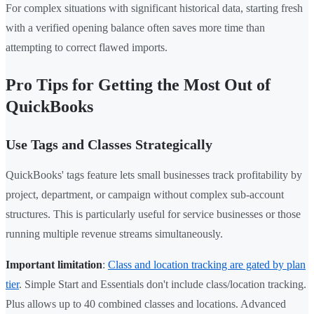
For complex situations with significant historical data, starting fresh
with a verified opening balance often saves more time than
attempting to correct flawed imports.
Pro Tips for Getting the Most Out of
QuickBooks
Use Tags and Classes Strategically
QuickBooks' tags feature lets small businesses track profitability by
project, department, or campaign without complex sub-account
structures. This is particularly useful for service businesses or those
running multiple revenue streams simultaneously.
Important limitation
:
Class and location tracking are gated by plan
tier
. Simple Start and Essentials don't include class/location tracking.
Plus allows up to 40 combined classes and locations. Advanced