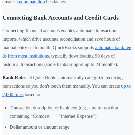
creates
tax preparation
headaches.
Connecting Bank Accounts and Credit Cards
Connecting financial accounts enables automatic transaction
imports, which drive accurate reconciliation and save hours of
manual entry each month. QuickBooks supports
automatic bank fee
ds from most institutions
, typically downloading 90 days of
historical transactions (some banks support up to 24 months).
Bank Rules
let QuickBooks automatically categorize recurring
transactions so you don't touch them manually. You can create
up to
2,000 rules
based on:
Transaction description or bank text (e.g., any transaction
containing "Comcast" → "Internet Expense")
Dollar amount or amount range