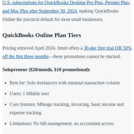
U.S. subscriptions for QuickBooks Desktop Pro Plus, Premier Plus,
and Mac Plus after September 30, 2024
, making QuickBooks
Online the practical default for most small businesses.
QuickBooks Online Plan Tiers
Pricing retrieved April 2024. Intuit offers a
30-day free trial OR 50%
off the first three months
—these promotions cannot be stacked.
Solopreneur ($20/month, $10 promotional):
Best for: Solo freelancers with minimal transaction volume
Users: 1 billable user
Core features: Mileage tracking, invoicing, basic income and
expense tracking
Limitations: No bill management, no accountant access