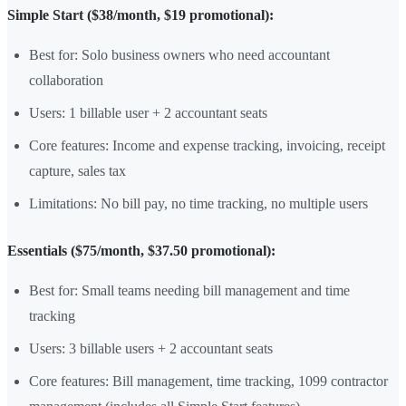
Simple Start ($38/month, $19 promotional):
Best for: Solo business owners who need accountant
collaboration
Users: 1 billable user + 2 accountant seats
Core features: Income and expense tracking, invoicing, receipt
capture, sales tax
Limitations: No bill pay, no time tracking, no multiple users
Essentials ($75/month, $37.50 promotional):
Best for: Small teams needing bill management and time
tracking
Users: 3 billable users + 2 accountant seats
Core features: Bill management, time tracking, 1099 contractor