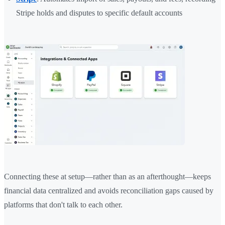
Stripe holds and disputes to specific default accounts
Connecting these at setup—rather than as an afterthought—keeps
financial data centralized and avoids reconciliation gaps caused by
platforms that don't talk to each other.