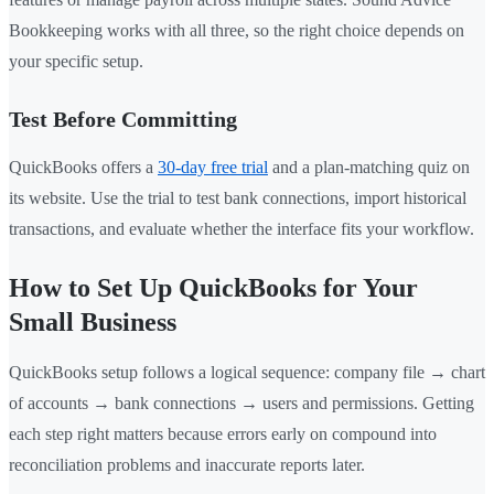
Bookkeeping works with all three, so the right choice depends on
your specific setup.
Test Before Committing
QuickBooks offers a
30-day free trial
and a plan-matching quiz on
its website. Use the trial to test bank connections, import historical
transactions, and evaluate whether the interface fits your workflow.
How to Set Up QuickBooks for Your
Small Business
QuickBooks setup follows a logical sequence: company file → chart
of accounts → bank connections → users and permissions. Getting
each step right matters because errors early on compound into
reconciliation problems and inaccurate reports later.