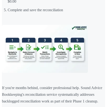
$0.00
Complete and save the reconciliation
If you're months behind, consider professional help. Sound Advice
Bookkeeping's reconciliation service systematically addresses
backlogged reconciliation work as part of their Phase 1 cleanup.