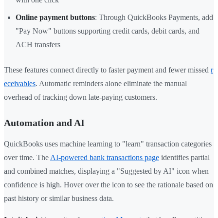
Online payment buttons
: Through QuickBooks Payments, add
"Pay Now" buttons supporting credit cards, debit cards, and
ACH transfers
These features connect directly to faster payment and fewer missed
r
eceivables
. Automatic reminders alone eliminate the manual
overhead of tracking down late-paying customers.
Automation and AI
QuickBooks uses machine learning to "learn" transaction categories
over time. The
AI-powered bank transactions page
identifies partial
and combined matches, displaying a "Suggested by AI" icon when
confidence is high. Hover over the icon to see the rationale based on
past history or similar business data.