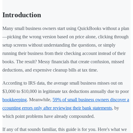
Introduction
Many small business owners start using QuickBooks without a plan
—picking the wrong version based on price alone, clicking through
setup screens without understanding the questions, or simply
running their business from their checking account instead of their
books. The result? Messy financials that create confusion, missed
deductions, and expensive cleanup bills at tax time.
According to IRS data, the average small business misses out on
$3,000 to $10,000 in legitimate tax deductions annually due to poor
bookkeeping
. Meanwhile,
59% of small business owners discover a
ccounting errors only after reviewing their bank statements
, by
which point problems have already compounded.
If any of that sounds familiar, this guide is for you. Here's what we