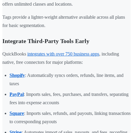
offers unlimited classes and locations.
Tags provide a lighter-weight alternative available across all plans
for basic segmentation.
Integrate Third-Party Tools Early
QuickBooks
integrates with over 750 business apps
, including
native, free connectors for major platforms:
Shopify
: Automatically syncs orders, refunds, line items, and
taxes
PayPal
: Imports sales, fees, purchases, and transfers, separating
fees into expense accounts
Square
: Imports sales, refunds, and payouts, linking transactions
to corresponding payouts
Stripe
: Automates import of sales, payouts, and fees, recording