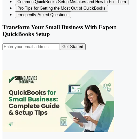
Common QuickBooks Setup Mistakes and How to Fix Them
Pro Tips for Getting the Most Out of QuickBooks
Frequently Asked Questions
Transform Your Small Business With Expert
QuickBooks Setup
Get Started