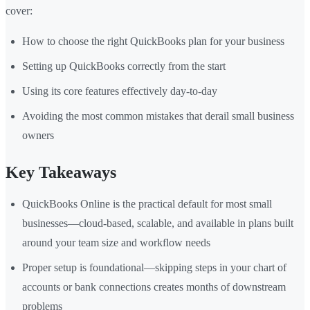
cover:
How to choose the right QuickBooks plan for your business
Setting up QuickBooks correctly from the start
Using its core features effectively day-to-day
Avoiding the most common mistakes that derail small business
owners
Key Takeaways
QuickBooks Online is the practical default for most small
businesses—cloud-based, scalable, and available in plans built
around your team size and workflow needs
Proper setup is foundational—skipping steps in your chart of
accounts or bank connections creates months of downstream
problems