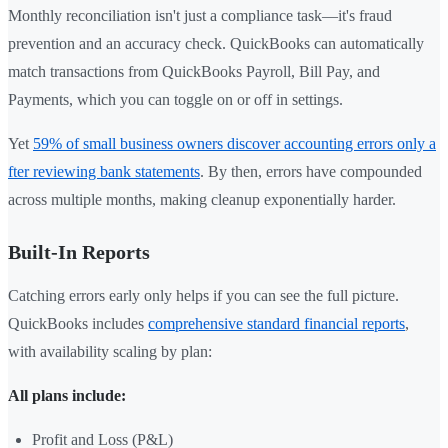
Monthly reconciliation isn't just a compliance task—it's fraud
prevention and an accuracy check. QuickBooks can automatically
match transactions from QuickBooks Payroll, Bill Pay, and
Payments, which you can toggle on or off in settings.
Yet
59% of small business owners discover accounting errors only a
fter reviewing bank statements
. By then, errors have compounded
across multiple months, making cleanup exponentially harder.
Built-In Reports
Catching errors early only helps if you can see the full picture.
QuickBooks includes
comprehensive standard financial reports
,
with availability scaling by plan:
All plans include:
Profit and Loss (P&L)