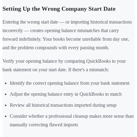
Setting Up the Wrong Company Start Date
Entering the wrong start date — or importing historical transactions
incorrectly — creates opening balance mismatches that carry
forward indefinitely. Your books become unreliable from day one,
and the problem compounds with every passing month.
Verify your opening balance by comparing QuickBooks to your
bank statement on your start date. If there's a mismatch:
Identify the correct opening balance from your bank statement
Adjust the opening balance entry in QuickBooks to match
Review all historical transactions imported during setup
Consider whether a professional cleanup makes more sense than
manually correcting flawed imports