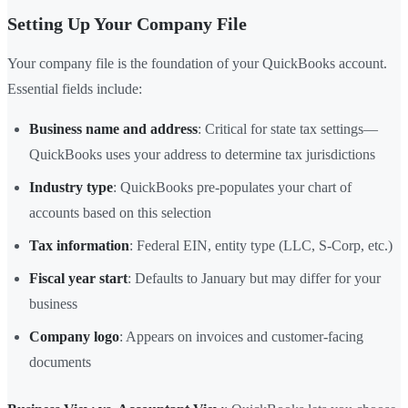
Setting Up Your Company File
Your company file is the foundation of your QuickBooks account.
Essential fields include:
Business name and address
: Critical for state tax settings—
QuickBooks uses your address to determine tax jurisdictions
Industry type
: QuickBooks pre-populates your chart of
accounts based on this selection
Tax information
: Federal EIN, entity type (LLC, S-Corp, etc.)
Fiscal year start
: Defaults to January but may differ for your
business
Company logo
: Appears on invoices and customer-facing
documents