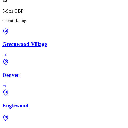
5-Star GBP
Client Rating
Greenwood Village
Denver
Englewood