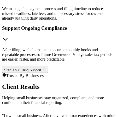
We manage the payment process and filing timeline to reduce
missed deadlines, late fees, and unnecessary stress for owners
already juggling daily operations.
Support Ongoing Compliance
After filing, we help maintain accurate monthly books and
repeatable processes so future Greenwood Village sales tax periods
are easier, faster, and more predictable.
Start Your Filing Support
Trusted By Businesses
Client Results
Helping small businesses stay organized, compliant, and more
confident in their financial reporting.
"
I own a small business. After having sub-par experiences with prior 