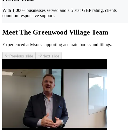
With 1,000+ businesses served and a 5-star GBP rating, clients
count on responsive support.
Meet The Greenwood Village Team
Experienced advisors supporting accurate books and filings.
Previous slide
Next slide