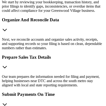
We start by reviewing your bookkeeping, transaction history, and
prior filings to identify gaps, inconsistencies, or overdue items that
could affect compliance for your Greenwood Village business.
Organize And Reconcile Data
Next, we reconcile accounts and organize sales activity, receipts,
and supporting records so your filing is based on clean, dependable
numbers rather than estimates.
Prepare Sales Tax Details
Our team prepares the information needed for filing and payment,
helping businesses near DTC and across the south metro stay
aligned with local and state reporting requirements.
Submit Payments On Time