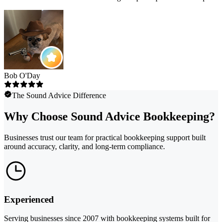
Bob O'Day
The Sound Advice Difference
Why Choose Sound Advice Bookkeeping?
Businesses trust our team for practical bookkeeping support built
around accuracy, clarity, and long-term compliance.
Experienced
Serving businesses since 2007 with bookkeeping systems built for