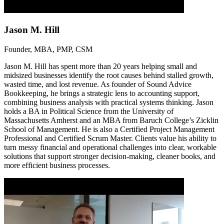
Jason M. Hill
Founder, MBA, PMP, CSM
Jason M. Hill has spent more than 20 years helping small and
midsized businesses identify the root causes behind stalled growth,
wasted time, and lost revenue. As founder of Sound Advice
Bookkeeping, he brings a strategic lens to accounting support,
combining business analysis with practical systems thinking. Jason
holds a BA in Political Science from the University of
Massachusetts Amherst and an MBA from Baruch College’s Zicklin
School of Management. He is also a Certified Project Management
Professional and Certified Scrum Master. Clients value his ability to
turn messy financial and operational challenges into clear, workable
solutions that support stronger decision-making, cleaner books, and
more efficient business processes.