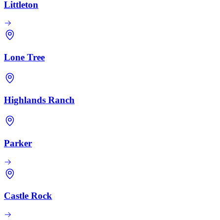
Littleton
Lone Tree
Highlands Ranch
Parker
Castle Rock