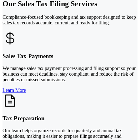
Our Sales Tax Filing Services
Compliance-focused bookkeeping and tax support designed to keep
sales tax records accurate, current, and ready for filing.
Sales Tax Payments
We manage sales tax payment processing and filing support so your
business can meet deadlines, stay compliant, and reduce the risk of
penalties or missed submissions.
Learn More
Tax Preparation
Our team helps organize records for quarterly and annual tax
obligations, making it easier to prepare filings accurately and