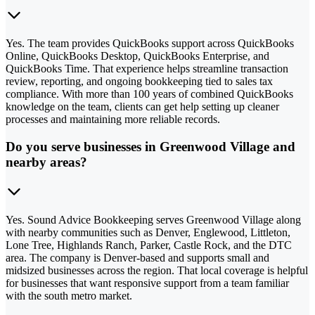
Yes. The team provides QuickBooks support across QuickBooks
Online, QuickBooks Desktop, QuickBooks Enterprise, and
QuickBooks Time. That experience helps streamline transaction
review, reporting, and ongoing bookkeeping tied to sales tax
compliance. With more than 100 years of combined QuickBooks
knowledge on the team, clients can get help setting up cleaner
processes and maintaining more reliable records.
Do you serve businesses in Greenwood Village and
nearby areas?
Yes. Sound Advice Bookkeeping serves Greenwood Village along
with nearby communities such as Denver, Englewood, Littleton,
Lone Tree, Highlands Ranch, Parker, Castle Rock, and the DTC
area. The company is Denver-based and supports small and
midsized businesses across the region. That local coverage is helpful
for businesses that want responsive support from a team familiar
with the south metro market.