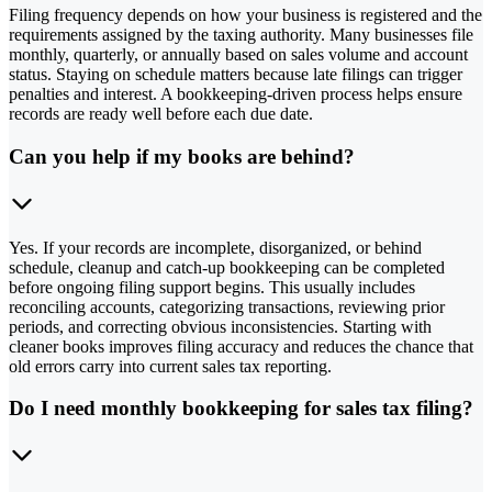
Filing frequency depends on how your business is registered and the
requirements assigned by the taxing authority. Many businesses file
monthly, quarterly, or annually based on sales volume and account
status. Staying on schedule matters because late filings can trigger
penalties and interest. A bookkeeping-driven process helps ensure
records are ready well before each due date.
Can you help if my books are behind?
Yes. If your records are incomplete, disorganized, or behind
schedule, cleanup and catch-up bookkeeping can be completed
before ongoing filing support begins. This usually includes
reconciling accounts, categorizing transactions, reviewing prior
periods, and correcting obvious inconsistencies. Starting with
cleaner books improves filing accuracy and reduces the chance that
old errors carry into current sales tax reporting.
Do I need monthly bookkeeping for sales tax filing?