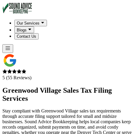
Our Services
Blogs
Contact Us
5 (55 Reviews)
Greenwood Village
Sales Tax Filing
Services
Stay compliant with Greenwood Village sales tax requirements
through accurate filing support tailored for small and midsize
businesses. Sound Advice Bookkeeping helps local companies keep
records organized, submit payments on time, and avoid costly
penalties, whether you operate near the Denver Tech Center or serve