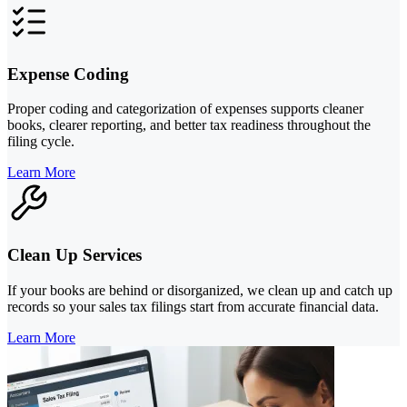
Expense Coding
Proper coding and categorization of expenses supports cleaner
books, clearer reporting, and better tax readiness throughout the
filing cycle.
Learn More
Clean Up Services
If your books are behind or disorganized, we clean up and catch up
records so your sales tax filings start from accurate financial data.
Learn More