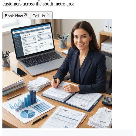
customers across the south metro area.
Book Now
Call Us