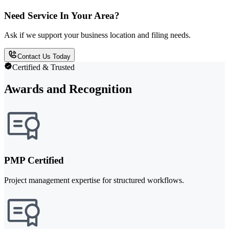
Need Service In Your Area?
Ask if we support your business location and filing needs.
Contact Us Today
Certified & Trusted
Awards and Recognition
PMP Certified
Project management expertise for structured workflows.