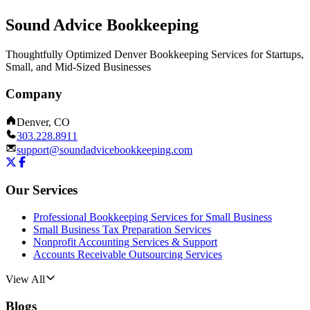
Sound Advice Bookkeeping
Thoughtfully Optimized Denver Bookkeeping Services for Startups,
Small, and Mid-Sized Businesses
Company
Denver, CO
303.228.8911
support@soundadvicebookkeeping.com
Our Services
Professional Bookkeeping Services for Small Business
Small Business Tax Preparation Services
Nonprofit Accounting Services & Support
Accounts Receivable Outsourcing Services
View All
Blogs