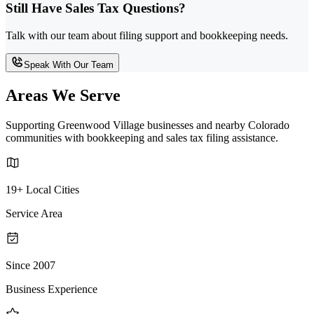
Still Have Sales Tax Questions?
Talk with our team about filing support and bookkeeping needs.
Speak With Our Team
Areas We Serve
Supporting Greenwood Village businesses and nearby Colorado
communities with bookkeeping and sales tax filing assistance.
19+ Local Cities
Service Area
Since 2007
Business Experience