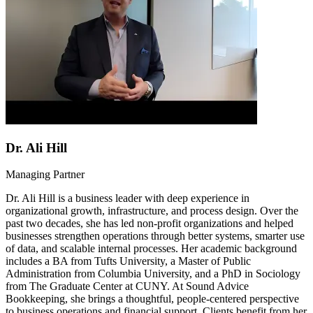
Dr. Ali Hill
Managing Partner
Dr. Ali Hill is a business leader with deep experience in
organizational growth, infrastructure, and process design. Over the
past two decades, she has led non-profit organizations and helped
businesses strengthen operations through better systems, smarter use
of data, and scalable internal processes. Her academic background
includes a BA from Tufts University, a Master of Public
Administration from Columbia University, and a PhD in Sociology
from The Graduate Center at CUNY. At Sound Advice
Bookkeeping, she brings a thoughtful, people-centered perspective
to business operations and financial support. Clients benefit from her