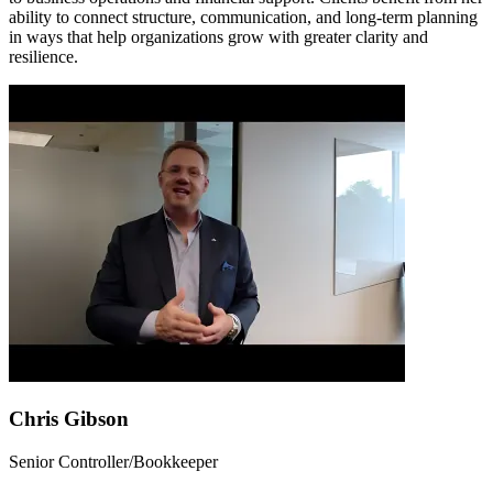
ability to connect structure, communication, and long-term planning
in ways that help organizations grow with greater clarity and
resilience.
Chris Gibson
Senior Controller/Bookkeeper