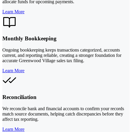
allocate funds for upcoming payments.
Learn More
Monthly Bookkeeping
Ongoing bookkeeping keeps transactions categorized, accounts
current, and reporting reliable, creating a stronger foundation for
accurate Greenwood Village sales tax filing.
Learn More
Reconciliation
We reconcile bank and financial accounts to confirm your records
match source documents, helping catch discrepancies before they
affect tax reporting.
Learn More