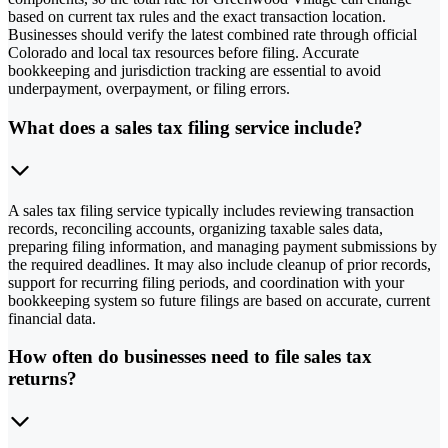
based on current tax rules and the exact transaction location.
Businesses should verify the latest combined rate through official
Colorado and local tax resources before filing. Accurate
bookkeeping and jurisdiction tracking are essential to avoid
underpayment, overpayment, or filing errors.
What does a sales tax filing service include?
A sales tax filing service typically includes reviewing transaction
records, reconciling accounts, organizing taxable sales data,
preparing filing information, and managing payment submissions by
the required deadlines. It may also include cleanup of prior records,
support for recurring filing periods, and coordination with your
bookkeeping system so future filings are based on accurate, current
financial data.
How often do businesses need to file sales tax
returns?