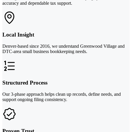
accuracy and dependable tax support.
Local Insight
Denver-based since 2016, we understand Greenwood Village and
DTC-area small business bookkeeping needs.
Structured Process
Our 3-phase approach helps clean up records, define needs, and
support ongoing filing consistency.
Proven Trust