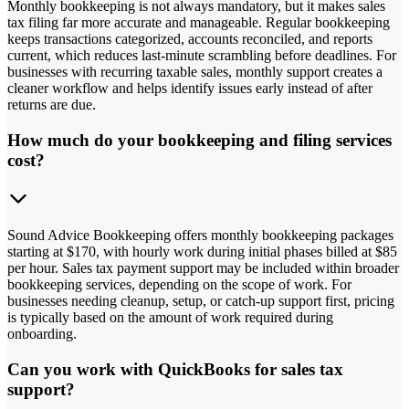
Monthly bookkeeping is not always mandatory, but it makes sales
tax filing far more accurate and manageable. Regular bookkeeping
keeps transactions categorized, accounts reconciled, and reports
current, which reduces last-minute scrambling before deadlines. For
businesses with recurring taxable sales, monthly support creates a
cleaner workflow and helps identify issues early instead of after
returns are due.
How much do your bookkeeping and filing services
cost?
Sound Advice Bookkeeping offers monthly bookkeeping packages
starting at $170, with hourly work during initial phases billed at $85
per hour. Sales tax payment support may be included within broader
bookkeeping services, depending on the scope of work. For
businesses needing cleanup, setup, or catch-up support first, pricing
is typically based on the amount of work required during
onboarding.
Can you work with QuickBooks for sales tax
support?