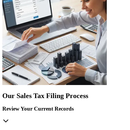
Our Sales Tax Filing Process
Review Your Current Records