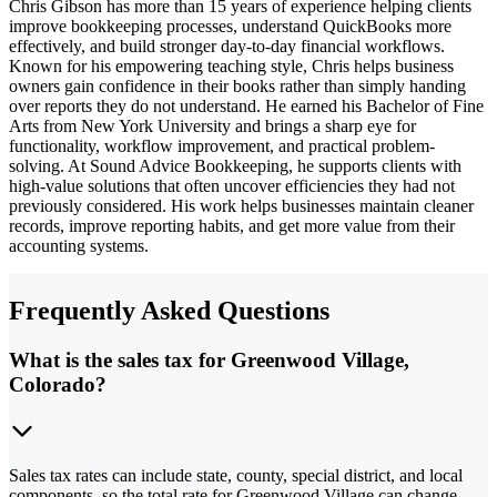
Chris Gibson has more than 15 years of experience helping clients
improve bookkeeping processes, understand QuickBooks more
effectively, and build stronger day-to-day financial workflows.
Known for his empowering teaching style, Chris helps business
owners gain confidence in their books rather than simply handing
over reports they do not understand. He earned his Bachelor of Fine
Arts from New York University and brings a sharp eye for
functionality, workflow improvement, and practical problem-
solving. At Sound Advice Bookkeeping, he supports clients with
high-value solutions that often uncover efficiencies they had not
previously considered. His work helps businesses maintain cleaner
records, improve reporting habits, and get more value from their
accounting systems.
Frequently Asked Questions
What is the sales tax for Greenwood Village,
Colorado?
Sales tax rates can include state, county, special district, and local
components, so the total rate for Greenwood Village can change