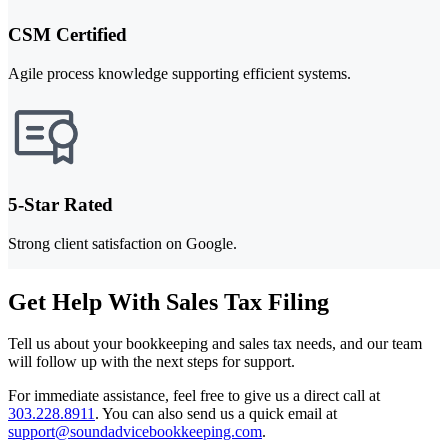
CSM Certified
Agile process knowledge supporting efficient systems.
5-Star Rated
Strong client satisfaction on Google.
Get Help With Sales Tax Filing
Tell us about your bookkeeping and sales tax needs, and our team
will follow up with the next steps for support.
For immediate assistance, feel free to give us a direct call at
303.228.8911
.
You can also send us a quick email at
support@soundadvicebookkeeping.com
.