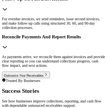
For overdue invoices, we send reminders, issue second invoices,
and make follow-up calls using structured 30, 60, and 90-day
collection processes.
Reconcile Payments And Report Results
As payments arrive, we reconcile them against invoices and provide
clear reporting so you can understand collections progress, cash
flow impact, and next actions.
Outsource Your Receivables
Trusted By Businesses
Success Stories
See how businesses improve collections, reporting, and cash flow
with dependable outsourced receivables support.