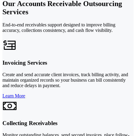
Our Accounts Receivable Outsourcing
Services
End-to-end receivables support designed to improve billing
accuracy, collections consistency, and cash flow visibility.
Invoicing Services
Create and send accurate client invoices, track billing activity, and
maintain organized records so your business can bill consistently
and reduce delays in payment.
Learn More
Collecting Receivables
Monitor outstanding balances, send second invoices, place follow-