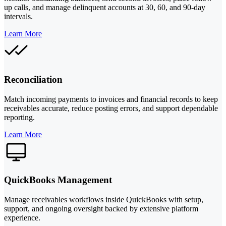
up calls, and manage delinquent accounts at 30, 60, and 90-day
intervals.
Learn More
Reconciliation
Match incoming payments to invoices and financial records to keep
receivables accurate, reduce posting errors, and support dependable
reporting.
Learn More
QuickBooks Management
Manage receivables workflows inside QuickBooks with setup,
support, and ongoing oversight backed by extensive platform
experience.