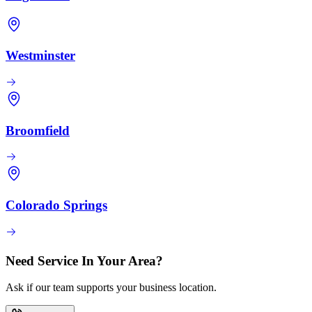
Westminster
Broomfield
Colorado Springs
Need Service In Your Area?
Ask if our team supports your business location.