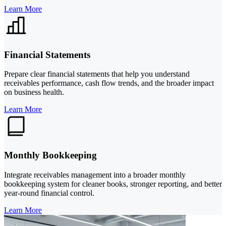
Learn More
Financial Statements
Prepare clear financial statements that help you understand
receivables performance, cash flow trends, and the broader impact
on business health.
Learn More
Monthly Bookkeeping
Integrate receivables management into a broader monthly
bookkeeping system for cleaner books, stronger reporting, and better
year-round financial control.
Learn More