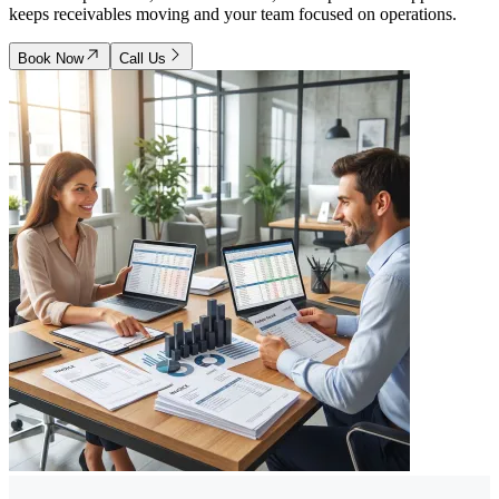
keeps receivables moving and your team focused on operations.
Book Now
Call Us