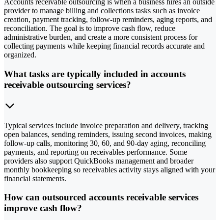
Accounts receivable outsourcing is when a business hires an outside
provider to manage billing and collections tasks such as invoice
creation, payment tracking, follow-up reminders, aging reports, and
reconciliation. The goal is to improve cash flow, reduce
administrative burden, and create a more consistent process for
collecting payments while keeping financial records accurate and
organized.
What tasks are typically included in accounts
receivable outsourcing services?
Typical services include invoice preparation and delivery, tracking
open balances, sending reminders, issuing second invoices, making
follow-up calls, monitoring 30, 60, and 90-day aging, reconciling
payments, and reporting on receivables performance. Some
providers also support QuickBooks management and broader
monthly bookkeeping so receivables activity stays aligned with your
financial statements.
How can outsourced accounts receivable services
improve cash flow?