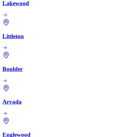
Lakewood
Littleton
Boulder
Arvada
Englewood