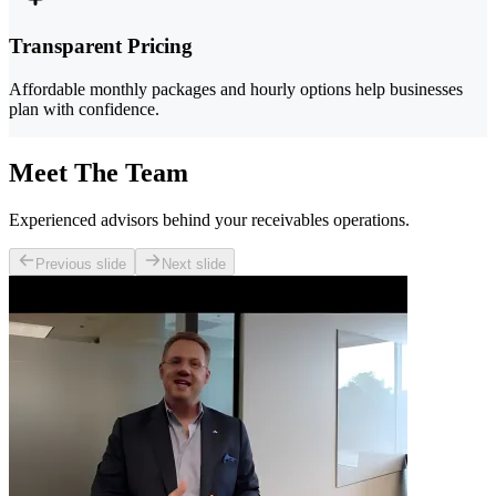
Transparent Pricing
Affordable monthly packages and hourly options help businesses
plan with confidence.
Meet The Team
Experienced advisors behind your receivables operations.
Previous slide
Next slide