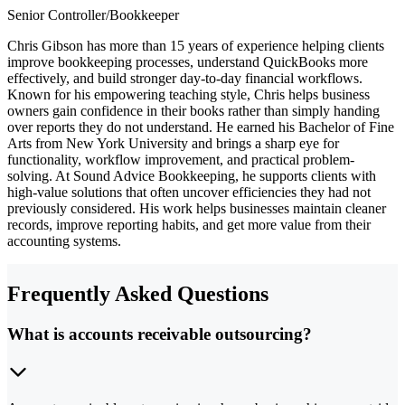
Senior Controller/Bookkeeper
Chris Gibson has more than 15 years of experience helping clients
improve bookkeeping processes, understand QuickBooks more
effectively, and build stronger day-to-day financial workflows.
Known for his empowering teaching style, Chris helps business
owners gain confidence in their books rather than simply handing
over reports they do not understand. He earned his Bachelor of Fine
Arts from New York University and brings a sharp eye for
functionality, workflow improvement, and practical problem-
solving. At Sound Advice Bookkeeping, he supports clients with
high-value solutions that often uncover efficiencies they had not
previously considered. His work helps businesses maintain cleaner
records, improve reporting habits, and get more value from their
accounting systems.
Frequently Asked Questions
What is accounts receivable outsourcing?