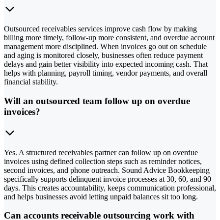
Outsourced receivables services improve cash flow by making
billing more timely, follow-up more consistent, and overdue account
management more disciplined. When invoices go out on schedule
and aging is monitored closely, businesses often reduce payment
delays and gain better visibility into expected incoming cash. That
helps with planning, payroll timing, vendor payments, and overall
financial stability.
Will an outsourced team follow up on overdue
invoices?
Yes. A structured receivables partner can follow up on overdue
invoices using defined collection steps such as reminder notices,
second invoices, and phone outreach. Sound Advice Bookkeeping
specifically supports delinquent invoice processes at 30, 60, and 90
days. This creates accountability, keeps communication professional,
and helps businesses avoid letting unpaid balances sit too long.
Can accounts receivable outsourcing work with