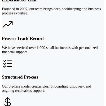
Founded in 2007, our team brings deep bookkeeping and business
process expertise.
Proven Track Record
We have serviced over 1,000 small businesses with personalized
financial support.
Structured Process
Our 3-phase model creates clear onboarding, discovery, and
ongoing receivables support.