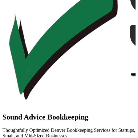
Sound Advice Bookkeeping
Thoughtfully Optimized Denver Bookkeeping Services for Startups,
Small, and Mid-Sized Businesses