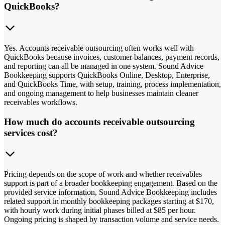
QuickBooks?
Yes. Accounts receivable outsourcing often works well with
QuickBooks because invoices, customer balances, payment records,
and reporting can all be managed in one system. Sound Advice
Bookkeeping supports QuickBooks Online, Desktop, Enterprise,
and QuickBooks Time, with setup, training, process implementation,
and ongoing management to help businesses maintain cleaner
receivables workflows.
How much do accounts receivable outsourcing
services cost?
Pricing depends on the scope of work and whether receivables
support is part of a broader bookkeeping engagement. Based on the
provided service information, Sound Advice Bookkeeping includes
related support in monthly bookkeeping packages starting at $170,
with hourly work during initial phases billed at $85 per hour.
Ongoing pricing is shaped by transaction volume and service needs.