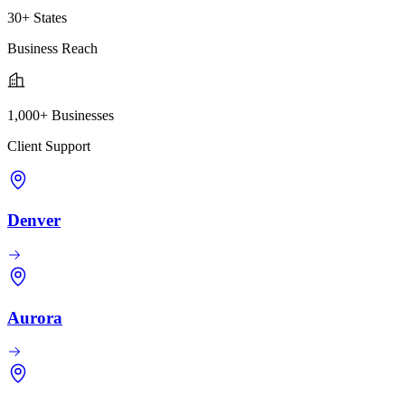
30+ States
Business Reach
1,000+ Businesses
Client Support
Denver
Aurora