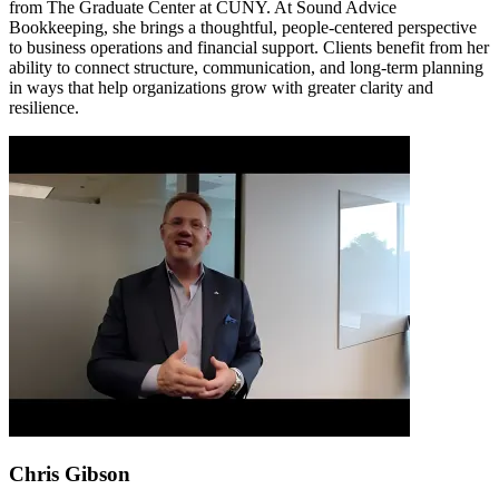
from The Graduate Center at CUNY. At Sound Advice
Bookkeeping, she brings a thoughtful, people-centered perspective
to business operations and financial support. Clients benefit from her
ability to connect structure, communication, and long-term planning
in ways that help organizations grow with greater clarity and
resilience.
Chris Gibson