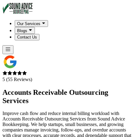
Our Services
Blogs
Contact Us
5 (55 Reviews)
Accounts Receivable
Outsourcing
Services
Improve cash flow and reduce internal billing workload with
Accounts Receivable Outsourcing Services from Sound Advice
Bookkeeping. We help startups, small businesses, and growing
companies manage invoicing, follow-ups, and overdue accounts
with clear processes, accurate records, and dependable support that