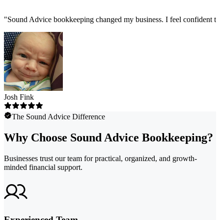
"
Sound Advice bookkeeping changed my business. I feel confident tha
Josh Fink
The Sound Advice Difference
Why Choose Sound Advice Bookkeeping?
Businesses trust our team for practical, organized, and growth-
minded financial support.
Experienced Team