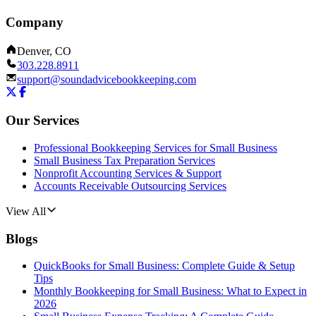
Company
Denver, CO
303.228.8911
support@soundadvicebookkeeping.com
Our Services
Professional Bookkeeping Services for Small Business
Small Business Tax Preparation Services
Nonprofit Accounting Services & Support
Accounts Receivable Outsourcing Services
View All
Blogs
QuickBooks for Small Business: Complete Guide & Setup
Tips
Monthly Bookkeeping for Small Business: What to Expect in
2026