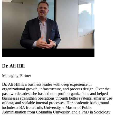
Dr. Ali Hill
Managing Partner
Dr. Ali Hill is a business leader with deep experience in
organizational growth, infrastructure, and process design. Over the
past two decades, she has led non-profit organizations and helped
businesses strengthen operations through better systems, smarter use
of data, and scalable internal processes. Her academic background
includes a BA from Tufts University, a Master of Public
Administration from Columbia University, and a PhD in Sociology