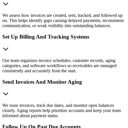
We assess how invoices are created, sent, tracked, and followed up
on. This helps identify gaps causing delayed payments, inconsistent
communication, or weak visibility into outstanding balances.
Set Up Billing And Tracking Systems
Our team organizes invoice schedules, customer records, aging
categories, and software workflows so receivables are managed
consistently and accurately from the start.
Send Invoices And Monitor Aging
We issue invoices, track due dates, and monitor open balances
closely. Aging reports help prioritize accounts and keep your team
informed about payment status.
Follow Up On Past Due Accounts