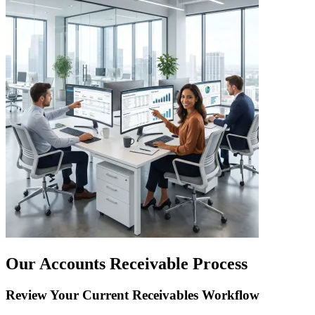
Our Accounts Receivable Process
Review Your Current Receivables Workflow