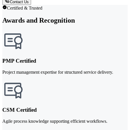
Contact Us
Certified & Trusted
Awards and Recognition
PMP Certified
Project management expertise for structured service delivery.
CSM Certified
Agile process knowledge supporting efficient workflows.