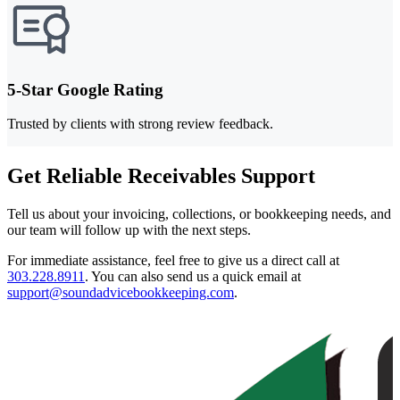
5-Star Google Rating
Trusted by clients with strong review feedback.
Get Reliable Receivables Support
Tell us about your invoicing, collections, or bookkeeping needs, and
our team will follow up with the next steps.
For immediate assistance, feel free to give us a direct call at
303.228.8911
.
You can also send us a quick email at
support@soundadvicebookkeeping.com
.