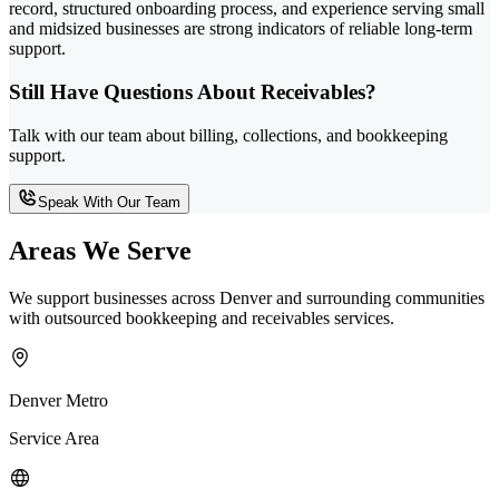
record, structured onboarding process, and experience serving small
and midsized businesses are strong indicators of reliable long-term
support.
Still Have Questions About Receivables?
Talk with our team about billing, collections, and bookkeeping
support.
Speak With Our Team
Areas We Serve
We support businesses across Denver and surrounding communities
with outsourced bookkeeping and receivables services.
Denver Metro
Service Area