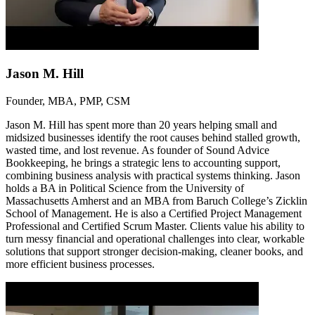
Jason M. Hill
Founder, MBA, PMP, CSM
Jason M. Hill has spent more than 20 years helping small and
midsized businesses identify the root causes behind stalled growth,
wasted time, and lost revenue. As founder of Sound Advice
Bookkeeping, he brings a strategic lens to accounting support,
combining business analysis with practical systems thinking. Jason
holds a BA in Political Science from the University of
Massachusetts Amherst and an MBA from Baruch College’s Zicklin
School of Management. He is also a Certified Project Management
Professional and Certified Scrum Master. Clients value his ability to
turn messy financial and operational challenges into clear, workable
solutions that support stronger decision-making, cleaner books, and
more efficient business processes.