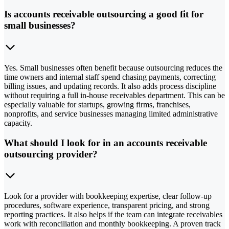
Is accounts receivable outsourcing a good fit for
small businesses?
Yes. Small businesses often benefit because outsourcing reduces the
time owners and internal staff spend chasing payments, correcting
billing issues, and updating records. It also adds process discipline
without requiring a full in-house receivables department. This can be
especially valuable for startups, growing firms, franchises,
nonprofits, and service businesses managing limited administrative
capacity.
What should I look for in an accounts receivable
outsourcing provider?
Look for a provider with bookkeeping expertise, clear follow-up
procedures, software experience, transparent pricing, and strong
reporting practices. It also helps if the team can integrate receivables
work with reconciliation and monthly bookkeeping. A proven track