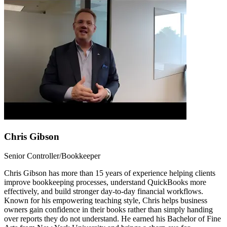
Chris Gibson
Senior Controller/Bookkeeper
Chris Gibson has more than 15 years of experience helping clients
improve bookkeeping processes, understand QuickBooks more
effectively, and build stronger day-to-day financial workflows.
Known for his empowering teaching style, Chris helps business
owners gain confidence in their books rather than simply handing
over reports they do not understand. He earned his Bachelor of Fine