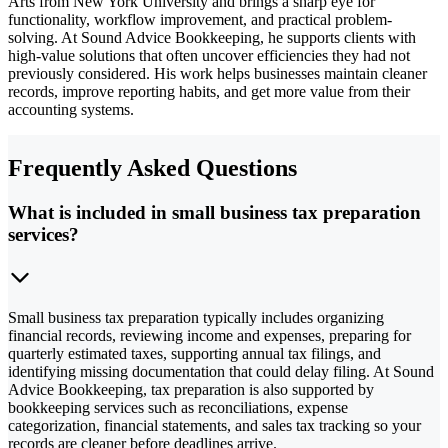
Arts from New York University and brings a sharp eye for
functionality, workflow improvement, and practical problem-
solving. At Sound Advice Bookkeeping, he supports clients with
high-value solutions that often uncover efficiencies they had not
previously considered. His work helps businesses maintain cleaner
records, improve reporting habits, and get more value from their
accounting systems.
Frequently Asked Questions
What is included in small business tax preparation
services?
Small business tax preparation typically includes organizing
financial records, reviewing income and expenses, preparing for
quarterly estimated taxes, supporting annual tax filings, and
identifying missing documentation that could delay filing. At Sound
Advice Bookkeeping, tax preparation is also supported by
bookkeeping services such as reconciliations, expense
categorization, financial statements, and sales tax tracking so your
records are cleaner before deadlines arrive.