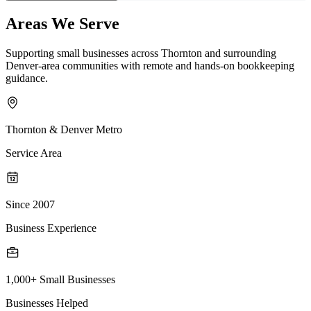
Areas We Serve
Supporting small businesses across Thornton and surrounding
Denver-area communities with remote and hands-on bookkeeping
guidance.
Thornton & Denver Metro
Service Area
Since 2007
Business Experience
1,000+ Small Businesses
Businesses Helped