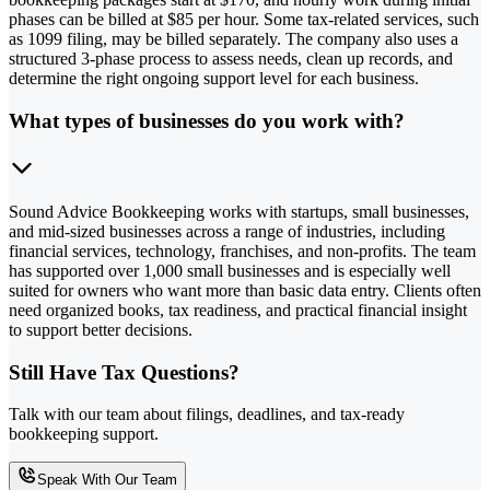
phases can be billed at $85 per hour. Some tax-related services, such
as 1099 filing, may be billed separately. The company also uses a
structured 3-phase process to assess needs, clean up records, and
determine the right ongoing support level for each business.
What types of businesses do you work with?
Sound Advice Bookkeeping works with startups, small businesses,
and mid-sized businesses across a range of industries, including
financial services, technology, franchises, and non-profits. The team
has supported over 1,000 small businesses and is especially well
suited for owners who want more than basic data entry. Clients often
need organized books, tax readiness, and practical financial insight
to support better decisions.
Still Have Tax Questions?
Talk with our team about filings, deadlines, and tax-ready
bookkeeping support.
Speak With Our Team