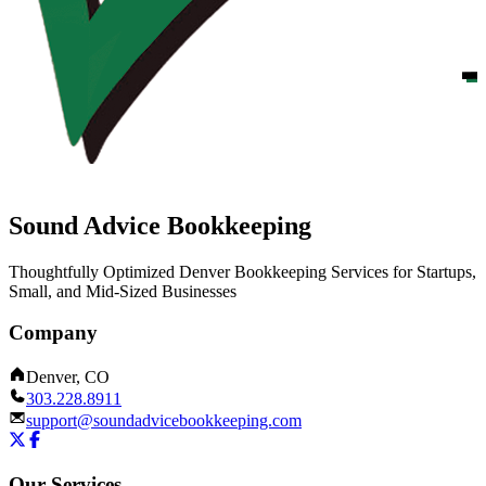
Sound Advice Bookkeeping
Thoughtfully Optimized Denver Bookkeeping Services for Startups,
Small, and Mid-Sized Businesses
Company
Denver, CO
303.228.8911
support@soundadvicebookkeeping.com
Our Services