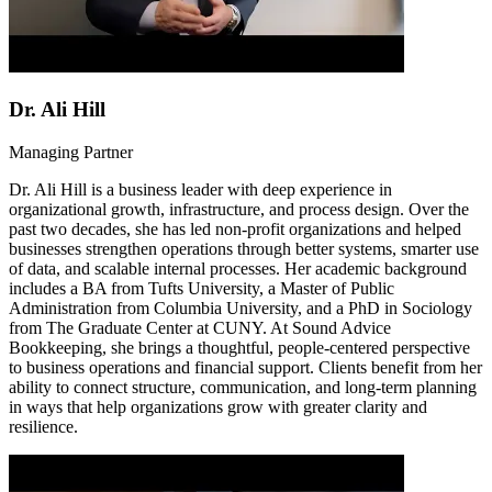
Dr. Ali Hill
Managing Partner
Dr. Ali Hill is a business leader with deep experience in
organizational growth, infrastructure, and process design. Over the
past two decades, she has led non-profit organizations and helped
businesses strengthen operations through better systems, smarter use
of data, and scalable internal processes. Her academic background
includes a BA from Tufts University, a Master of Public
Administration from Columbia University, and a PhD in Sociology
from The Graduate Center at CUNY. At Sound Advice
Bookkeeping, she brings a thoughtful, people-centered perspective
to business operations and financial support. Clients benefit from her
ability to connect structure, communication, and long-term planning
in ways that help organizations grow with greater clarity and
resilience.