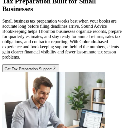
Tax Preparation Built for Small
Businesses
Small business tax preparation works best when your books are
accurate long before filing deadlines arrive. Sound Advice
Bookkeeping helps Thornton businesses organize records, prepare
for quarterly estimates, and stay ready for annual returns, sales tax
obligations, and contractor reporting. With Colorado-based
experience and bookkeeping support behind the numbers, clients
gain clearer financial visibility and fewer last-minute tax season
problems.
Get Tax Preparation Support