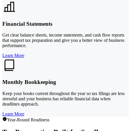
Financial Statements
Get clear balance sheets, income statements, and cash flow reports
that support tax preparation and give you a better view of business
performance.
Learn More
Monthly Bookkeeping
Keep your books current throughout the year so tax filings are less
stressful and your business has reliable financial data when
deadlines approach.
Learn More
Year-Round Readiness