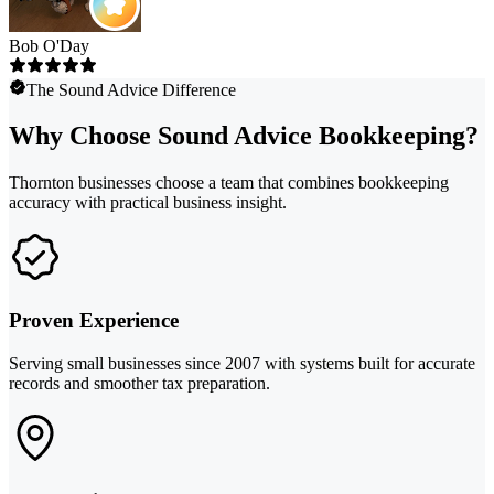
Bob O'Day
The Sound Advice Difference
Why Choose Sound Advice Bookkeeping?
Thornton businesses choose a team that combines bookkeeping
accuracy with practical business insight.
Proven Experience
Serving small businesses since 2007 with systems built for accurate
records and smoother tax preparation.