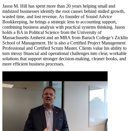
Jason M. Hill has spent more than 20 years helping small and
midsized businesses identify the root causes behind stalled growth,
wasted time, and lost revenue. As founder of Sound Advice
Bookkeeping, he brings a strategic lens to accounting support,
combining business analysis with practical systems thinking. Jason
holds a BA in Political Science from the University of
Massachusetts Amherst and an MBA from Baruch College’s Zicklin
School of Management. He is also a Certified Project Management
Professional and Certified Scrum Master. Clients value his ability to
turn messy financial and operational challenges into clear, workable
solutions that support stronger decision-making, cleaner books, and
more efficient business processes.