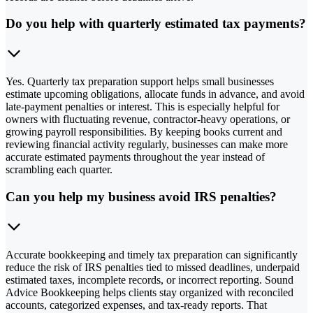
Do you help with quarterly estimated tax payments?
Yes. Quarterly tax preparation support helps small businesses
estimate upcoming obligations, allocate funds in advance, and avoid
late-payment penalties or interest. This is especially helpful for
owners with fluctuating revenue, contractor-heavy operations, or
growing payroll responsibilities. By keeping books current and
reviewing financial activity regularly, businesses can make more
accurate estimated payments throughout the year instead of
scrambling each quarter.
Can you help my business avoid IRS penalties?
Accurate bookkeeping and timely tax preparation can significantly
reduce the risk of IRS penalties tied to missed deadlines, underpaid
estimated taxes, incomplete records, or incorrect reporting. Sound
Advice Bookkeeping helps clients stay organized with reconciled
accounts, categorized expenses, and tax-ready reports. That