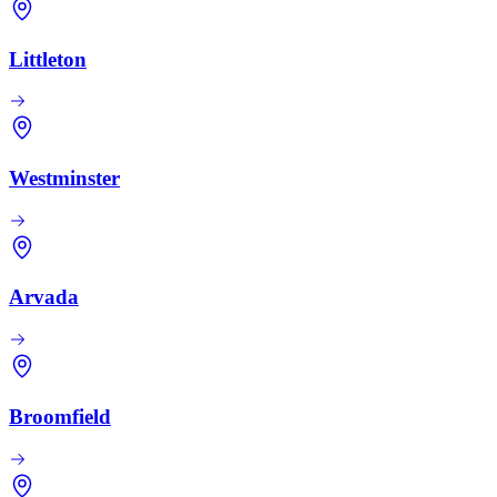
Littleton
Westminster
Arvada
Broomfield