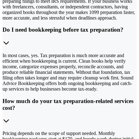
preparing filings to meet IRS requirements. If your business works
with freelancers, consultants, or independent contractors, having
organized books throughout the year makes 1099 preparation faster,
more accurate, and less stressful when deadlines approach.
Do I need bookkeeping before tax preparation?
In most cases, yes. Tax preparation is much more accurate and
efficient when bookkeeping is current. Clean books help verify
income, categorize expenses properly, reconcile accounts, and
produce reliable financial statements. Without that foundation, tax
filing often takes longer and may require cleanup work first. Sound
Advice Bookkeeping offers both ongoing bookkeeping and catch-
up services to help businesses become tax-ready.
How much do your tax preparation-related services
cost?
Pricing depends on the scope of support needed. Monthly
bookkeeping packages start at $170, and hourly work during initial