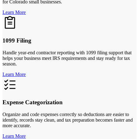
for Colorado small businesses.
Learn More
1099 Filing
Handle year-end contractor reporting with 1099 filing support that
helps your business meet IRS requirements and stay ready for tax
season.
Learn More
Expense Categorization
Organize and code expenses correctly so deductions are easier to
identify, records stay clean, and tax preparation becomes faster and
more accurate.
Learn More