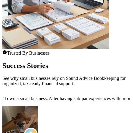
Trusted By Businesses
Success Stories
See why small businesses rely on Sound Advice Bookkeeping for
organized, tax-ready financial support.
"
I own a small business. After having sub-par experiences with prior 