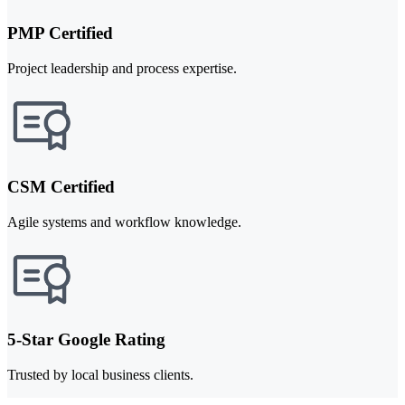
PMP Certified
Project leadership and process expertise.
CSM Certified
Agile systems and workflow knowledge.
5-Star Google Rating
Trusted by local business clients.