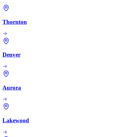
Thornton
Denver
Aurora
Lakewood