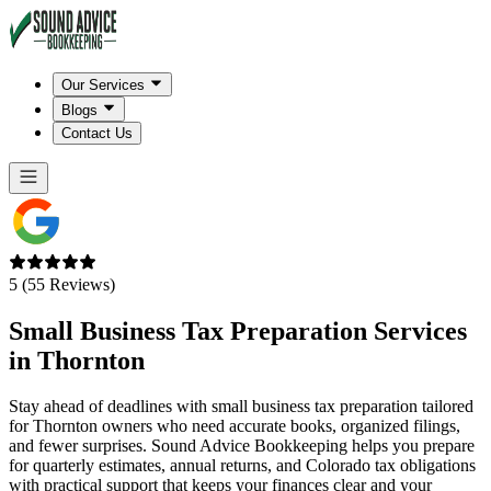
Our Services
Blogs
Contact Us
5 (55 Reviews)
Small Business Tax Preparation Services
in
Thornton
Stay ahead of deadlines with small business tax preparation tailored
for Thornton owners who need accurate books, organized filings,
and fewer surprises. Sound Advice Bookkeeping helps you prepare
for quarterly estimates, annual returns, and Colorado tax obligations
with practical support that keeps your finances clear and your