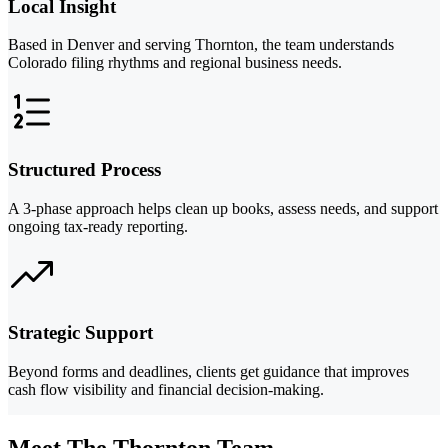
Local Insight
Based in Denver and serving Thornton, the team understands
Colorado filing rhythms and regional business needs.
Structured Process
A 3-phase approach helps clean up books, assess needs, and support
ongoing tax-ready reporting.
Strategic Support
Beyond forms and deadlines, clients get guidance that improves
cash flow visibility and financial decision-making.