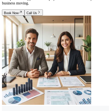
business moving.
Book Now
Call Us