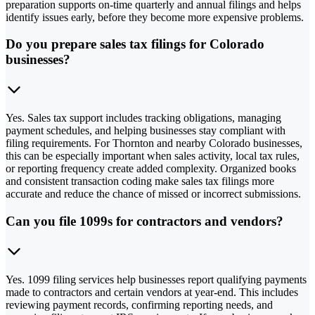
preparation supports on-time quarterly and annual filings and helps
identify issues early, before they become more expensive problems.
Do you prepare sales tax filings for Colorado
businesses?
Yes. Sales tax support includes tracking obligations, managing
payment schedules, and helping businesses stay compliant with
filing requirements. For Thornton and nearby Colorado businesses,
this can be especially important when sales activity, local tax rules,
or reporting frequency create added complexity. Organized books
and consistent transaction coding make sales tax filings more
accurate and reduce the chance of missed or incorrect submissions.
Can you file 1099s for contractors and vendors?
Yes. 1099 filing services help businesses report qualifying payments
made to contractors and certain vendors at year-end. This includes
reviewing payment records, confirming reporting needs, and