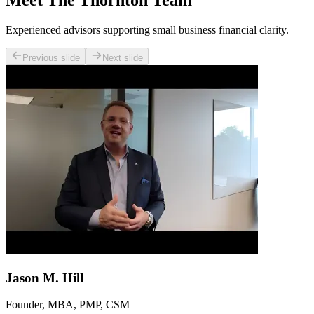
Meet The Thornton Team
Experienced advisors supporting small business financial clarity.
Previous slide
Next slide
Jason M. Hill
Founder, MBA, PMP, CSM