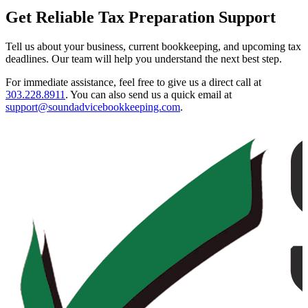
Get Reliable Tax Preparation Support
Tell us about your business, current bookkeeping, and upcoming tax
deadlines. Our team will help you understand the next best step.
For immediate assistance, feel free to give us a direct call at
303.228.8911
.
You can also send us a quick email at
support@soundadvicebookkeeping.com
.