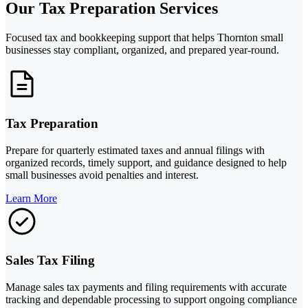
Our Tax Preparation Services
Focused tax and bookkeeping support that helps Thornton small
businesses stay compliant, organized, and prepared year-round.
Tax Preparation
Prepare for quarterly estimated taxes and annual filings with
organized records, timely support, and guidance designed to help
small businesses avoid penalties and interest.
Learn More
Sales Tax Filing
Manage sales tax payments and filing requirements with accurate
tracking and dependable processing to support ongoing compliance