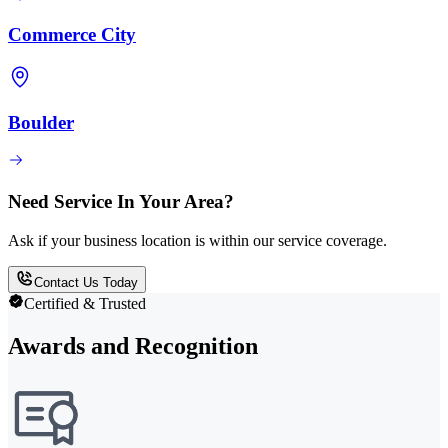
Commerce City
Boulder
Need Service In Your Area?
Ask if your business location is within our service coverage.
Contact Us Today
Certified & Trusted
Awards and Recognition