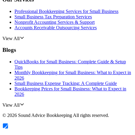
Professional Bookkeeping Services for Small Business
Small Business Tax Preparation Services
Nonprofit Accounting Services & Support
Accounts Receivable Outsourcing Services
View All
Blogs
QuickBooks for Small Business: Complete Guide & Setup
Tips
Monthly Bookkeeping for Small Business: What to Expect in
2026
Small Business Expense Tracking: A Complete Guide
Bookkeeping Prices for Small Business: What to Expect in
2026
View All
©
2026
Sound Advice Bookkeeping
All rights reserved.