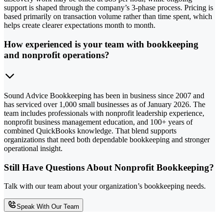
support is shaped through the company’s 3-phase process. Pricing is
based primarily on transaction volume rather than time spent, which
helps create clearer expectations month to month.
How experienced is your team with bookkeeping
and nonprofit operations?
Sound Advice Bookkeeping has been in business since 2007 and
has serviced over 1,000 small businesses as of January 2026. The
team includes professionals with nonprofit leadership experience,
nonprofit business management education, and 100+ years of
combined QuickBooks knowledge. That blend supports
organizations that need both dependable bookkeeping and stronger
operational insight.
Still Have Questions About Nonprofit Bookkeeping?
Talk with our team about your organization’s bookkeeping needs.
Speak With Our Team