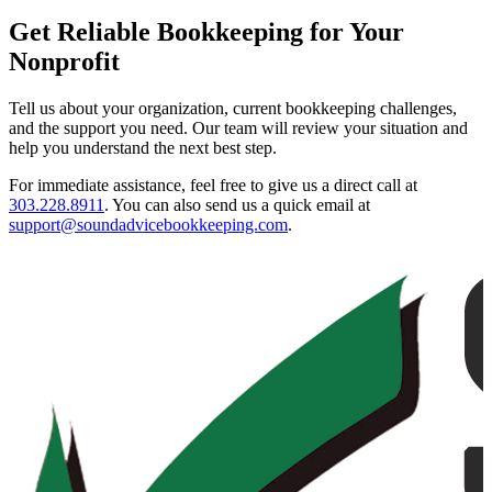
Get Reliable Bookkeeping for Your
Nonprofit
Tell us about your organization, current bookkeeping challenges,
and the support you need. Our team will review your situation and
help you understand the next best step.
For immediate assistance, feel free to give us a direct call at
303.228.8911
.
You can also send us a quick email at
support@soundadvicebookkeeping.com
.