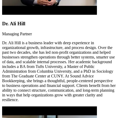
Dr. Ali Hill
Managing Partner
Dr. Ali Hill is a business leader with deep experience in
organizational growth, infrastructure, and process design. Over the
past two decades, she has led non-profit organizations and helped
businesses strengthen operations through better systems, smarter use
of data, and scalable internal processes. Her academic background
includes a BA from Tufts University, a Master of Public
Administration from Columbia University, and a PhD in Sociology
from The Graduate Center at CUNY. At Sound Advice
Bookkeeping, she brings a thoughtful, people-centered perspective
to business operations and financial support. Clients benefit from her
ability to connect structure, communication, and long-term planning
in ways that help organizations grow with greater clarity and
resilience.