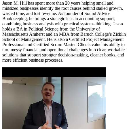
Jason M. Hill has spent more than 20 years helping small and
midsized businesses identify the root causes behind stalled growth,
wasted time, and lost revenue. As founder of Sound Advice
Bookkeeping, he brings a strategic lens to accounting support,
combining business analysis with practical systems thinking. Jason
holds a BA in Political Science from the University of
Massachusetts Amherst and an MBA from Baruch College’s Zicklin
School of Management. He is also a Certified Project Management
Professional and Certified Scrum Master. Clients value his ability to
turn messy financial and operational challenges into clear, workable
solutions that support stronger decision-making, cleaner books, and
more efficient business processes.