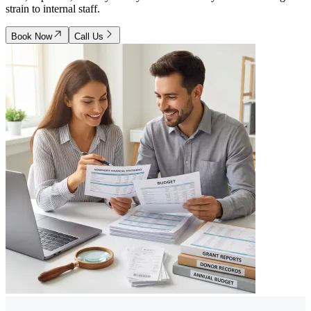
strain to internal staff.
Book Now
Call Us