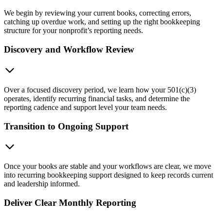
We begin by reviewing your current books, correcting errors,
catching up overdue work, and setting up the right bookkeeping
structure for your nonprofit’s reporting needs.
Discovery and Workflow Review
Over a focused discovery period, we learn how your 501(c)(3)
operates, identify recurring financial tasks, and determine the
reporting cadence and support level your team needs.
Transition to Ongoing Support
Once your books are stable and your workflows are clear, we move
into recurring bookkeeping support designed to keep records current
and leadership informed.
Deliver Clear Monthly Reporting