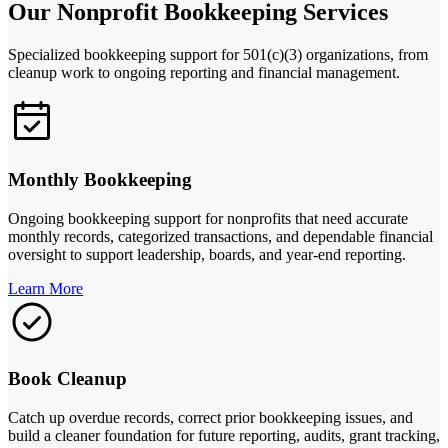
Our Nonprofit Bookkeeping Services
Specialized bookkeeping support for 501(c)(3) organizations, from
cleanup work to ongoing reporting and financial management.
Monthly Bookkeeping
Ongoing bookkeeping support for nonprofits that need accurate
monthly records, categorized transactions, and dependable financial
oversight to support leadership, boards, and year-end reporting.
Learn More
Book Cleanup
Catch up overdue records, correct prior bookkeeping issues, and
build a cleaner foundation for future reporting, audits, grant tracking,