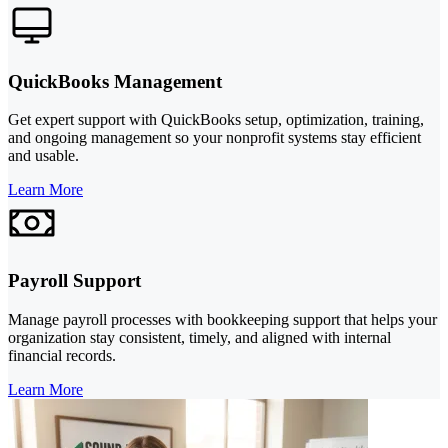
QuickBooks Management
Get expert support with QuickBooks setup, optimization, training,
and ongoing management so your nonprofit systems stay efficient
and usable.
Learn More
Payroll Support
Manage payroll processes with bookkeeping support that helps your
organization stay consistent, timely, and aligned with internal
financial records.
Learn More