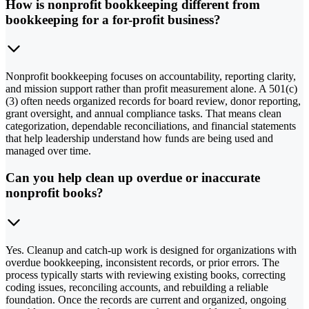
How is nonprofit bookkeeping different from
bookkeeping for a for-profit business?
Nonprofit bookkeeping focuses on accountability, reporting clarity,
and mission support rather than profit measurement alone. A 501(c)
(3) often needs organized records for board review, donor reporting,
grant oversight, and annual compliance tasks. That means clean
categorization, dependable reconciliations, and financial statements
that help leadership understand how funds are being used and
managed over time.
Can you help clean up overdue or inaccurate
nonprofit books?
Yes. Cleanup and catch-up work is designed for organizations with
overdue bookkeeping, inconsistent records, or prior errors. The
process typically starts with reviewing existing books, correcting
coding issues, reconciling accounts, and rebuilding a reliable
foundation. Once the records are current and organized, ongoing