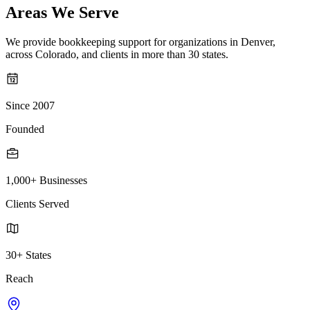
Areas We Serve
We provide bookkeeping support for organizations in Denver,
across Colorado, and clients in more than 30 states.
Since 2007
Founded
1,000+ Businesses
Clients Served
30+ States
Reach