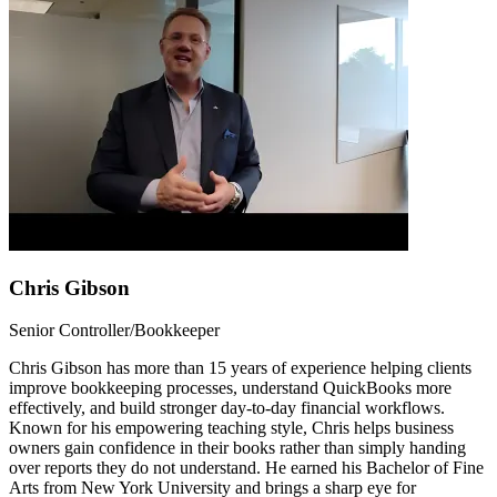
Chris Gibson
Senior Controller/Bookkeeper
Chris Gibson has more than 15 years of experience helping clients
improve bookkeeping processes, understand QuickBooks more
effectively, and build stronger day-to-day financial workflows.
Known for his empowering teaching style, Chris helps business
owners gain confidence in their books rather than simply handing
over reports they do not understand. He earned his Bachelor of Fine
Arts from New York University and brings a sharp eye for