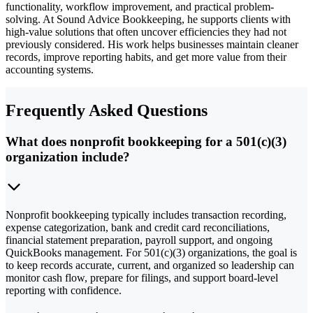
functionality, workflow improvement, and practical problem-
solving. At Sound Advice Bookkeeping, he supports clients with
high-value solutions that often uncover efficiencies they had not
previously considered. His work helps businesses maintain cleaner
records, improve reporting habits, and get more value from their
accounting systems.
Frequently Asked Questions
What does nonprofit bookkeeping for a 501(c)(3)
organization include?
Nonprofit bookkeeping typically includes transaction recording,
expense categorization, bank and credit card reconciliations,
financial statement preparation, payroll support, and ongoing
QuickBooks management. For 501(c)(3) organizations, the goal is
to keep records accurate, current, and organized so leadership can
monitor cash flow, prepare for filings, and support board-level
reporting with confidence.