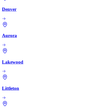
Denver
Aurora
Lakewood
Littleton