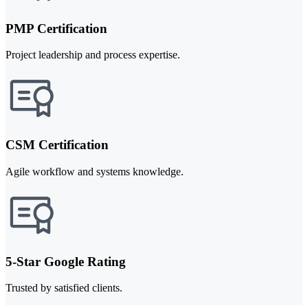
PMP Certification
Project leadership and process expertise.
CSM Certification
Agile workflow and systems knowledge.
5-Star Google Rating
Trusted by satisfied clients.