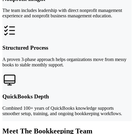
The team includes leadership with direct nonprofit management
experience and nonprofit business management education.
Structured Process
A proven 3-phase approach helps organizations move from messy
books to stable monthly support.
QuickBooks Depth
Combined 100+ years of QuickBooks knowledge supports
smoother setup, training, and ongoing bookkeeping workflows.
Meet The Bookkeeping Team