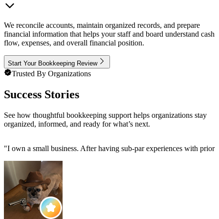
We reconcile accounts, maintain organized records, and prepare
financial information that helps your staff and board understand cash
flow, expenses, and overall financial position.
Start Your Bookkeeping Review
Trusted By Organizations
Success Stories
See how thoughtful bookkeeping support helps organizations stay
organized, informed, and ready for what’s next.
"
I own a small business. After having sub-par experiences with prior 