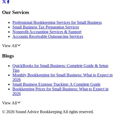
Our Services
Professional Bookkeeping Services for Small Business
Small Business Tax Preparation Services
Nonprofit Accounting Services & Support
Accounts Receivable Outsourcing Services
View All
Blogs
QuickBooks for Small Business: Complete Guide & Setup
Tips
Monthly Bookkeeping for Small Business: What to Expect in
2026
Small Business Expense Tracking: A Complete Guide
Bookkeeping Prices for Small Business: What to Expect in
2026
View All
©
2026
Sound Advice Bookkeeping
All rights reserved.