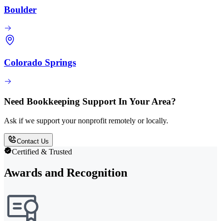
Boulder
Colorado Springs
Need Bookkeeping Support In Your Area?
Ask if we support your nonprofit remotely or locally.
Contact Us
Certified & Trusted
Awards and Recognition