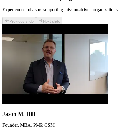
Experienced advisors supporting mission-driven organizations.
Previous slide
Next slide
Jason M. Hill
Founder, MBA, PMP, CSM