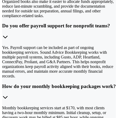
Organized books also make it easier to allocate funds appropriately,
reduce last-minute scrambling, and provide the documentation
needed for outside tax preparation, annual filings, and other
compliance-related tasks.
Do you offer payroll support for nonprofit teams?
Yes. Payroll support can be included as part of ongoing
bookkeeping services. Sound Advice Bookkeeping works with
multiple payroll systems, including Gusto, ADP, Heartland,
ConnectPay, Proliant, and G&A Partners. This helps nonprofit
organizations keep payroll activity aligned with their books, reduce
manual errors, and maintain more accurate monthly financial
records.
How do your monthly bookkeeping packages work?
Monthly bookkeeping services start at $170, with most clients
having a two-hour monthly minimum. Initial cleanup, setup, or
discovery work may be billed at $85 per hour, while ongoing