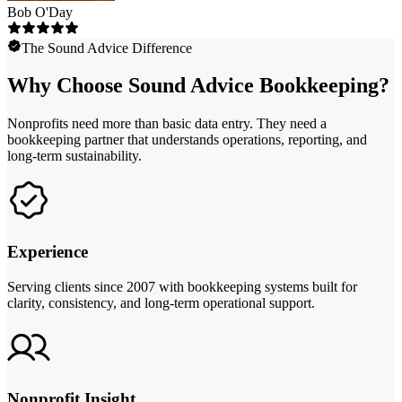
Bob O'Day
The Sound Advice Difference
Why Choose Sound Advice Bookkeeping?
Nonprofits need more than basic data entry. They need a
bookkeeping partner that understands operations, reporting, and
long-term sustainability.
Experience
Serving clients since 2007 with bookkeeping systems built for
clarity, consistency, and long-term operational support.
Nonprofit Insight