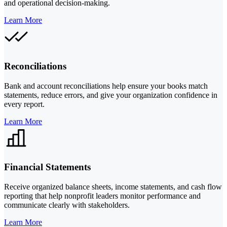
and operational decision-making.
Learn More
Reconciliations
Bank and account reconciliations help ensure your books match
statements, reduce errors, and give your organization confidence in
every report.
Learn More
Financial Statements
Receive organized balance sheets, income statements, and cash flow
reporting that help nonprofit leaders monitor performance and
communicate clearly with stakeholders.
Learn More