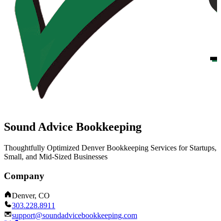
Sound Advice Bookkeeping
Thoughtfully Optimized Denver Bookkeeping Services for Startups,
Small, and Mid-Sized Businesses
Company
Denver, CO
303.228.8911
support@soundadvicebookkeeping.com