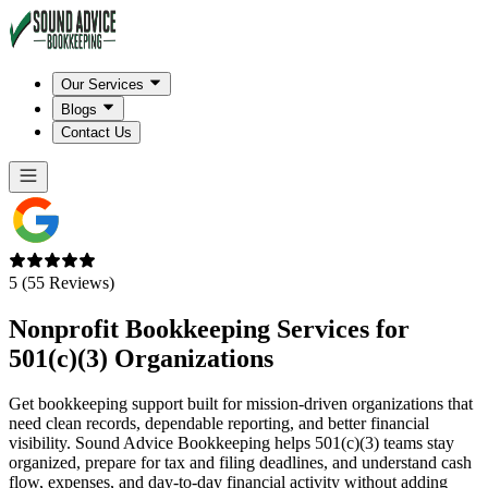
Our Services
Blogs
Contact Us
5 (55 Reviews)
Nonprofit Bookkeeping Services for
501(c)(3) Organizations
Get bookkeeping support built for mission-driven organizations that
need clean records, dependable reporting, and better financial
visibility. Sound Advice Bookkeeping helps 501(c)(3) teams stay
organized, prepare for tax and filing deadlines, and understand cash
flow, expenses, and day-to-day financial activity without adding