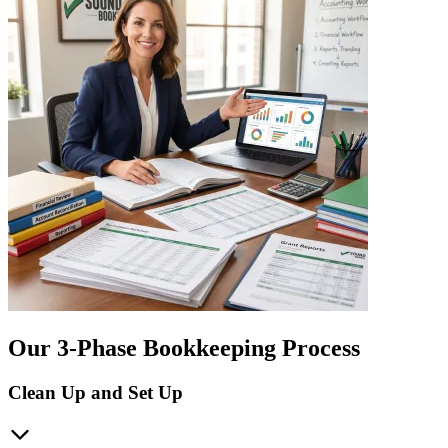
Our 3-Phase Bookkeeping Process
Clean Up and Set Up