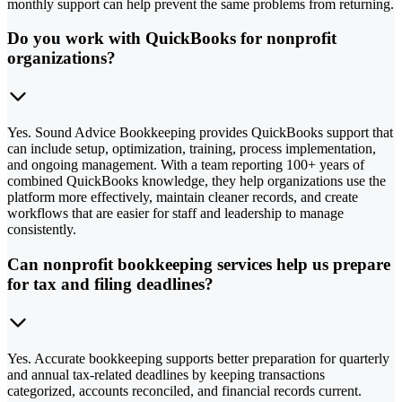
monthly support can help prevent the same problems from returning.
Do you work with QuickBooks for nonprofit
organizations?
Yes. Sound Advice Bookkeeping provides QuickBooks support that
can include setup, optimization, training, process implementation,
and ongoing management. With a team reporting 100+ years of
combined QuickBooks knowledge, they help organizations use the
platform more effectively, maintain cleaner records, and create
workflows that are easier for staff and leadership to manage
consistently.
Can nonprofit bookkeeping services help us prepare
for tax and filing deadlines?
Yes. Accurate bookkeeping supports better preparation for quarterly
and annual tax-related deadlines by keeping transactions
categorized, accounts reconciled, and financial records current.