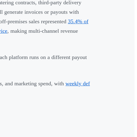
ering contracts, third-party delivery
ll generate invoices or payouts with
 off-premises sales represented
35.4% of
vice
, making multi-channel revenue
Each platform runs on a different payout
es, and marketing spend, with
weekly def