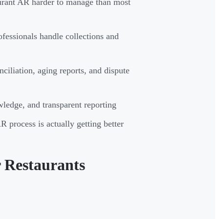
aurant AR harder to manage than most
fessionals handle collections and
ciliation, aging reports, and dispute
ledge, and transparent reporting
process is actually getting better
 Restaurants