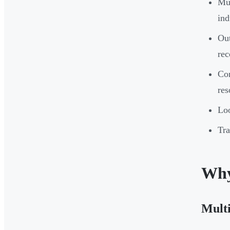
Mul
ind
Out
rec
Cor
res
Loo
Tra
Why
Multi