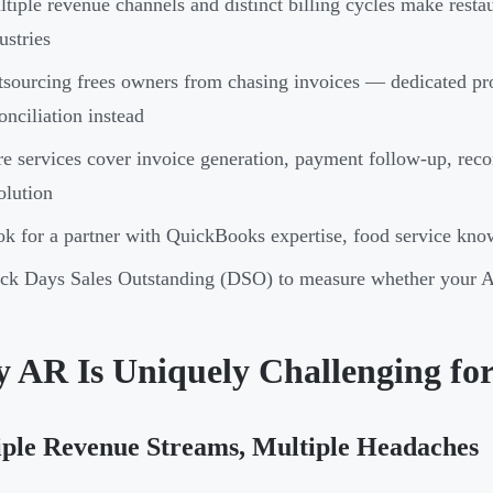
tiple revenue channels and distinct billing cycles make rest
ustries
sourcing frees owners from chasing invoices — dedicated pro
onciliation instead
e services cover invoice generation, payment follow-up, recon
olution
k for a partner with QuickBooks expertise, food service know
ck Days Sales Outstanding (DSO) to measure whether your AR 
 AR Is Uniquely Challenging for
ple Revenue Streams, Multiple Headaches