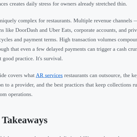
nces creates daily stress for owners already stretched thin.
niquely complex for restaurants. Multiple revenue channels — 
ms like DoorDash and Uber Eats, corporate accounts, and pri
 cycles and payment terms. High transaction volumes compoun
ough that even a few delayed payments can trigger a cash cru
st good practice. It's survival.
ide covers what
AR services
restaurants can outsource, the ke
ion to a provider, and the best practices that keep collections
om operations.
 Takeaways