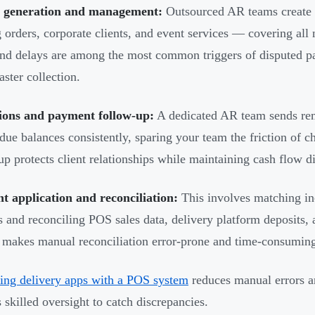
e generation and management:
Outsourced AR teams create a
g orders, corporate clients, and event services — covering al
and delays are among the most common triggers of disputed p
aster collection.
tions and payment follow-up:
A dedicated AR team sends rem
due balances consistently, sparing your team the friction of ch
up protects client relationships while maintaining cash flow di
 application and reconciliation:
This involves matching in
s and reconciling POS sales data, delivery platform deposits,
makes manual reconciliation error-prone and time-consumin
ting delivery apps with a POS system
reduces manual errors an
s skilled oversight to catch discrepancies.