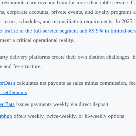
restaurants earn revenue from far more than table service. Cat
ms, corporate accounts, private events, and loyalty programs a
nt terms, schedules, and reconciliation requirements. In 2025,
r traffic in the full-service segment and 89.9% in limited-ser
ent a critical operational reality.
arty delivery platforms create their own distinct challenges. 
e and fee structure:
orDash
calculates net payouts as sales minus commission, fe
t settlements
r Eats
issues payments weekly via direct deposit
ubhub
offers weekly, twice-weekly, or bi-weekly options