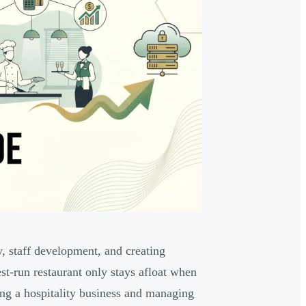
y, staff development, and creating
st-run restaurant only stays afloat when
ing a hospitality business and managing