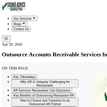
Our Services
Blogs
Contact Us
Apr 20, 2026
Outsource Accounts Receivable Services f
ON THIS PAGE
Key Takeaways
Why AR Is Uniquely Challenging for
Restaurants
AR Services Restaurants Can Outsource
Key Benefits of Outsourcing Restaurant AR
How to Choose and Transition to an
Outsourced AR Partner