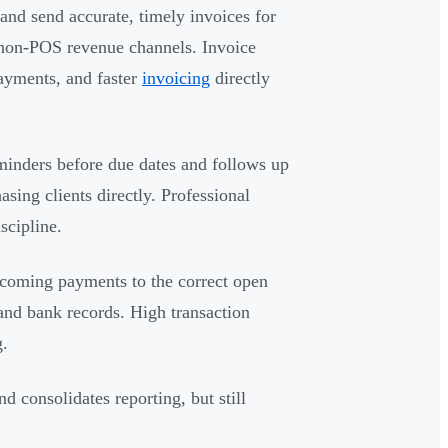
nd send accurate, timely invoices for
l non-POS revenue channels. Invoice
ayments, and faster
invoicing
directly
inders before due dates and follows up
asing clients directly. Professional
scipline.
coming payments to the correct open
 and bank records. High transaction
g.
d consolidates reporting, but still