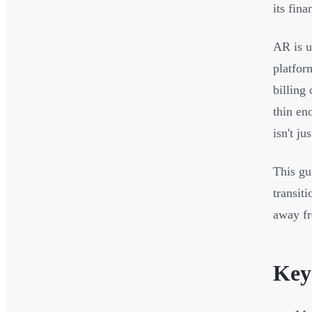
its fina
AR is u
platfor
billing
thin en
isn't ju
This gu
transit
away fr
Key