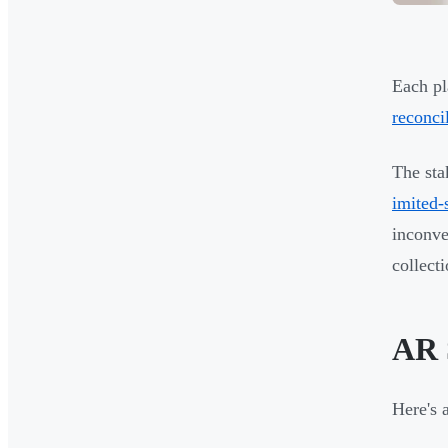
Each pl
reconci
The sta
imited-
inconve
collect
AR 
Here's 