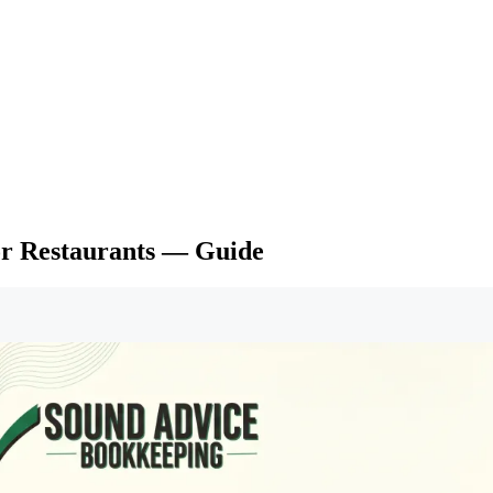
or Restaurants — Guide