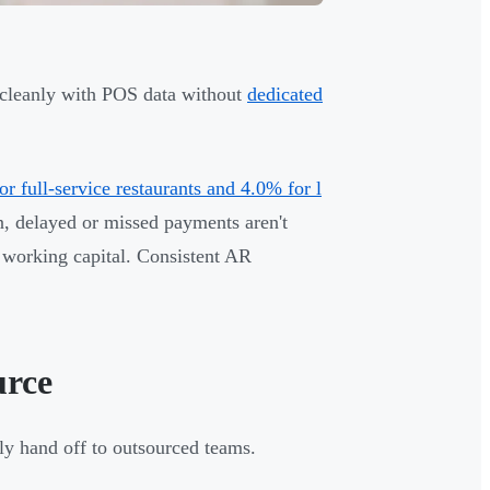
c cleanly with POS data without
dedicated
r full-service restaurants and 4.0% for l
n, delayed or missed payments aren't
c working capital. Consistent AR
urce
ly hand off to outsourced teams.