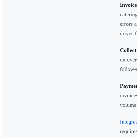
Invoic
caterin
errors 
drives f
Collec
on over
follow-
Payment
invoice
volume 
Integra
require