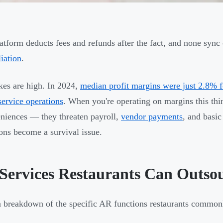
atform deducts fees and refunds after the fact, and none syn
liation
.
kes are high. In 2024,
median profit margins were just 2.8% fo
service operations
. When you're operating on margins this thi
niences — they threaten payroll,
vendor payments
, and basi
ions become a survival issue.
Services Restaurants Can Outso
a breakdown of the specific AR functions restaurants common