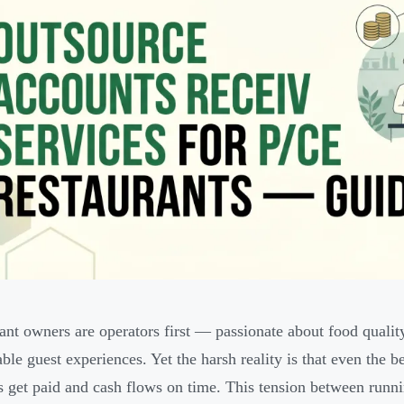
ant owners are operators first — passionate about food qualit
le guest experiences. Yet the harsh reality is that even the be
s get paid and cash flows on time. This tension between runn