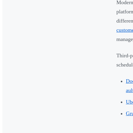
Modern 
platfor
differe
custome
managem
Third-p
schedul
Do
aul
Ube
Gr