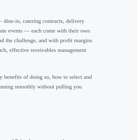
dine-in, catering contracts, delivery
vate events — each come with their own
d the challenge, and with profit margins
nch, effective receivables management
y benefits of doing so, how to select and
 running smoothly without pulling you