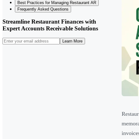
Best Practices for Managing Restaurant AR
Frequently Asked Questions
Streamline Restaurant Finances with
Expert Accounts Receivable Solutions
Learn More
Restaur
memorab
invoice